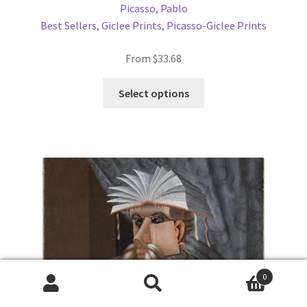
Picasso, Pablo
Best Sellers
,
Giclee Prints
,
Picasso-Giclee Prints
From
$
33.68
This
Select options
product
has
multiple
variants.
The
options
may
be
chosen
on
the
0
product
Products
search