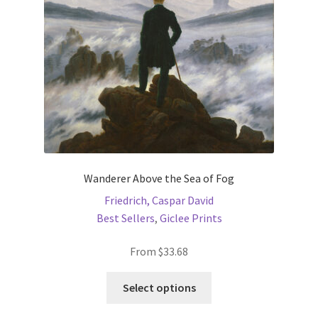
chosen
on
the
product
page
Wanderer Above the Sea of Fog
Friedrich, Caspar David
Best Sellers
,
Giclee Prints
From
$
33.68
This
Select options
product
has