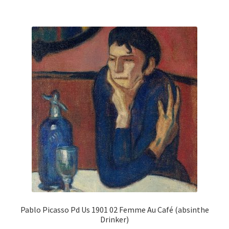
multiple
variants.
The
options
may
be
chosen
on
the
product
page
Pablo Picasso Pd Us 1901 02 Femme Au Café (absinthe
Drinker)