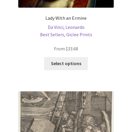
Lady With an Ermine
Da Vinci, Leonardo
Best Sellers
,
Giclee Prints
From
$
33.68
This
Select options
product
has
multiple
variants.
The
options
may
be
chosen