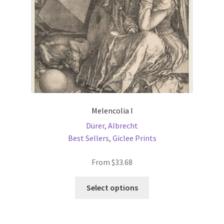
on
the
product
page
Melencolia I
Dürer, Albrecht
Best Sellers
,
Giclee Prints
From
$
33.68
This
Select options
product
has
multiple