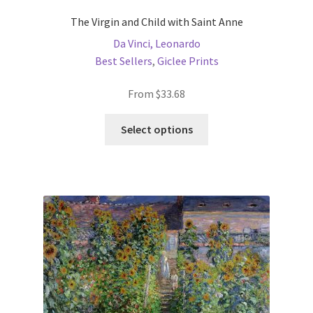
The Virgin and Child with Saint Anne
Da Vinci, Leonardo
Best Sellers
,
Giclee Prints
From
$
33.68
This
Select options
product
has
multiple
variants.
The
options
may
be
chosen
on