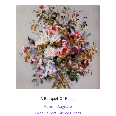
variants.
The
options
may
be
chosen
on
the
product
page
A Bouquet Of Roses
Renoir, Auguste
Best Sellers
,
Giclee Prints