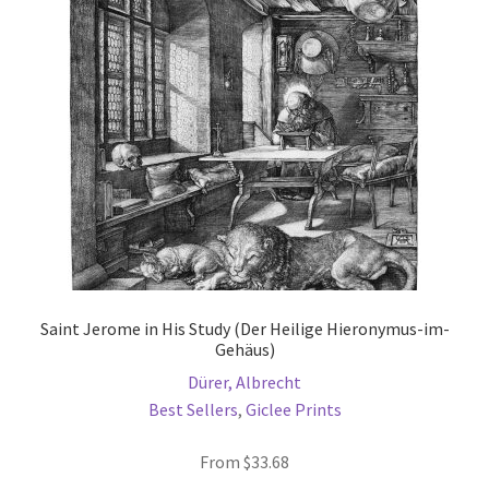
may
be
chosen
on
the
product
page
Saint Jerome in His Study (Der Heilige Hieronymus-im-
Gehäus)
Dürer, Albrecht
Best Sellers
,
Giclee Prints
From
$
33.68