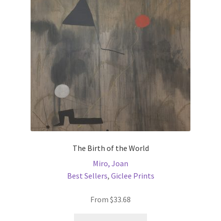
may
be
chosen
on
the
product
page
The Birth of the World
Miro, Joan
Best Sellers
,
Giclee Prints
From
$
33.68
This