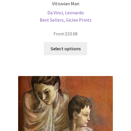
Vitruvian Man
Da Vinci, Leonardo
Best Sellers
,
Giclee Prints
From
$
33.68
This
Select options
product
has
multiple
variants.
The
options
may
be
chosen
on
the