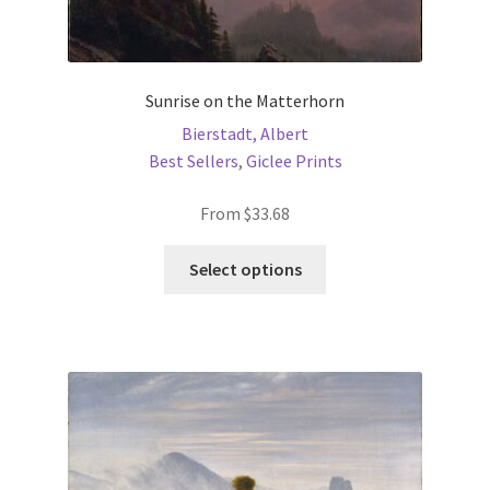
Sunrise on the Matterhorn
Bierstadt, Albert
Best Sellers
,
Giclee Prints
From
$
33.68
This
Select options
product
has
multiple
variants.
The
options
may
be