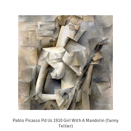
multiple
variants.
The
options
may
be
chosen
on
the
product
page
Pablo Picasso Pd Us 1910 Girl With A Mandolin (fanny
Tellier)