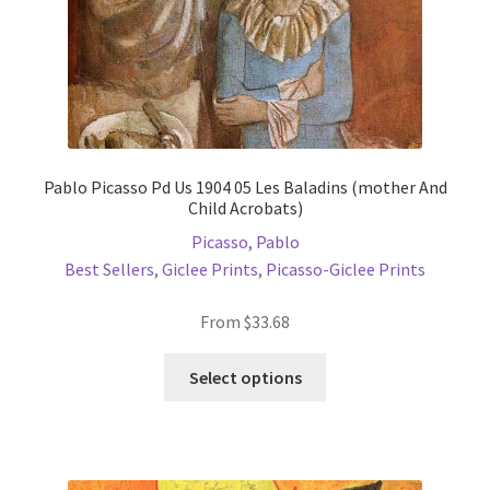
product
page
Pablo Picasso Pd Us 1904 05 Les Baladins (mother And
Child Acrobats)
Picasso, Pablo
Best Sellers
,
Giclee Prints
,
Picasso-Giclee Prints
From
$
33.68
This
Select options
product
has
multiple
variants.