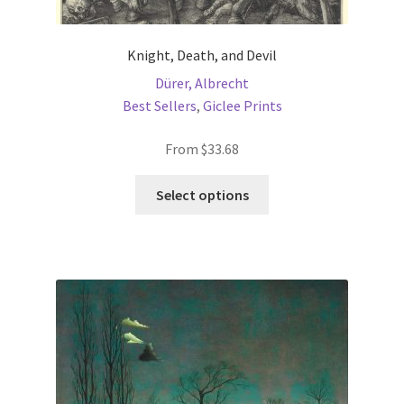
Knight, Death, and Devil
Dürer, Albrecht
Best Sellers
,
Giclee Prints
From
$
33.68
This
Select options
product
has
multiple
variants.
The
options
may
be
chosen