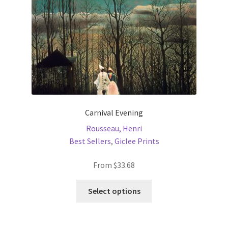
on
the
product
page
Carnival Evening
Rousseau, Henri
Best Sellers
,
Giclee Prints
From
$
33.68
This
Select options
product
has
multiple