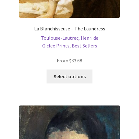
La Blanchisseuse – The Laundress
Toulouse-Lautrec, Henri de
Giclee Prints
,
Best Sellers
From
$
33.68
This
Select options
product
has
multiple
variants.
The
options
may
be