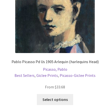
chosen
on
the
product
page
Pablo Picasso Pd Us 1905 Arlequin (harlequins Head)
Picasso, Pablo
Best Sellers
,
Giclee Prints
,
Picasso-Giclee Prints
From
$
33.68
This
Select options
product
has