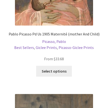
page
Pablo Picasso Pd Us 1905 Maternité (mother And Child)
Picasso, Pablo
Best Sellers
,
Giclee Prints
,
Picasso-Giclee Prints
From
$
33.68
This
Select options
product
has
multiple
variants.
The
options