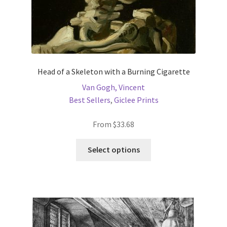
New Shop
Painting Genres – TRG Fine Art
Painting Styles – TRG Fine Art
Head of a Skeleton with a Burning Cigarette
Van Gogh, Vincent
Privacy Notice – TRG Fine Art
Best Sellers
,
Giclee Prints
Privacy Policy – TRG Fine Art
From
$
33.68
This
Reviews/Feedback
Select options
product
has
Terms and Conditions – TRG Fine Art
multiple
variants.
Test Shop
The
options
Track Order