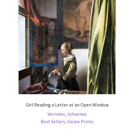
The
options
may
be
chosen
on
the
product
page
Girl Reading a Letter at an Open Window
Vermeer, Johannes
Best Sellers
,
Giclee Prints