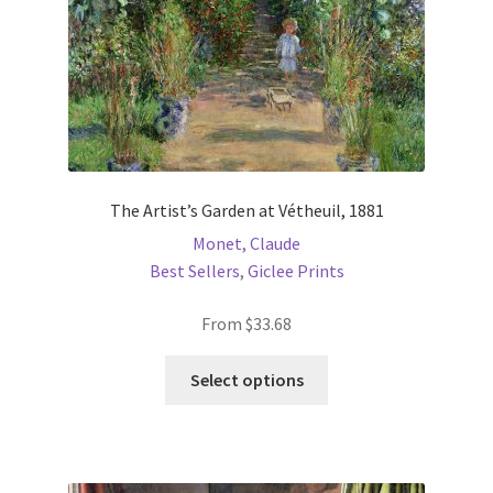
the
product
page
The Artist’s Garden at Vétheuil, 1881
Monet, Claude
Best Sellers
,
Giclee Prints
From
$
33.68
This
Select options
product
has
multiple
variants.