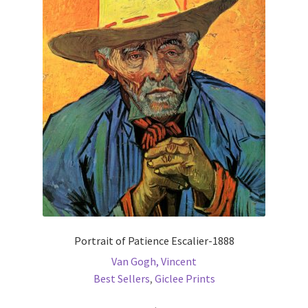
The
options
may
be
chosen
on
the
product
page
Portrait of Patience Escalier-1888
Van Gogh, Vincent
Best Sellers
,
Giclee Prints