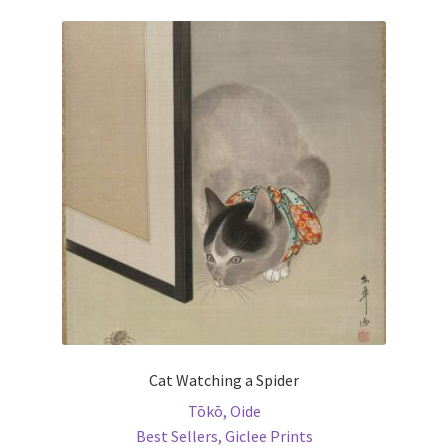
variants.
The
options
may
be
chosen
on
the
product
page
Cat Watching a Spider
Tōkō, Oide
Best Sellers
,
Giclee Prints