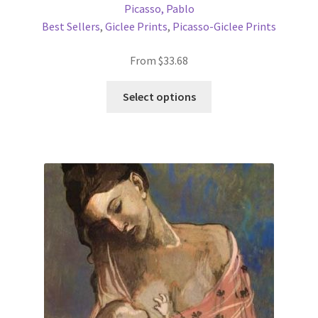
Picasso, Pablo
Best Sellers
,
Giclee Prints
,
Picasso-Giclee Prints
From
$
33.68
This
Select options
product
has
multiple
variants.
The
options
may
be
chosen
on
the
product