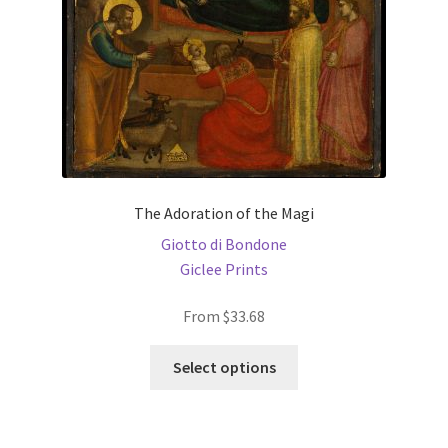
the
product
page
The Adoration of the Magi
Giotto di Bondone
Giclee Prints
From
$
33.68
This
Select options
product
has
multiple