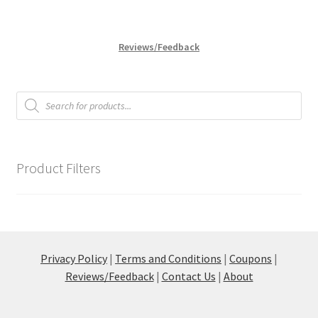
variants.
The
options
Reviews/Feedback
may
be
chosen
Products
search
on
the
product
page
Product Filters
Privacy Policy
|
Terms and Conditions
|
Coupons
|
Reviews/Feedback
|
Contact Us
|
About