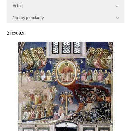
Artist
Communication preferences
Sort by popularity
Contact Us
2 results
Coupons
Fine Art Articles
Fine Art Condition Grading
Giclee Prints
https://www.trgfineart.com/coupons/
My account