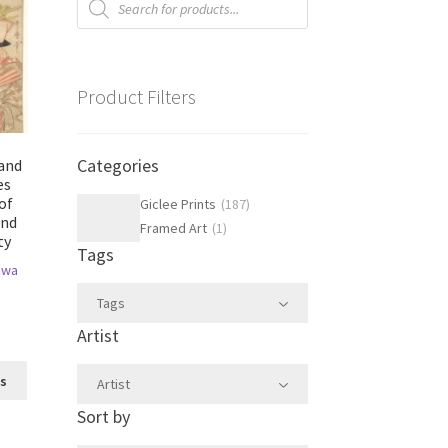
search
Product Filters
Categories
 and
es
of
Giclee Prints
(
187
)
and
Framed Art
(
1
)
ty
Tags
awa
Tags
Artist
This
ns
Artist
product
Sort by
has
multiple