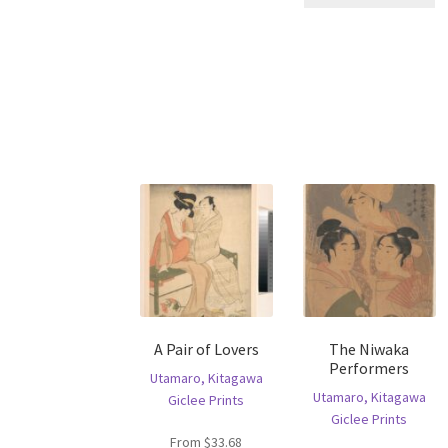
pr
has
ha
multiple
mu
variants.
va
The
T
options
op
may
m
be
b
chosen
c
on
o
the
th
product
pr
page
p
A Pair of Lovers
The Niwaka
Performers
Utamaro, Kitagawa
Utamaro, Kitagawa
Giclee Prints
Giclee Prints
From
$
33.68