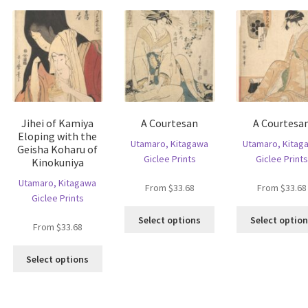
may
he
be
tions
chosen
ay
on
e
the
hosen
product
n
page
e
oduct
Jihei of Kamiya
A Courtesan
A Courtesa
age
Eloping with the
Utamaro, Kitagawa
Utamaro, Kitag
Geisha Koharu of
Giclee Prints
Giclee Prints
Kinokuniya
Utamaro, Kitagawa
From
$
33.68
From
$
33.68
Giclee Prints
This
Select options
Select optio
From
$
33.68
product
has
This
multiple
Select options
is
product
variants.
oduct
has
The
s
multiple
options