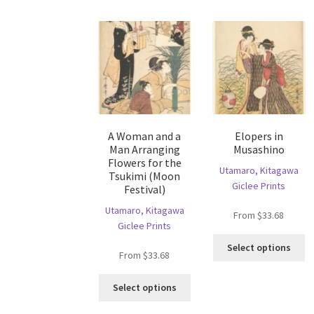
mu
options
va
may
T
be
op
chosen
m
on
b
the
c
product
o
page
th
A Woman and a
Elopers in
pr
Man Arranging
Musashino
p
Flowers for the
Utamaro, Kitagawa
Tsukimi (Moon
Giclee Prints
Festival)
Utamaro, Kitagawa
From
$
33.68
Giclee Prints
Th
Select options
From
$
33.68
pr
ha
This
mu
Select options
product
va
has