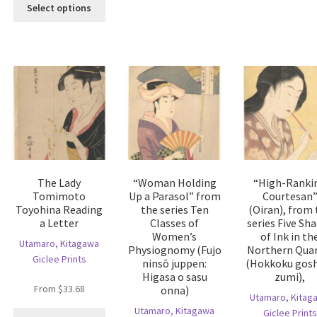
This
Select options
riants.
variants.
product
he
The
has
tions
options
multiple
ay
may
variants.
e
be
The
hosen
chosen
options
n
on
may
e
the
be
oduct
product
chosen
age
page
on
the
The Lady
“Woman Holding
“High-Ranki
product
Tomimoto
Up a Parasol” from
Courtesan
page
Toyohina Reading
the series Ten
(Oiran), from 
a Letter
Classes of
series Five Sh
Women’s
of Ink in th
Utamaro, Kitagawa
Physiognomy (Fujo
Northern Quar
Giclee Prints
ninsō juppen:
(Hokkoku gosh
Higasa o sasu
zumi),
From
$
33.68
onna)
Utamaro, Kitag
is
Utamaro, Kitagawa
Giclee Prints
This