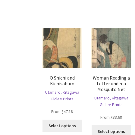
multiple
va
variants.
T
The
op
options
m
may
b
be
c
chosen
o
on
th
the
pr
product
p
page
O Shichi and
Woman Reading a
Kichisaburo
Letter under a
Mosquito Net
Utamaro, Kitagawa
Utamaro, Kitagawa
Giclee Prints
Giclee Prints
From
$
47.18
From
$
33.68
This
Select options
Th
product
Select options