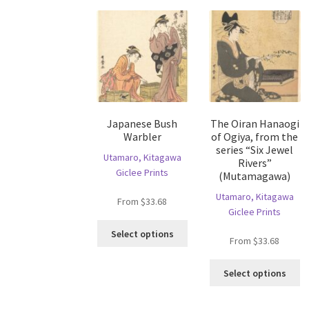
may
T
be
op
chosen
m
on
b
the
c
product
o
page
th
pr
Japanese Bush
The Oiran Hanaogi
p
Warbler
of Ogiya, from the
series “Six Jewel
Utamaro, Kitagawa
Rivers”
Giclee Prints
(Mutamagawa)
Utamaro, Kitagawa
From
$
33.68
Giclee Prints
This
Select options
From
$
33.68
product
has
Th
multiple
Select options
pr
variants.
ha
The