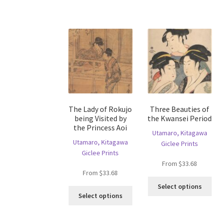
ha
The
mu
options
va
may
T
be
op
chosen
m
on
b
the
c
product
o
page
th
The Lady of Rokujo
Three Beauties of
pr
being Visited by
the Kwansei Period
p
the Princess Aoi
Utamaro, Kitagawa
Utamaro, Kitagawa
Giclee Prints
Giclee Prints
From
$
33.68
From
$
33.68
Th
Select options
This
pr
Select options
product
ha
has
mu