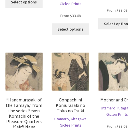
oduct
Select options
Giclee Prints
product
s
From
$
33.68
has
ltiple
From
$
33.68
multiple
riants.
Select optio
variants.
he
This
Select options
The
tions
product
options
ay
has
may
e
multiple
be
hosen
variants.
chosen
n
The
on
e
options
the
oduct
may
product
age
be
page
chosen
on
the
“Hanamurasaki of
Gonpachi ni
Mother and Ch
product
the Tamaya,” from
Komurasaki no
page
Utamaro, Kitag
the series Seven
Toko no Tsuki
Giclee Prints
Komachi of the
Utamaro, Kitagawa
Pleasure Quarters
Giclee Prints
From
$
33.68
(Seirō Nana