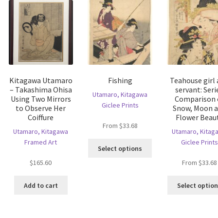
Kitagawa Utamaro
Fishing
Teahouse girl
– Takashima Ohisa
servant: Seri
Utamaro, Kitagawa
Using Two Mirrors
Comparison 
Giclee Prints
to Observe Her
Snow, Moon 
Coiffure
Flower Beau
From
$
33.68
Utamaro, Kitagawa
Utamaro, Kitag
Framed Art
Giclee Prints
This
Select options
product
$
165.60
From
$
33.68
has
is
multiple
oduct
Add to cart
Select optio
variants.
s
The
ltiple
options
riants.