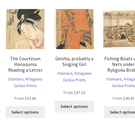
ltiple
variants.
may
riants.
The
be
he
options
chosen
tions
may
on
ay
be
the
e
chosen
product
hosen
on
page
n
the
e
product
The Courtesan
Geisha, probably a
Fishing Boats 
oduct
page
Hanazuma
Singing Girl
Nets under
age
Reading a Letter
Ryōgoku Bri
Utamaro, Kitagawa
Utamaro, Kitagawa
Utamaro, Kitag
Giclee Prints
Giclee Prints
Giclee Prints
From
$
47.18
From
$
33.68
From
$
40.43
is
This
Select options
This
oduct
product
Select options
Select optio
product
s
has
has
ltiple
multiple
multiple
riants.
variants.