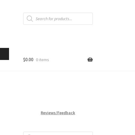
Products
search
$
0.00
0 items
Reviews/Feedback
Products