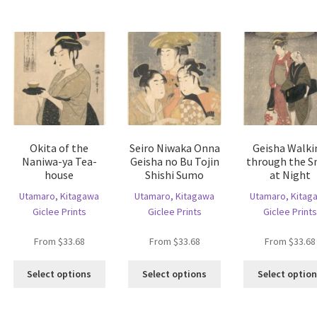
variants.
he
The
The
tions
options
options
ay
may
may
e
be
be
hosen
chosen
chosen
n
on
on
e
the
the
oduct
product
product
age
page
page
Okita of the
Seiro Niwaka Onna
Geisha Walki
Naniwa-ya Tea-
Geisha no Bu Tojin
through the 
house
Shishi Sumo
at Night
Utamaro, Kitagawa
Utamaro, Kitagawa
Utamaro, Kitag
Giclee Prints
Giclee Prints
Giclee Prints
From
$
33.68
From
$
33.68
From
$
33.68
This
This
Select options
Select options
Select optio
product
product
is
has
has
oduct
multiple
multiple