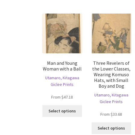
T
multiple
op
variants.
m
The
b
options
c
may
o
be
th
chosen
pr
on
p
the
Man and Young
Three Revelers of
product
Woman with a Ball
the Lower Classes,
page
Wearing Komuso
Utamaro, Kitagawa
Hats, with Small
Giclee Prints
Boy and Dog
Utamaro, Kitagawa
From
$
47.18
Giclee Prints
This
Select options
From
$
33.68
product
has
Th
multiple
Select options
pr
variants.