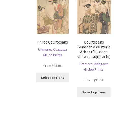
Three Courtesans
Courtesans
Beneath a Wisteria
Utamaro, Kitagawa
Arbor (Fuji dana
Giclee Prints
shita no yūjo tachi)
Utamaro, Kitagawa
From
$
33.68
Giclee Prints
This
Select options
From
$
33.68
product
has
Th
multiple
Select options
pr
variants.
ha
The
mu
options
va