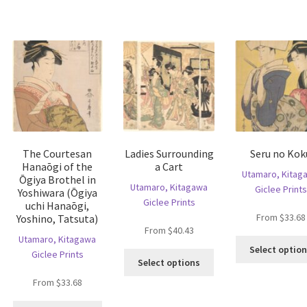
s
variants.
variants.
ltiple
The
The
riants.
options
options
he
may
may
tions
be
be
ay
chosen
chosen
e
on
on
hosen
the
the
n
product
product
e
page
page
The Courtesan
Ladies Surrounding
Seru no Kok
oduct
Hanaōgi of the
a Cart
age
Utamaro, Kitag
Ōgiya Brothel in
Utamaro, Kitagawa
Giclee Prints
Yoshiwara (Ōgiya
Giclee Prints
uchi Hanaōgi,
From
$
33.68
Yoshino, Tatsuta)
From
$
40.43
Utamaro, Kitagawa
Select optio
Giclee Prints
is
This
Select options
oduct
product
From
$
33.68
s
has
ltiple
multiple