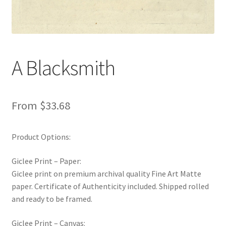
New Shop
Painting Genres – TRG Fine Art
A Blacksmith
Painting Styles – TRG Fine Art
Privacy Notice – TRG Fine Art
From
$
33.68
Privacy Policy – TRG Fine Art
Product Options:
Reviews/Feedback
Giclee Print – Paper:
Terms and Conditions – TRG Fine Art
Giclee print on premium archival quality Fine Art Matte
paper. Certificate of Authenticity included. Shipped rolled
and ready to be framed.
Test Shop
Giclee Print – Canvas:
Track Order