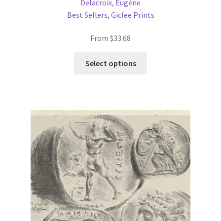
Delacroix, Eugène
Best Sellers
,
Giclee Prints
From
$
33.68
This
Select options
product
has
multiple
variants.
The
options
may
be
chosen
on
the
product
page