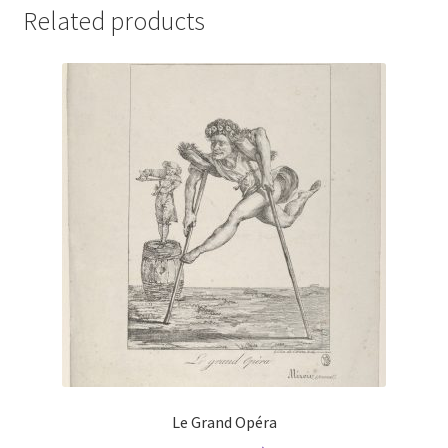
Related products
Le Grand Opéra