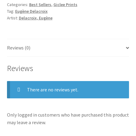
Categories:
Best Sellers
,
Giclee Prints
Tag:
Eugène Delacroix
Artist:
Delacroix, Eugène
Reviews (0)
Reviews
There are no reviews yet.
Only logged in customers who have purchased this product
may leave a review.