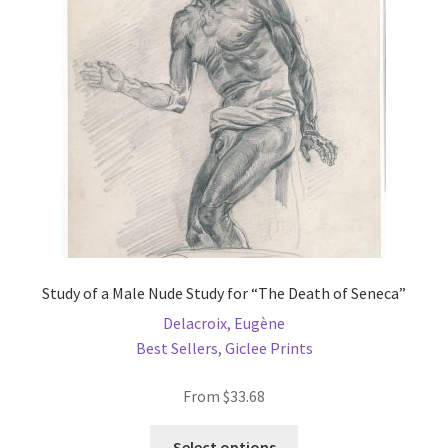
may
be
chosen
on
the
product
page
Study of a Male Nude Study for “The Death of Seneca”
Delacroix, Eugène
Best Sellers
,
Giclee Prints
From
$
33.68
This
Select options