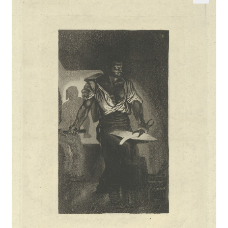
Communication preferences
Contact Us
Coupons
Fine Art Articles
Fine Art Condition Grading
Giclee Prints
https://www.trgfineart.com/coupons/
My account