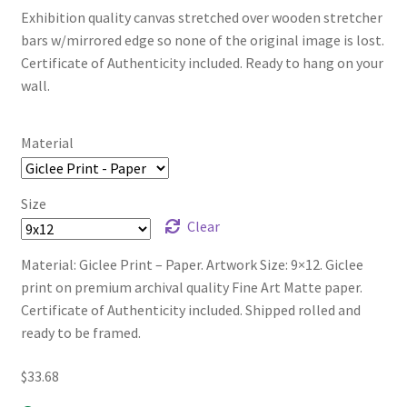
Exhibition quality canvas stretched over wooden stretcher
bars w/mirrored edge so none of the original image is lost.
Certificate of Authenticity included. Ready to hang on your
wall.
Material
Size
Clear
Material: Giclee Print – Paper. Artwork Size: 9×12. Giclee
print on premium archival quality Fine Art Matte paper.
Certificate of Authenticity included. Shipped rolled and
ready to be framed.
$
33.68