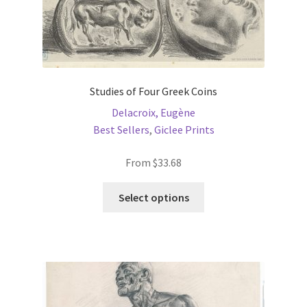
Studies of Four Greek Coins
Delacroix, Eugène
Best Sellers
,
Giclee Prints
From
$
33.68
This
Select options
product
has
multiple
variants.
The
options