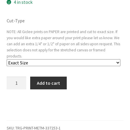
4 in stock
Cut-Type
NOTE: All Giclee prints on PAPER are printed and cut to exact size. If
you would like extra paper around your print please let us know. We
can add an extra 1/4" or 1/2" of paper on all sides upon request. This
selection does not apply for the stretched canvas or framed
products.
A
Add to cart
Blacksmith
quantity
SKU:
TRG-PRINT-METM-337253-1