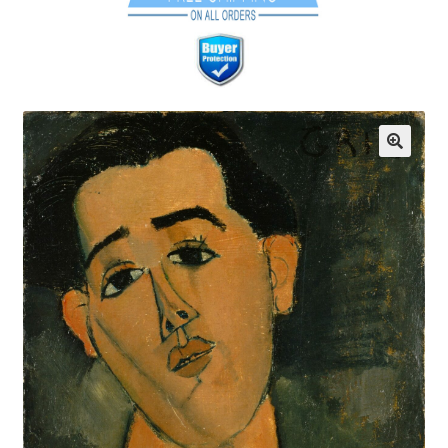
Communication preferences
Contact Us
Coupons
Fine Art Articles
Fine Art Condition Grading
Giclee Prints
https://www.trgfineart.com/coupons/
My account