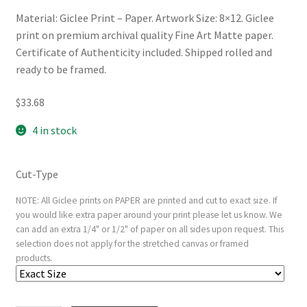
Material: Giclee Print – Paper. Artwork Size: 8×12. Giclee
print on premium archival quality Fine Art Matte paper.
Certificate of Authenticity included. Shipped rolled and
ready to be framed.
$
33.68
4 in stock
Cut-Type
NOTE: All Giclee prints on PAPER are printed and cut to exact size. If
you would like extra paper around your print please let us know. We
can add an extra 1/4" or 1/2" of paper on all sides upon request. This
selection does not apply for the stretched canvas or framed
products.