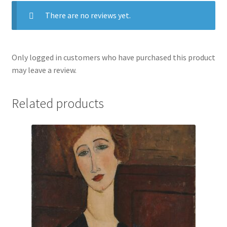
There are no reviews yet.
Only logged in customers who have purchased this product
may leave a review.
Related products