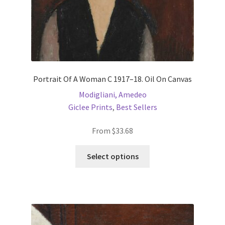
Portrait Of A Woman C 1917–18. Oil On Canvas
Modigliani, Amedeo
Giclee Prints
,
Best Sellers
From
$
33.68
This
Select options
product
has
multiple
variants.
The