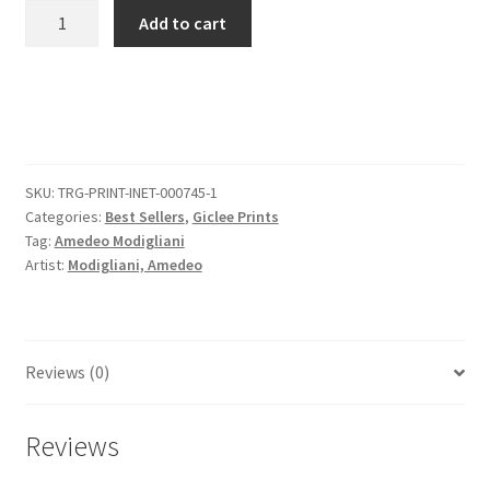
Portrait
Add to cart
Of
Juan
Gris
quantity
SKU:
TRG-PRINT-INET-000745-1
Categories:
Best Sellers
,
Giclee Prints
Tag:
Amedeo Modigliani
Artist:
Modigliani, Amedeo
Reviews (0)
Reviews