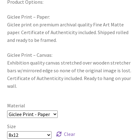
Product Options:
Giclee Print – Paper:
Giclee print on premium archival quality Fine Art Matte
paper. Certificate of Authenticity included. Shipped rolled
and ready to be framed.
Giclee Print – Canvas:
Exhibition quality canvas stretched over wooden stretcher
bars w/mirrored edge so none of the original image is lost.
Certificate of Authenticity included. Ready to hang on your
wall.
Material
Size
Clear