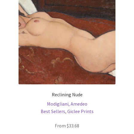
options
may
be
chosen
on
the
product
page
Reclining Nude
Modigliani, Amedeo
Best Sellers
,
Giclee Prints
From
$
33.68