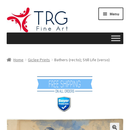
Skip
Skip
Menu
to
to
navigation
content
Home
Home
Giclee Prints
Bathers (recto); Still Life (verso)
About
Art News
Blog
Cart
Checkout