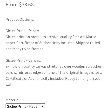
From
$
33.68
New Shop
Painting Genres – TRG Fine Art
Product Options:
Giclee Print – Paper:
Painting Styles – TRG Fine Art
Giclee print on premium archival quality Fine Art Matte
paper. Certificate of Authenticity included. Shipped rolled
Privacy Notice – TRG Fine Art
and ready to be framed.
Privacy Policy – TRG Fine Art
Giclee Print – Canvas:
Exhibition quality canvas stretched over wooden stretcher
Reviews/Feedback
bars w/mirrored edge so none of the original image is lost.
Certificate of Authenticity included. Ready to hang on your
Terms and Conditions – TRG Fine Art
wall.
Test Shop
Material
Track Order