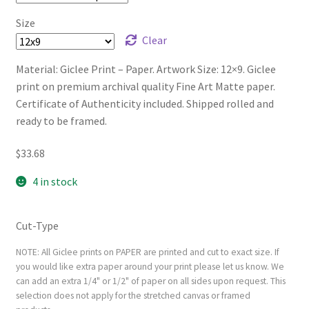
Size
Clear
Material: Giclee Print – Paper. Artwork Size: 12×9. Giclee
print on premium archival quality Fine Art Matte paper.
Certificate of Authenticity included. Shipped rolled and
ready to be framed.
$
33.68
4 in stock
Cut-Type
NOTE: All Giclee prints on PAPER are printed and cut to exact size. If
you would like extra paper around your print please let us know. We
can add an extra 1/4" or 1/2" of paper on all sides upon request. This
selection does not apply for the stretched canvas or framed