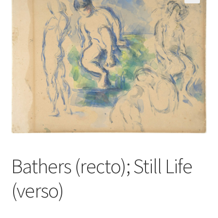
Communication preferences
Contact Us
Coupons
Fine Art Articles
Fine Art Condition Grading
Giclee Prints
Bathers (recto); Still Life
https://www.trgfineart.com/coupons/
(verso)
My account