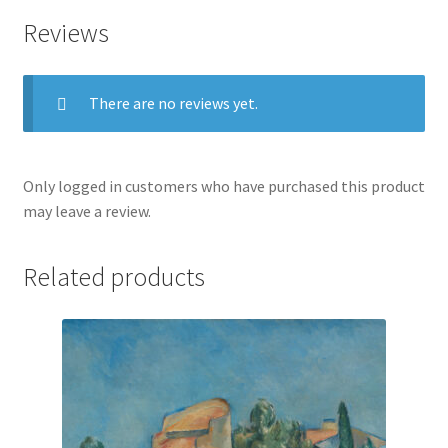
Reviews
There are no reviews yet.
Only logged in customers who have purchased this product
may leave a review.
Related products