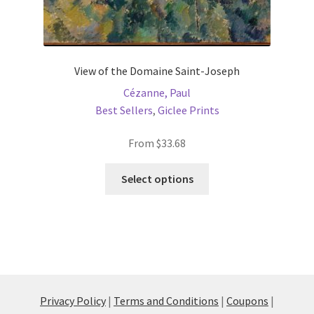
View of the Domaine Saint-Joseph
Cézanne, Paul
Best Sellers
,
Giclee Prints
From
$
33.68
This
Select options
product
has
multiple
variants.
The
options
may
Privacy Policy
|
Terms and Conditions
|
Coupons
|
be