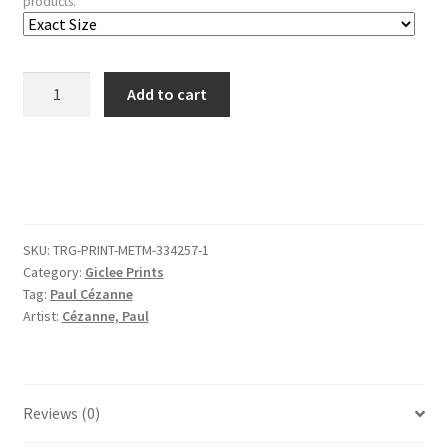
products.
Bathers
Add to cart
(recto);
Still
Life
(verso)
quantity
SKU:
TRG-PRINT-METM-334257-1
Category:
Giclee Prints
Tag:
Paul Cézanne
Artist:
Cézanne, Paul
Reviews (0)