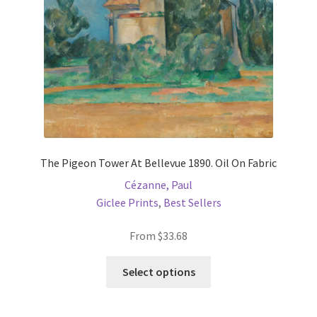
The Pigeon Tower At Bellevue 1890. Oil On Fabric
Cézanne, Paul
Giclee Prints
,
Best Sellers
From
$
33.68
This
Select options
product
has