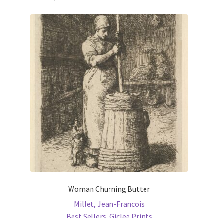
Woman Churning Butter
Millet, Jean-Francois
Best Sellers
,
Giclee Prints