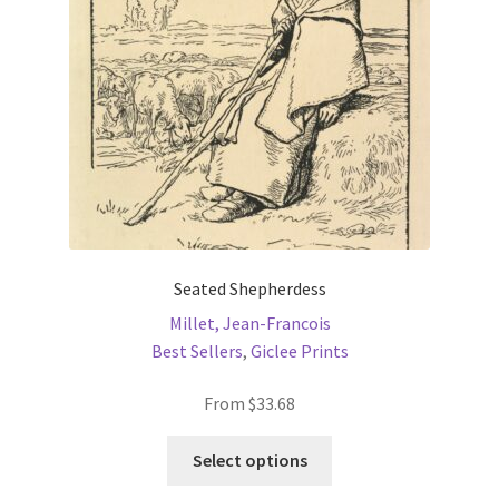
chosen
on
the
product
page
Seated Shepherdess
Millet, Jean-Francois
Best Sellers
,
Giclee Prints
From
$
33.68
This
Select options
product