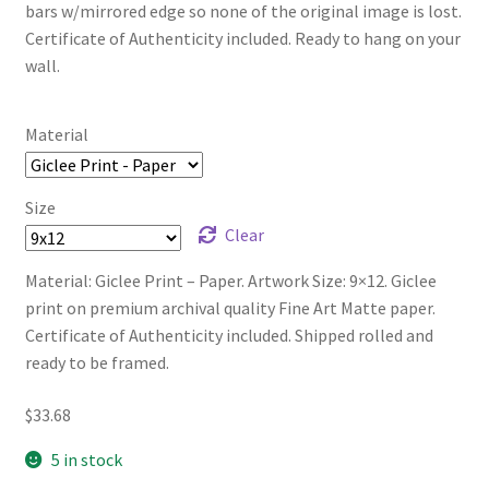
bars w/mirrored edge so none of the original image is lost.
Certificate of Authenticity included. Ready to hang on your
wall.
Material
Size
Clear
Material: Giclee Print – Paper. Artwork Size: 9×12. Giclee
print on premium archival quality Fine Art Matte paper.
Certificate of Authenticity included. Shipped rolled and
ready to be framed.
$
33.68
5 in stock