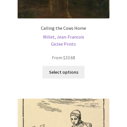
Calling the Cows Home
Millet, Jean-Francois
Giclee Prints
From
$
33.68
This
Select options
product
has
multiple
variants.
The
options
may
be