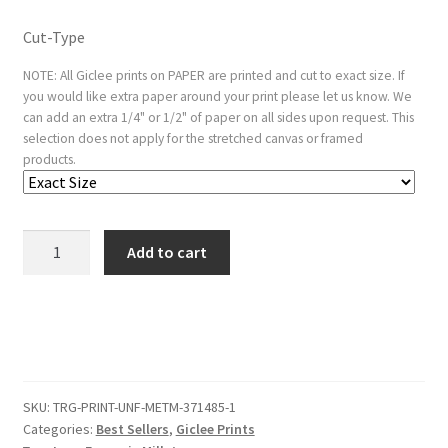
Cut-Type
NOTE: All Giclee prints on PAPER are printed and cut to exact size. If
you would like extra paper around your print please let us know. We
can add an extra 1/4" or 1/2" of paper on all sides upon request. This
selection does not apply for the stretched canvas or framed
products.
Cooling
Add to cart
the
Porridge
quantity
SKU:
TRG-PRINT-UNF-METM-371485-1
Categories:
Best Sellers
,
Giclee Prints