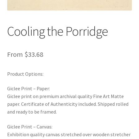
New Shop
Painting Genres – TRG Fine Art
Cooling the Porridge
Painting Styles – TRG Fine Art
From
$
33.68
Privacy Notice – TRG Fine Art
Privacy Policy – TRG Fine Art
Product Options:
Giclee Print – Paper:
Reviews/Feedback
Giclee print on premium archival quality Fine Art Matte
paper. Certificate of Authenticity included. Shipped rolled
Terms and Conditions – TRG Fine Art
and ready to be framed.
Test Shop
Giclee Print – Canvas:
Exhibition quality canvas stretched over wooden stretcher
Track Order