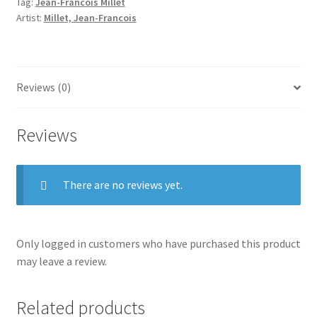
Tag:
Jean-Francois Millet
Artist:
Millet, Jean-Francois
Reviews (0)
Reviews
There are no reviews yet.
Only logged in customers who have purchased this product
may leave a review.
Related products