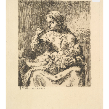
Communication preferences
Contact Us
Coupons
Fine Art Articles
Fine Art Condition Grading
Giclee Prints
https://www.trgfineart.com/coupons/
My account