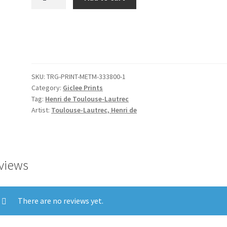
-
Yvette
Guilbert
before
the
Prompter's
SKU:
TRG-PRINT-METM-333800-1
Box
Category:
Giclee Prints
quantity
Tag:
Henri de Toulouse-Lautrec
Artist:
Toulouse-Lautrec, Henri de
views
There are no reviews yet.