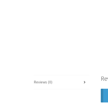
Re
Reviews (0)