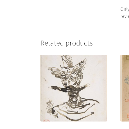
Only
revi
Related products