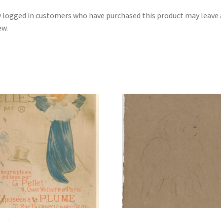
 logged in customers who have purchased this product may leave 
ew.