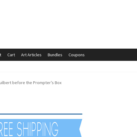
t
Cart
Art Articles
Bundles
Coupons
mmunication preferences
Contact Us
Coupons
Fine Art Articles
uilbert before the Prompter’s Box
s://www.trgfineart.com/coupons/
My account
New Shop
es – TRG Fine Art
Privacy Notice – TRG Fine Art
ck
Terms and Conditions – TRG Fine Art
Test Shop
Track Order