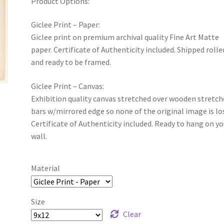
Product Options:
Giclee Print – Paper:
Giclee print on premium archival quality Fine Art Matte
paper. Certificate of Authenticity included. Shipped rolle
and ready to be framed.
Giclee Print – Canvas:
Exhibition quality canvas stretched over wooden stretch
bars w/mirrored edge so none of the original image is lo
Certificate of Authenticity included. Ready to hang on yo
wall.
Material
Size
Clear