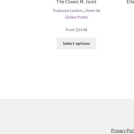
The Clown: M. Joret
Ell
Toulouse-Lautrec, Henri de
Giclee Prints
From
$
33.68
This
Select options
product
has
multiple
variants.
The
options
may
be
chosen
on
the
product
page
Privacy Pol