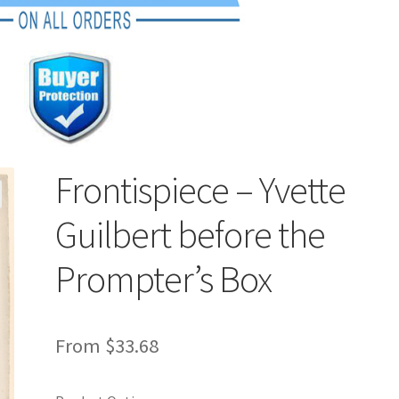
Frontispiece – Yvette
Guilbert before the
Prompter’s Box
From
$
33.68