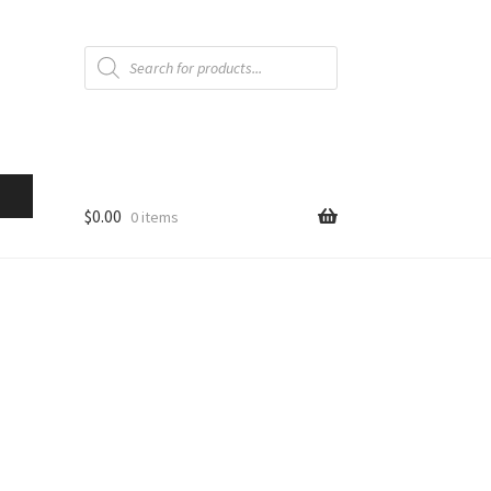
Products
search
$
0.00
0 items