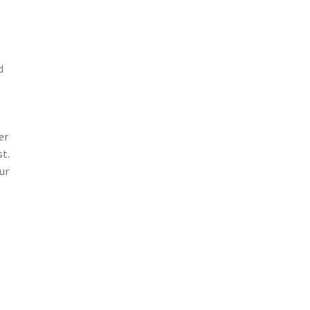
d
er
st.
ur