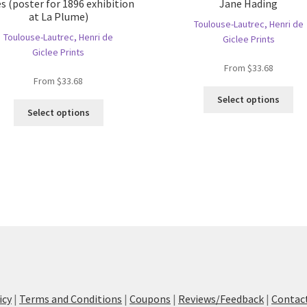
es (poster for 1896 exhibition
Jane Hading
at La Plume)
Toulouse-Lautrec, Henri de
Toulouse-Lautrec, Henri de
Giclee Prints
Giclee Prints
From
$
33.68
From
$
33.68
Thi
Select options
This
pro
Select options
product
ha
has
mul
multiple
var
variants.
Th
The
opt
options
ma
may
be
be
ch
chosen
on
on
the
the
pro
product
pa
icy
|
Terms and Conditions
|
Coupons
|
Reviews/Feedback
|
Contac
page