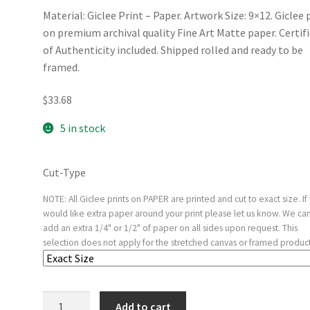
Material: Giclee Print – Paper. Artwork Size: 9×12. Giclee 
on premium archival quality Fine Art Matte paper. Certif
of Authenticity included. Shipped rolled and ready to be
framed.
$
33.68
5 in stock
Cut-Type
NOTE: All Giclee prints on PAPER are printed and cut to exact size. If
would like extra paper around your print please let us know. We ca
add an extra 1/4" or 1/2" of paper on all sides upon request. This
selection does not apply for the stretched canvas or framed product
Frontispiece
Add to cart