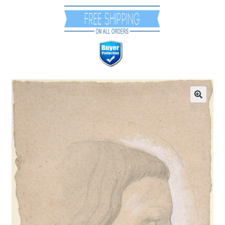
Communication preferences
Contact Us
Coupons
Fine Art Articles
Fine Art Condition Grading
Giclee Prints
https://www.trgfineart.com/coupons/
My account