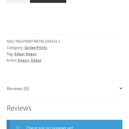
of
a
Saint
(profile
to
the
SKU:
TRG-PRINT-METM-334323-1
right),
Category:
Giclee Prints
after
Tag:
Edgar Degas
Fra
Artist:
Degas, Edgar
Angelico
quantity
Reviews (0)
Reviews
There are no reviews yet.