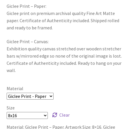
Giclee Print – Paper:
Giclee print on premium archival quality Fine Art Matte
paper. Certificate of Authenticity included. Shipped rolled
and ready to be framed.
Giclee Print – Canvas:
Exhibition quality canvas stretched over wooden stretcher
bars w/mirrored edge so none of the original image is lost.
Certificate of Authenticity included. Ready to hang on your
wall.
Material
Size
Clear
Material: Giclee Print – Paper. Artwork Size: 8×16. Giclee