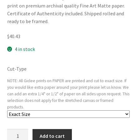
print on premium archival quality Fine Art Matte paper.
Certificate of Authenticity included. Shipped rolled and
ready to be framed.
$
40.43
4 in stock
Cut-Type
NOTE: All Giclee prints on PAPER are printed and cut to exact size. If
you would like extra paper around your print please let us know. We
can add an extra 1/4" or 1/2" of paper on all sides upon request. This
selection does not apply for the stretched canvas or framed
products.
Head
Add to cart