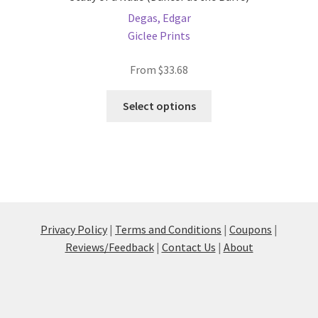
Degas, Edgar
Giclee Prints
From
$
33.68
This
Select options
product
has
multiple
variants.
The
options
may
Privacy Policy
|
Terms and Conditions
|
Coupons
|
be
Reviews/Feedback
|
Contact Us
|
About
chosen
on
the
product