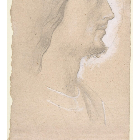
New Shop
Painting Genres – TRG Fine Art
Painting Styles – TRG Fine Art
Privacy Notice – TRG Fine Art
Privacy Policy – TRG Fine Art
Reviews/Feedback
Terms and Conditions – TRG Fine Art
Test Shop
Track Order