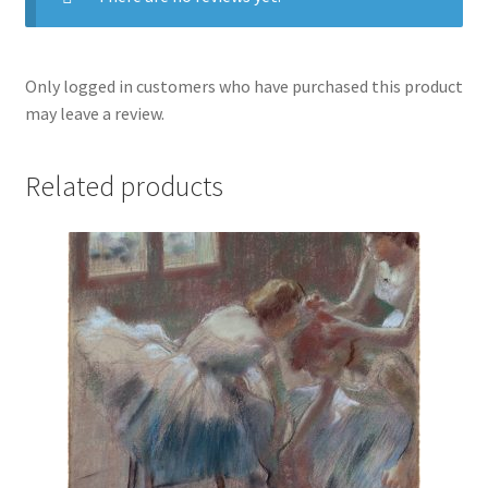
Only logged in customers who have purchased this product
may leave a review.
Related products