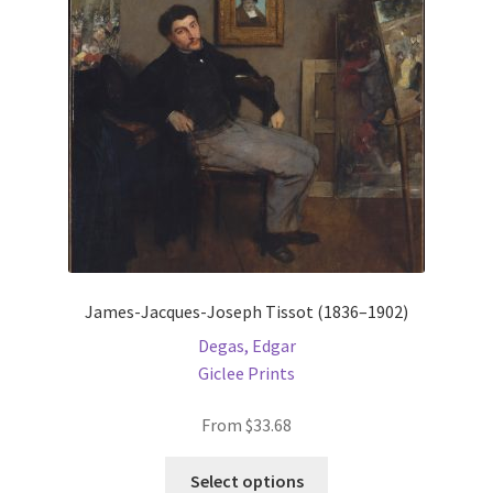
be
chosen
on
the
product
page
James-Jacques-Joseph Tissot (1836–1902)
Degas, Edgar
Giclee Prints
From
$
33.68
This
Select options