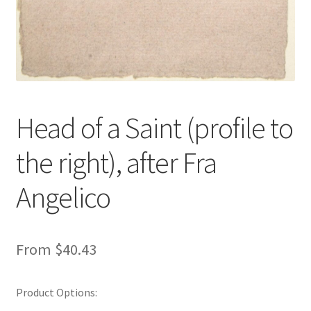
Head of a Saint (profile to
the right), after Fra
Angelico
From
$
40.43
Product Options: