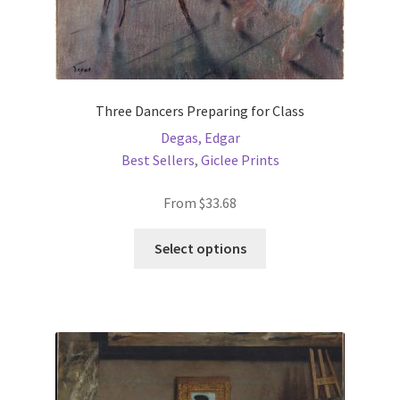
Three Dancers Preparing for Class
Degas, Edgar
Best Sellers
,
Giclee Prints
From
$
33.68
This
Select options
product
has
multiple
variants.
The
options
may