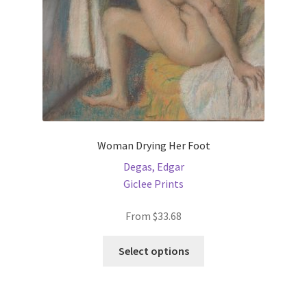
the
product
page
Woman Drying Her Foot
Degas, Edgar
Giclee Prints
From
$
33.68
This
Select options
product
has
multiple