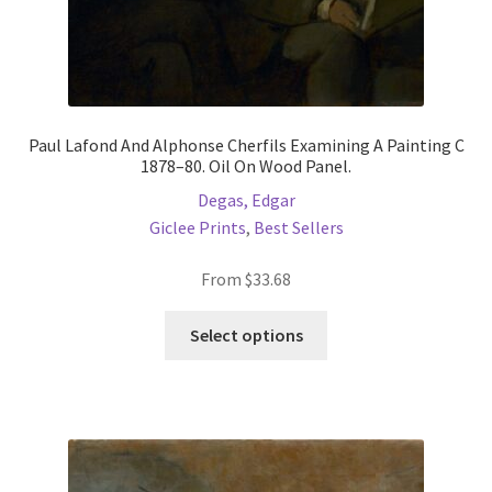
Paul Lafond And Alphonse Cherfils Examining A Painting C
1878–80. Oil On Wood Panel.
Degas, Edgar
Giclee Prints
,
Best Sellers
From
$
33.68
This
Select options
product
has
multiple
variants.
The
options