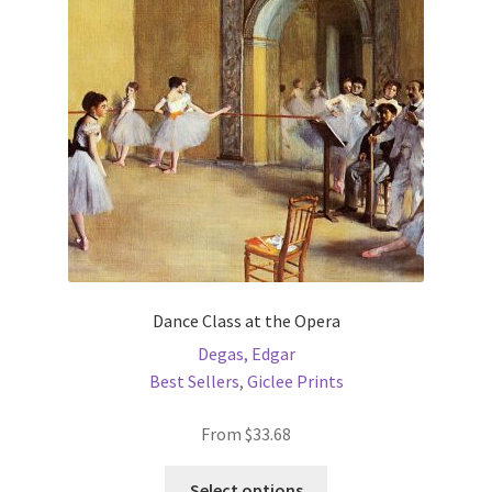
may
be
chosen
on
the
product
page
Dance Class at the Opera
Degas, Edgar
Best Sellers
,
Giclee Prints
From
$
33.68
This
Select options