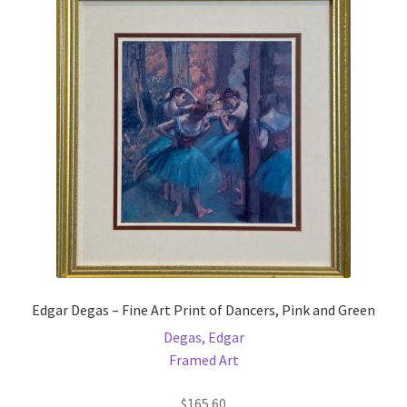
Edgar Degas – Fine Art Print of Dancers, Pink and Green
Degas, Edgar
Framed Art
$
165.60