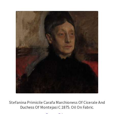
multiple
variants.
The
options
may
be
chosen
on
the
product
page
Stefanina Primicile Carafa Marchioness Of Cicerale And
Duchess Of Montejasi C 1875. Oil On Fabric.