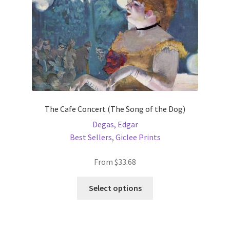
the
product
page
The Cafe Concert (The Song of the Dog)
Degas, Edgar
Best Sellers
,
Giclee Prints
From
$
33.68
This
Select options
product
has
multiple