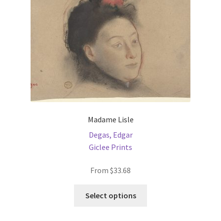
chosen
on
the
product
page
Madame Lisle
Degas, Edgar
Giclee Prints
From
$
33.68
This
Select options
product
has