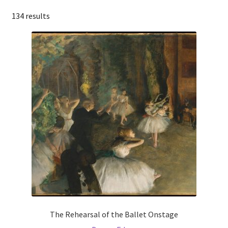
134 results
The Rehearsal of the Ballet Onstage