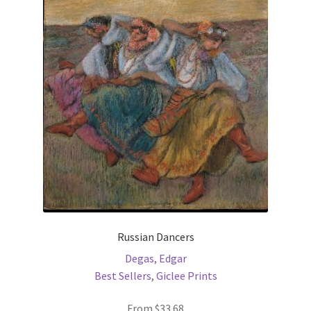
The
options
may
be
chosen
on
the
product
page
Russian Dancers
Degas, Edgar
Best Sellers
,
Giclee Prints
From
$
33.68