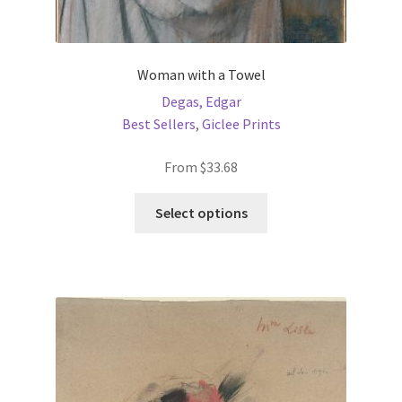
Woman with a Towel
Degas, Edgar
Best Sellers
,
Giclee Prints
From
$
33.68
This
Select options
product
has
multiple
variants.
The
options
may
be