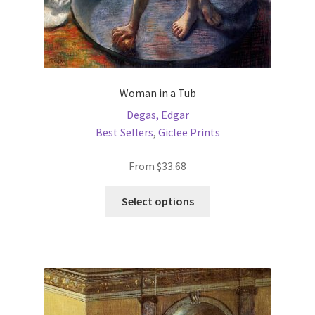
Woman in a Tub
Degas, Edgar
Best Sellers
,
Giclee Prints
From
$
33.68
This
Select options
product
has
multiple
variants.
The
options