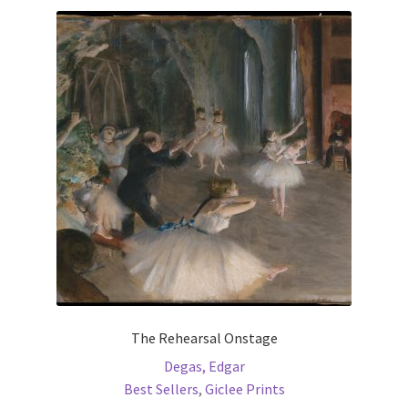
variants.
The
options
may
be
chosen
on
the
product
page
The Rehearsal Onstage
Degas, Edgar
Best Sellers
,
Giclee Prints