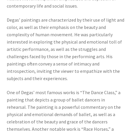
contemporary life and social issues.
Communication preferences
Degas’ paintings are characterized by their use of light and
color, as well as their emphasis on the beauty and
Contact Us
complexity of human movement. He was particularly
interested in exploring the physical and emotional toll of
Coupons
artistic performance, as well as the struggles and
challenges faced by those in the performing arts. His
Fine Art Articles
paintings often convey a sense of intimacy and
introspection, inviting the viewer to empathize with the
Fine Art Condition Grading
subjects and their experiences.
Giclee Prints
One of Degas’ most famous works is “The Dance Class,” a
painting that depicts a group of ballet dancers in
rehearsal. The painting is a powerful commentary on the
https://www.trgfineart.com/coupons/
physical and emotional demands of ballet, as well as a
celebration of the beauty and grace of the dancers
My account
themselves. Another notable work is “Race Horses,” a