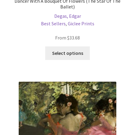
Dancer With A Bouquet Of Flowers (The Star Of The
Ballet)
Degas, Edgar
Best Sellers
,
Giclee Prints
From
$
33.68
This
Select options
product
has
multiple
variants.
The
options
may
be
chosen
on
the