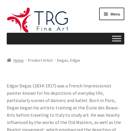
Skip
Skip
Menu
to
to
navigation
content
Home
Home
Product Artist
Degas, Edgar
About
Art News
Edgar Degas (1834-1917) was a French Impressionist
painter known for his depictions of everyday life,
Blog
particularly scenes of dancers and ballet. Born in Paris,
Degas began his artistic training at the École des Beaux-
Cart
Arts before traveling to Italy to study art. He was heavily
influenced by the works of the Old Masters, as well as the
Checkout
Realist movement, which emphasized the depiction of