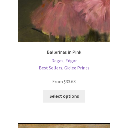
product
page
Ballerinas in Pink
Degas, Edgar
Best Sellers
,
Giclee Prints
From
$
33.68
This
Select options
product
has
multiple
variants.