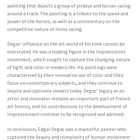
painting that depicts a group of jockeys and horses racing
New Shop
around a track. The painting is a tribute to the speed and
power of the horses, as well as a commentary on the
Painting Genres – TRG Fine Art
competitive nature of horse racing.
Painting Styles – TRG Fine Art
Degas’ influence on the art world of his time cannot be
overstated. He was a leading figure in the Impressionist
Privacy Notice – TRG Fine Art
movement, which sought to capture the changing nature
of light and color in modern life. His paintings were
Privacy Policy – TRG Fine Art
characterized by their innovative use of color and their
focus on contemporary subjects, and they continue to
Reviews/Feedback
inspire and captivate viewers today. Degas’ legacy as an
artist and innovator remains an important part of French
art history, and his contributions to the development of
Terms and Conditions – TRG Fine Art
Impressionism continue to be recognized and admired.
Test Shop
In conclusion, Edgar Degas was a masterful painter who
captured the beauty and complexity of human movement
Track Order