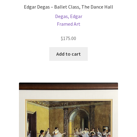
Edgar Degas – Ballet Class, The Dance Hall
Degas, Edgar
Framed Art
$
175.00
Add to cart