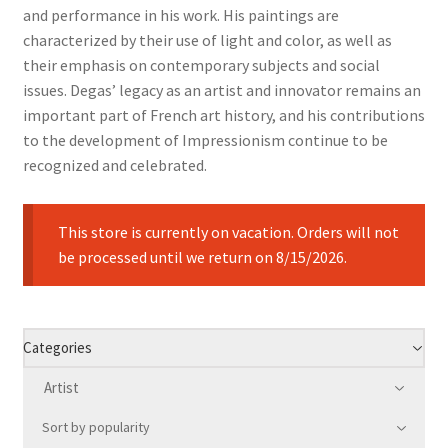
and performance in his work. His paintings are
characterized by their use of light and color, as well as
their emphasis on contemporary subjects and social
issues. Degas’ legacy as an artist and innovator remains an
important part of French art history, and his contributions
to the development of Impressionism continue to be
recognized and celebrated.
This store is currently on vacation. Orders will not
be processed until we return on 8/15/2026.
Categories
Artist
Sort by popularity