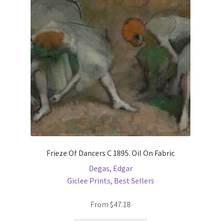
may
be
chosen
on
the
product
page
Frieze Of Dancers C 1895. Oil On Fabric
Degas, Edgar
Giclee Prints
,
Best Sellers
From
$
47.18