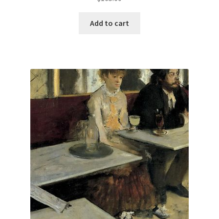
Add to cart