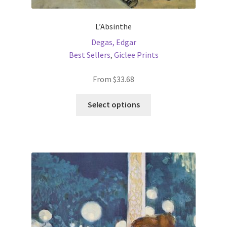
L’Absinthe
Degas, Edgar
Best Sellers
,
Giclee Prints
From
$
33.68
This
Select options
product
has
multiple
variants.
The
options
may
be
chosen
on