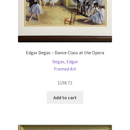
Edgar Degas – Dance Class at the Opera
Degas, Edgar
Framed Art
$
198.72
Add to cart