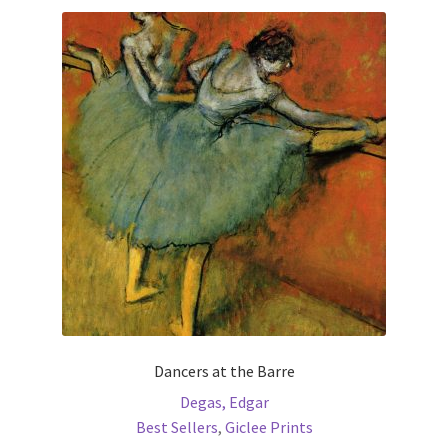
variants.
The
options
may
be
chosen
on
the
product
page
Dancers at the Barre
Degas, Edgar
Best Sellers
,
Giclee Prints