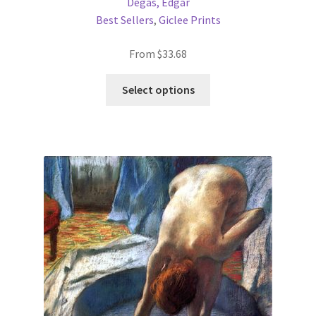
Degas, Edgar
Best Sellers
,
Giclee Prints
From
$
33.68
This
Select options
product
has
multiple
variants.
The
options
may
be
chosen
on
the
product
page