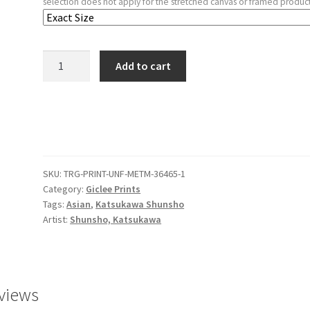
selection does not apply for the stretched canvas or framed product
Ichikawa
Add to cart
Danjūrō
V
in
the
Scene
"Five
SKU:
TRG-PRINT-UNF-METM-36465-1
Chivalrous
Category:
Giclee Prints
Commoners"
Tags:
Asian
,
Katsukawa Shunsho
from
Artist:
Shunsho, Katsukawa
the
Play
A
Soga
views
Drama