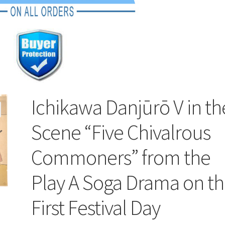
Ichikawa Danjūrō V in th
Scene “Five Chivalrous
Commoners” from the
Play A Soga Drama on t
First Festival Day