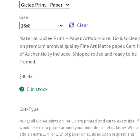
Size
Clear
Material: Giclee Print – Paper. Artwork Size: 16×8. Giclee 
on premium archival quality Fine Art Matte paper. Certif
of Authenticity included. Shipped rolled and ready to be
framed.
$
40.43
5 in stock
Cut-Type
NOTE: All Giclee prints on PAPER are printed and cut to exact size. If
would like extra paper around your print please let us know. We ca
add an extra 1/4" or 1/2" of paper on all sides upon request. This