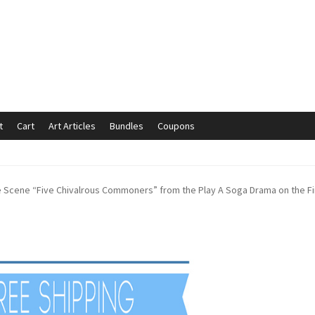
t
Cart
Art Articles
Bundles
Coupons
mmunication preferences
Contact Us
Coupons
Fine Art Articles
he Scene “Five Chivalrous Commoners” from the Play A Soga Drama on the Fir
s://www.trgfineart.com/coupons/
My account
New Shop
es – TRG Fine Art
Privacy Notice – TRG Fine Art
ck
Terms and Conditions – TRG Fine Art
Test Shop
Track Order