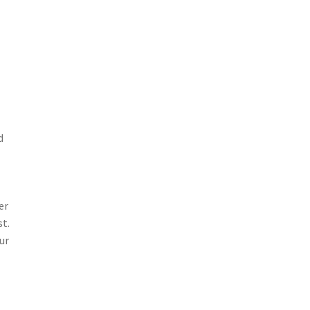
d
er
st.
ur