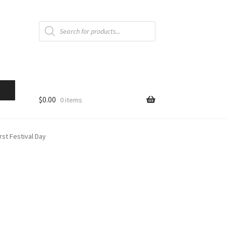
Products
search
$
0.00
0 items
st Festival Day