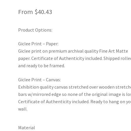
From
$
40.43
Product Options:
Giclee Print – Paper:
Giclee print on premium archival quality Fine Art Matte
paper. Certificate of Authenticity included. Shipped rolle
and ready to be framed.
Giclee Print – Canvas:
Exhibition quality canvas stretched over wooden stretch
bars w/mirrored edge so none of the original image is lo
Certificate of Authenticity included. Ready to hang on yo
wall.
Material