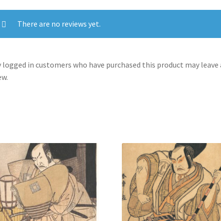
on
the
There are no reviews yet.
First
Festival
Day
 logged in customers who have purchased this product may leave 
quantity
ew.