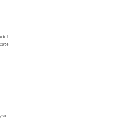
print
icate
 you
n