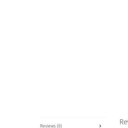
Re
Reviews (0)