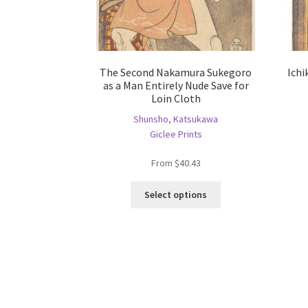
The Second Nakamura Sukegoro
Ichi
as a Man Entirely Nude Save for
Loin Cloth
Shunsho, Katsukawa
Giclee Prints
From
$
40.43
This
Select options
product
has
multiple
variants.
The
options
may