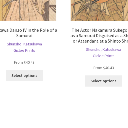
kawa Danzo IV in the Role of a
The Actor Nakamura Sukegor
Samurai
as a Samurai Disguised as a S
or Attendant at a Shinto Sh
Shunsho, Katsukawa
Shunsho, Katsukawa
Giclee Prints
Giclee Prints
From
$
40.43
From
$
40.43
This
Select options
Thi
product
Select options
pro
has
ha
multiple
mul
variants.
var
The
Th
options
opt
may
ma
be