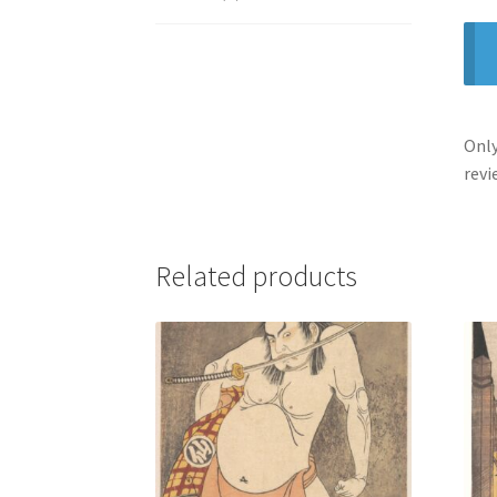
Only
revi
Related products