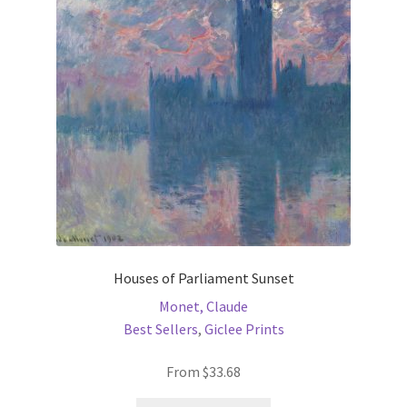
may
be
chosen
on
the
product
page
Houses of Parliament Sunset
Monet, Claude
Best Sellers
,
Giclee Prints
From
$
33.68