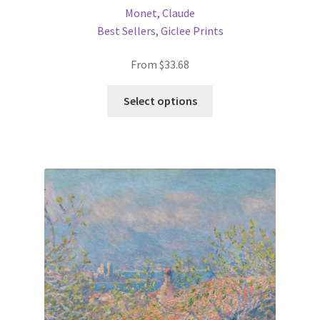
Monet, Claude
Best Sellers
,
Giclee Prints
From
$
33.68
This
Select options
product
has
multiple
variants.
The
options
may
be
chosen
on
the
product