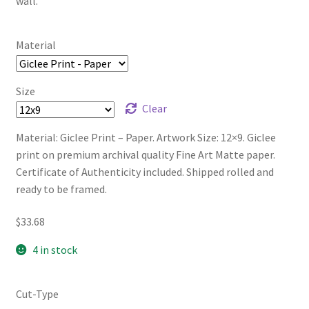
wall.
Material
Size
Clear
Material: Giclee Print – Paper. Artwork Size: 12×9. Giclee
print on premium archival quality Fine Art Matte paper.
Certificate of Authenticity included. Shipped rolled and
ready to be framed.
$
33.68
4 in stock
Cut-Type