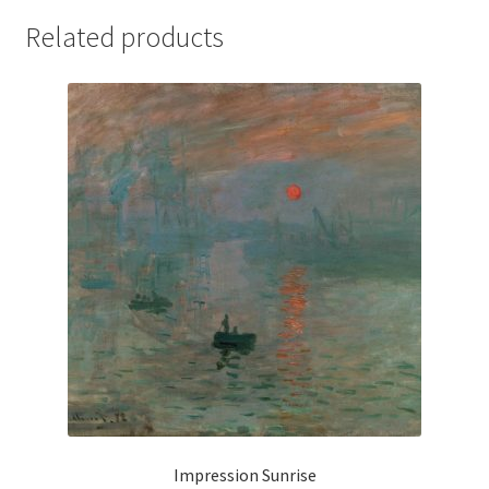
Related products
Impression Sunrise