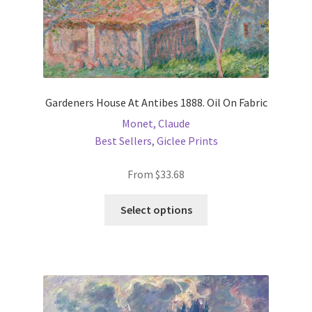
page
Gardeners House At Antibes 1888. Oil On Fabric
Monet, Claude
Best Sellers
,
Giclee Prints
From
$
33.68
This
Select options
product
has
multiple
variants.
The
options