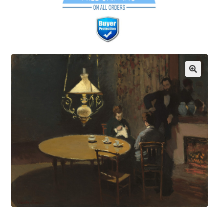
Communication preferences
Contact Us
Coupons
Fine Art Articles
Fine Art Condition Grading
Giclee Prints
https://www.trgfineart.com/coupons/
My account