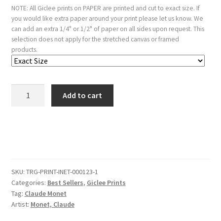
NOTE: All Giclee prints on PAPER are printed and cut to exact size. If
you would like extra paper around your print please let us know. We
can add an extra 1/4" or 1/2" of paper on all sides upon request. This
selection does not apply for the stretched canvas or framed
products.
Interior,
Add to cart
After
Dinner
quantity
SKU:
TRG-PRINT-INET-000123-1
Categories:
Best Sellers
,
Giclee Prints
Tag:
Claude Monet
Artist:
Monet, Claude