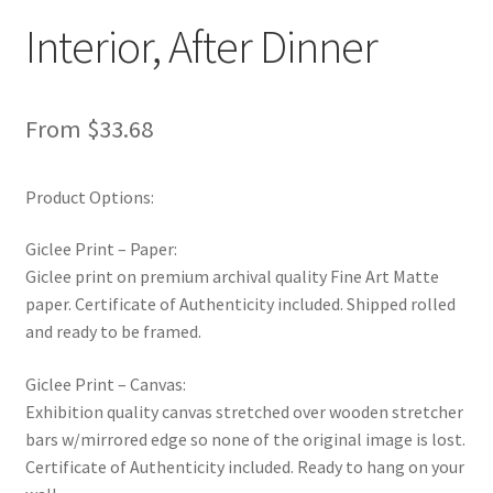
New Shop
Interior, After Dinner
Painting Genres – TRG Fine Art
From
$
33.68
Painting Styles – TRG Fine Art
Product Options:
Privacy Notice – TRG Fine Art
Giclee Print – Paper:
Privacy Policy – TRG Fine Art
Giclee print on premium archival quality Fine Art Matte
paper. Certificate of Authenticity included. Shipped rolled
Reviews/Feedback
and ready to be framed.
Terms and Conditions – TRG Fine Art
Giclee Print – Canvas:
Exhibition quality canvas stretched over wooden stretcher
Test Shop
bars w/mirrored edge so none of the original image is lost.
Certificate of Authenticity included. Ready to hang on your
Track Order