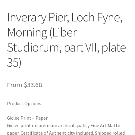
New Shop
Inverary Pier, Loch Fyne,
Painting Genres – TRG Fine Art
Morning (Liber
Painting Styles – TRG Fine Art
Studiorum, part VII, plate
Privacy Notice – TRG Fine Art
35)
Privacy Policy – TRG Fine Art
From
$
33.68
Reviews/Feedback
Terms and Conditions – TRG Fine Art
Product Options:
Giclee Print – Paper:
Test Shop
Giclee print on premium archival quality Fine Art Matte
paper. Certificate of Authenticity included. Shipped rolled
Track Order