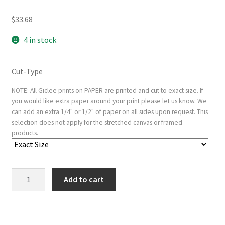
$
33.68
4 in stock
Cut-Type
NOTE: All Giclee prints on PAPER are printed and cut to exact size. If
you would like extra paper around your print please let us know. We
can add an extra 1/4" or 1/2" of paper on all sides upon request. This
selection does not apply for the stretched canvas or framed
products.
Inverary
Add to cart
Pier,
Loch
Fyne,
Morning