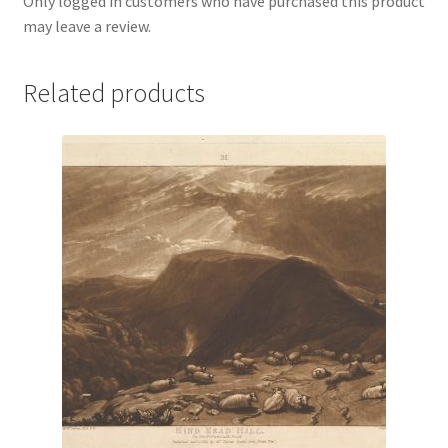
Only logged in customers who have purchased this product
may leave a review.
Related products