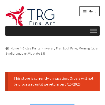
Skip
Skip
Menu
to
to
navigation
content
Home
Home
Giclee Prints
Inverary Pier, Loch Fyne, Morning (Liber
Studiorum, part VII, plate 35)
About
Art News
This store is currently on vacation. Orders will not
Blog
be processed until we return on 8/15/2026.
Cart
Checkout