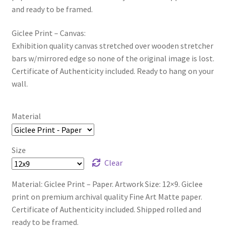
and ready to be framed.
Giclee Print – Canvas:
Exhibition quality canvas stretched over wooden stretcher
bars w/mirrored edge so none of the original image is lost.
Certificate of Authenticity included. Ready to hang on your
wall.
Material
Size
Clear
Material: Giclee Print – Paper. Artwork Size: 12×9. Giclee
print on premium archival quality Fine Art Matte paper.
Certificate of Authenticity included. Shipped rolled and
ready to be framed.