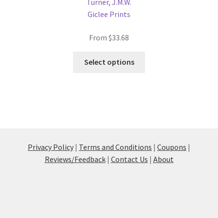
Turner, J.M.W.
Giclee Prints
From
$
33.68
This
Select options
product
has
multiple
variants.
The
options
may
Privacy Policy
|
Terms and Conditions
|
Coupons
|
be
Reviews/Feedback
|
Contact Us
|
About
chosen
on
the
product
page