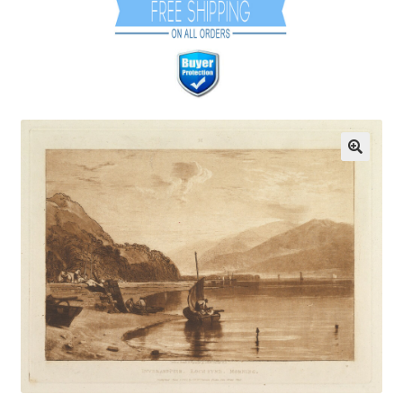
Communication preferences
Contact Us
Coupons
Fine Art Articles
Fine Art Condition Grading
Giclee Prints
https://www.trgfineart.com/coupons/
My account