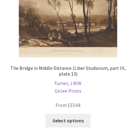
on
the
product
page
The Bridge in Middle Distance (Liber Studiorum, part III,
plate 13)
Turner, J.M.W.
Giclee Prints
From
$
33.68
This
Select options
product
has