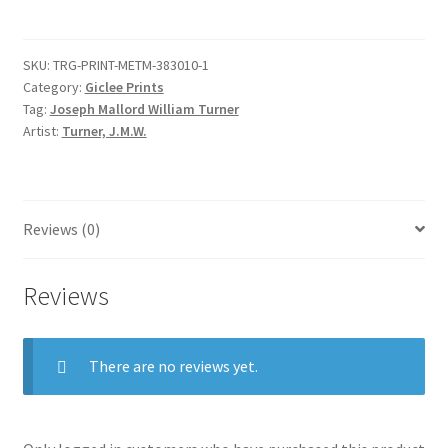
(Liber
Studiorum,
SKU:
TRG-PRINT-METM-383010-1
part
Category:
Giclee Prints
VII,
Tag:
Joseph Mallord William Turner
plate
Artist:
Turner, J.M.W.
35)
quantity
Reviews (0)
Reviews
There are no reviews yet.