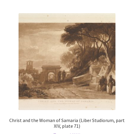
multiple
variants.
The
options
may
be
chosen
on
the
product
page
Christ and the Woman of Samaria (Liber Studiorum, part
XIV, plate 71)