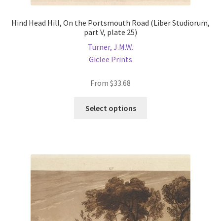
Hind Head Hill, On the Portsmouth Road (Liber Studiorum,
part V, plate 25)
Turner, J.M.W.
Giclee Prints
From
$
33.68
This
Select options
product
has
multiple
variants.
The
options
may
be
chosen