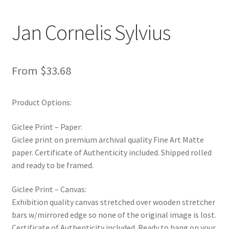
New Shop
Jan Cornelis Sylvius
Painting Genres – TRG Fine Art
Painting Styles – TRG Fine Art
From
$
33.68
Privacy Notice – TRG Fine Art
Product Options:
Privacy Policy – TRG Fine Art
Giclee Print – Paper:
Giclee print on premium archival quality Fine Art Matte
Reviews/Feedback
paper. Certificate of Authenticity included. Shipped rolled
and ready to be framed.
Terms and Conditions – TRG Fine Art
Giclee Print – Canvas:
Test Shop
Exhibition quality canvas stretched over wooden stretcher
bars w/mirrored edge so none of the original image is lost.
Certificate of Authenticity included. Ready to hang on your
Track Order