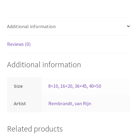
Additional information
Reviews (0)
Additional information
Size
8×10
,
16×20
,
36×45
,
40×50
Artist
Rembrandt, van Rijn
Related products