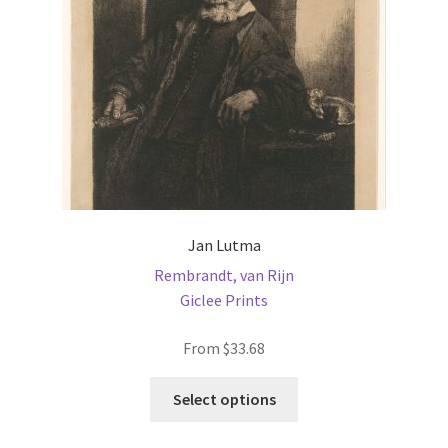
chosen
on
the
product
page
Jan Lutma
Rembrandt, van Rijn
Giclee Prints
From
$
33.68
This
Select options
product
has