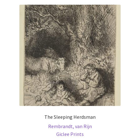
The Sleeping Herdsman
Rembrandt, van Rijn
Giclee Prints