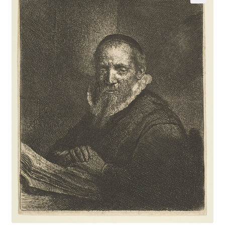
Communication preferences
Contact Us
Coupons
Fine Art Articles
Fine Art Condition Grading
Giclee Prints
https://www.trgfineart.com/coupons/
My account