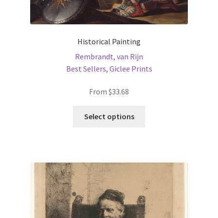
Historical Painting
Rembrandt, van Rijn
Best Sellers
,
Giclee Prints
From
$
33.68
This
Select options
product
has
multiple
variants.
The
options
may
be