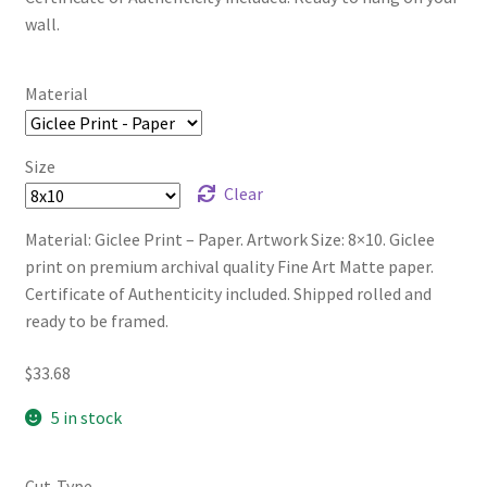
wall.
Material
Size
Clear
Material: Giclee Print – Paper. Artwork Size: 8×10. Giclee
print on premium archival quality Fine Art Matte paper.
Certificate of Authenticity included. Shipped rolled and
ready to be framed.
$
33.68
5 in stock
Cut-Type