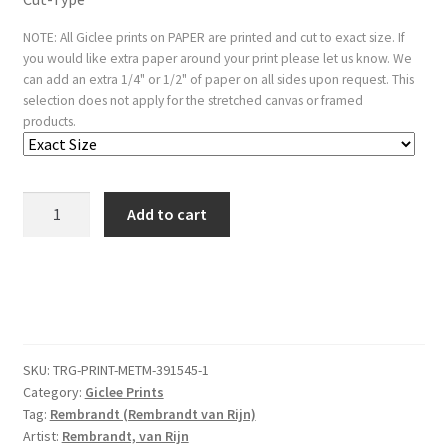
NOTE: All Giclee prints on PAPER are printed and cut to exact size. If
you would like extra paper around your print please let us know. We
can add an extra 1/4" or 1/2" of paper on all sides upon request. This
selection does not apply for the stretched canvas or framed
products.
Jan
Add to cart
Cornelis
Sylvius
quantity
SKU:
TRG-PRINT-METM-391545-1
Category:
Giclee Prints
Tag:
Rembrandt (Rembrandt van Rijn)
Artist:
Rembrandt, van Rijn