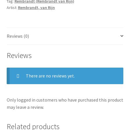
Tag:
Rembrandt (Rembrandt van Rijn)
Artist:
Rembrandt, van Rijn
Reviews (0)
Reviews
There are no reviews yet.
Only logged in customers who have purchased this product
may leave a review.
Related products