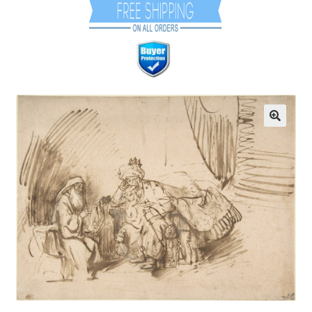
Communication preferences
Contact Us
Coupons
Fine Art Articles
Fine Art Condition Grading
Giclee Prints
https://www.trgfineart.com/coupons/
My account