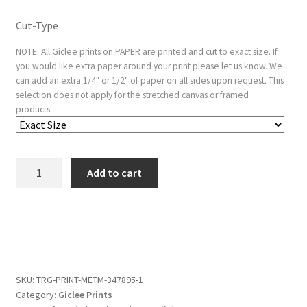
Cut-Type
NOTE: All Giclee prints on PAPER are printed and cut to exact size. If
you would like extra paper around your print please let us know. We
can add an extra 1/4" or 1/2" of paper on all sides upon request. This
selection does not apply for the stretched canvas or framed
products.
Nathan
Add to cart
Admonishing
David
quantity
SKU:
TRG-PRINT-METM-347895-1
Category:
Giclee Prints