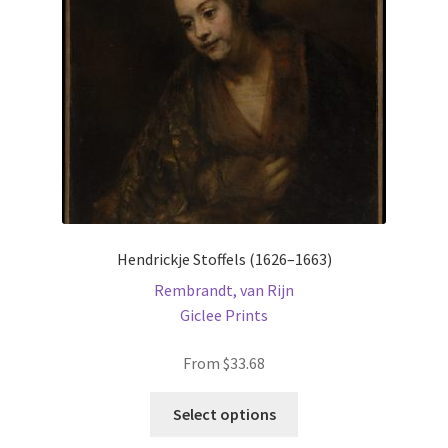
chosen
on
the
product
page
Hendrickje Stoffels (1626–1663)
Rembrandt, van Rijn
Giclee Prints
From
$
33.68
This
Select options
product