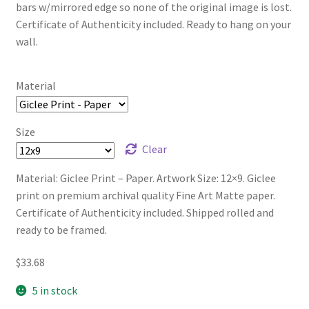
bars w/mirrored edge so none of the original image is lost.
Certificate of Authenticity included. Ready to hang on your
wall.
Material
Size
Clear
Material: Giclee Print – Paper. Artwork Size: 12×9. Giclee
print on premium archival quality Fine Art Matte paper.
Certificate of Authenticity included. Shipped rolled and
ready to be framed.
$
33.68
5 in stock