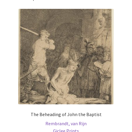
The Beheading of John the Baptist
Rembrandt, van Rijn
Giclee Prints