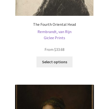
The Fourth Oriental Head
Rembrandt, van Rijn
Giclee Prints
From
$
33.68
This
Select options
product
has
multiple
variants.
The
options
may
be