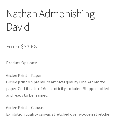
New Shop
Nathan Admonishing
Painting Genres – TRG Fine Art
David
Painting Styles – TRG Fine Art
From
$
33.68
Privacy Notice – TRG Fine Art
Privacy Policy – TRG Fine Art
Product Options:
Giclee Print – Paper:
Reviews/Feedback
Giclee print on premium archival quality Fine Art Matte
paper. Certificate of Authenticity included. Shipped rolled
Terms and Conditions – TRG Fine Art
and ready to be framed.
Test Shop
Giclee Print – Canvas:
Exhibition quality canvas stretched over wooden stretcher
Track Order