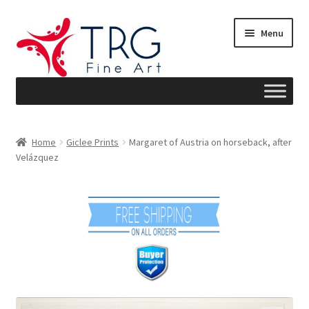
Skip
Skip
Menu
to
to
navigation
content
Home
Home
Giclee Prints
Margaret of Austria on horseback, after
Velázquez
About
Art News
Blog
Cart
Checkout