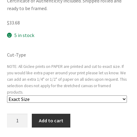
Certificate of Authenticity included. Shipped rolled and
ready to be framed.
$
33.68
5 in stock
Cut-Type
NOTE: All Giclee prints on PAPER are printed and cut to exact size. If
you would like extra paper around your print please let us know. We
can add an extra 1/4" or 1/2" of paper on all sides upon request. This
selection does not apply for the stretched canvas or framed
products.
Margaret
Add to cart
of
Austria