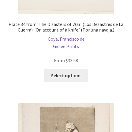
Plate 34 from ‘The Disasters of War’ (Los Desastres de La
Guerra): ‘On account of a knife.’ (Por una navaja.)
Goya, Francisco de
Giclee Prints
From
$
33.68
This
Select options
product
has
multiple
variants.
The
options
may
be