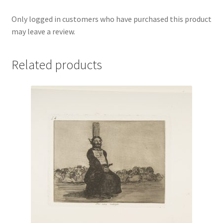
Only logged in customers who have purchased this product
may leave a review.
Related products