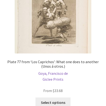
chosen
on
the
product
page
Plate 77 from ‘Los Caprichos’: What one does to another
(Unos á otros.)
Goya, Francisco de
Giclee Prints
From
$
33.68
This
Select options