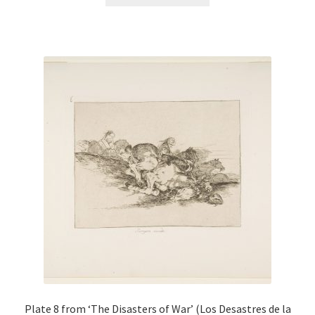
product
has
multiple
variants.
The
options
may
be
chosen
on
the
product
page
Plate 8 from ‘The Disasters of War’ (Los Desastres de la