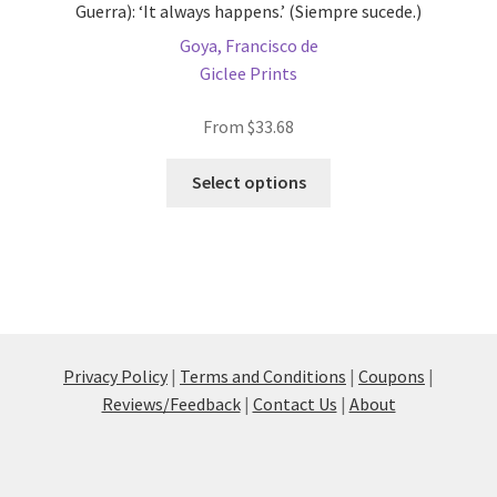
Guerra): ‘It always happens.’ (Siempre sucede.)
Goya, Francisco de
Giclee Prints
From
$
33.68
This
Select options
product
has
multiple
variants.
The
options
may
Privacy Policy
|
Terms and Conditions
|
Coupons
|
be
Reviews/Feedback
|
Contact Us
|
About
chosen
on
the