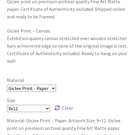
Giclee print on premium archival quality Fine Art Matte
paper. Certificate of Authenticity included. Shipped rolled
and ready to be framed.
Giclee Print – Canvas:
Exhibition quality canvas stretched over wooden stretcher
bars w/mirrored edge so none of the original image is lost.
Certificate of Authenticity included. Ready to hang on your
wall.
Material
Size
Clear
Material: Giclee Print – Paper. Artwork Size: 9×12. Giclee
print on premium archival quality Fine Art Matte paper.