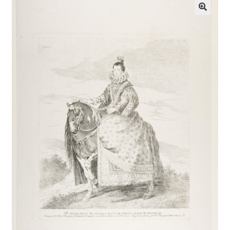
Communication preferences
Contact Us
Coupons
Fine Art Articles
Fine Art Condition Grading
Giclee Prints
https://www.trgfineart.com/coupons/
My account