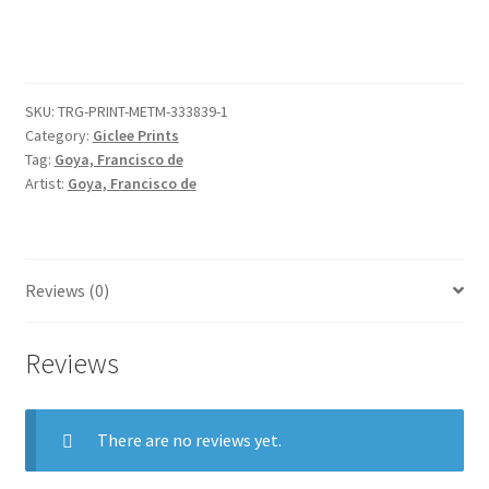
on
horseback,
after
Velázquez
SKU:
TRG-PRINT-METM-333839-1
quantity
Category:
Giclee Prints
Tag:
Goya, Francisco de
Artist:
Goya, Francisco de
Reviews (0)
Reviews
There are no reviews yet.