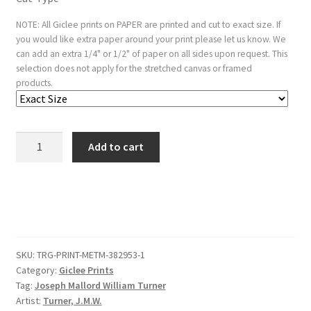
NOTE: All Giclee prints on PAPER are printed and cut to exact size. If
you would like extra paper around your print please let us know. We
can add an extra 1/4" or 1/2" of paper on all sides upon request. This
selection does not apply for the stretched canvas or framed
products.
Mêr
Add to cart
de
Glace,
Valley
of
Chamouni-
Savoy
SKU:
TRG-PRINT-METM-382953-1
(Liber
Category:
Giclee Prints
Studiorum,
Tag:
Joseph Mallord William Turner
part
Artist:
Turner, J.M.W.