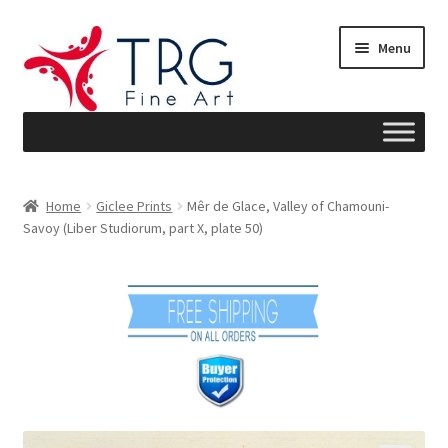
Skip
Skip
Menu
to
to
navigation
content
Home
Home
Giclee Prints
Mêr de Glace, Valley of Chamouni-
Savoy (Liber Studiorum, part X, plate 50)
About
Art News
Blog
Cart
Checkout