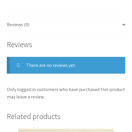
X,
plate
50)
quantity
Reviews (0)
Reviews
There are no reviews yet.
Only logged in customers who have purchased this product
may leave a review.
Related products