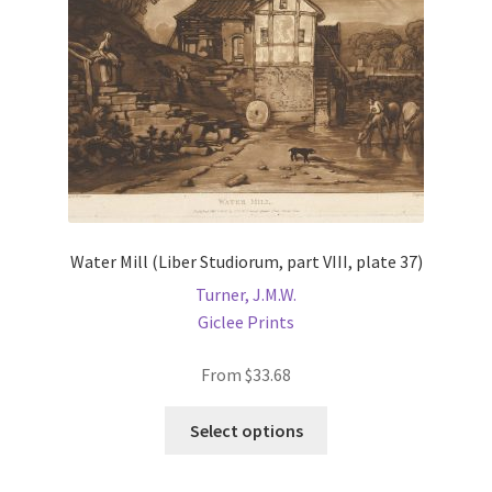
on
the
product
page
Water Mill (Liber Studiorum, part VIII, plate 37)
Turner, J.M.W.
Giclee Prints
From
$
33.68
This
Select options
product
has