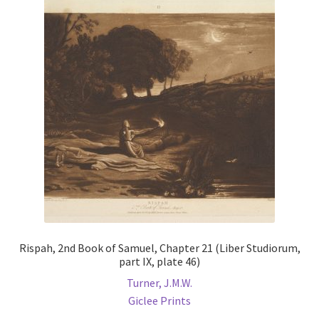
Rispah, 2nd Book of Samuel, Chapter 21 (Liber Studiorum,
part IX, plate 46)
Turner, J.M.W.
Giclee Prints