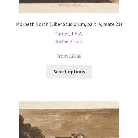
Morpeth North (Liber Studiorum, part IV, plate 21)
Turner, J.M.W.
Giclee Prints
From
$
33.68
This
Select options
product
has
multiple
variants.
The
options
may
be
chosen