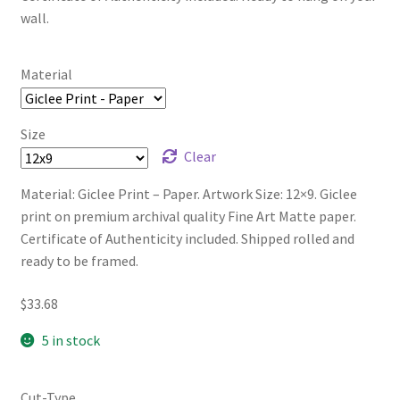
wall.
Material
Size
Clear
Material: Giclee Print – Paper. Artwork Size: 12×9. Giclee
print on premium archival quality Fine Art Matte paper.
Certificate of Authenticity included. Shipped rolled and
ready to be framed.
$
33.68
5 in stock
Cut-Type