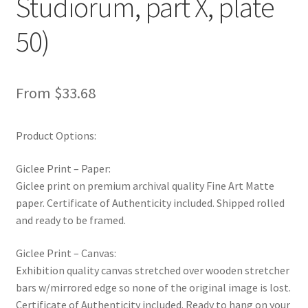
Studiorum, part X, plate
New Shop
50)
Painting Genres – TRG Fine Art
Painting Styles – TRG Fine Art
From
$
33.68
Privacy Notice – TRG Fine Art
Product Options:
Privacy Policy – TRG Fine Art
Giclee Print – Paper:
Giclee print on premium archival quality Fine Art Matte
Reviews/Feedback
paper. Certificate of Authenticity included. Shipped rolled
and ready to be framed.
Terms and Conditions – TRG Fine Art
Giclee Print – Canvas:
Exhibition quality canvas stretched over wooden stretcher
Test Shop
bars w/mirrored edge so none of the original image is lost.
Certificate of Authenticity included. Ready to hang on your
Track Order