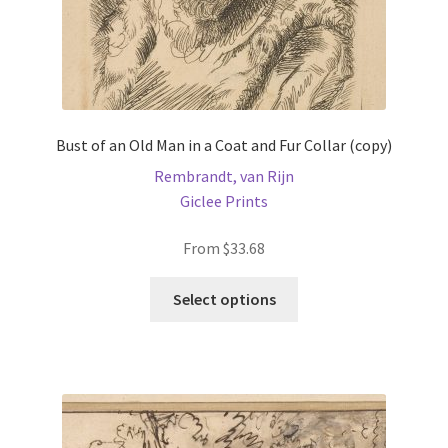
page
Bust of an Old Man in a Coat and Fur Collar (copy)
Rembrandt, van Rijn
Giclee Prints
From
$
33.68
This
Select options
product
has
multiple
variants.
The
options