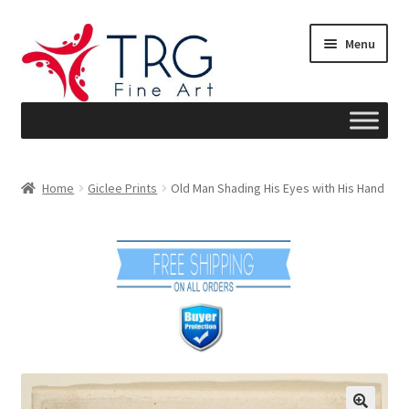
Skip
Skip
Menu
to
to
navigation
content
Home
Home
Giclee Prints
Old Man Shading His Eyes with His Hand
About
Art News
Blog
Cart
Checkout