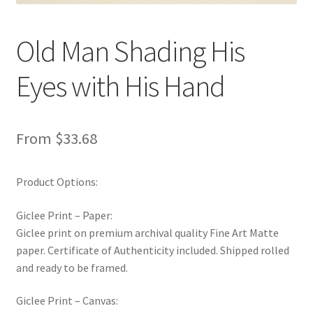
New Shop
Old Man Shading His
Painting Genres – TRG Fine Art
Eyes with His Hand
Painting Styles – TRG Fine Art
Privacy Notice – TRG Fine Art
From
$
33.68
Privacy Policy – TRG Fine Art
Product Options:
Reviews/Feedback
Giclee Print – Paper:
Giclee print on premium archival quality Fine Art Matte
Terms and Conditions – TRG Fine Art
paper. Certificate of Authenticity included. Shipped rolled
and ready to be framed.
Test Shop
Giclee Print – Canvas:
Track Order