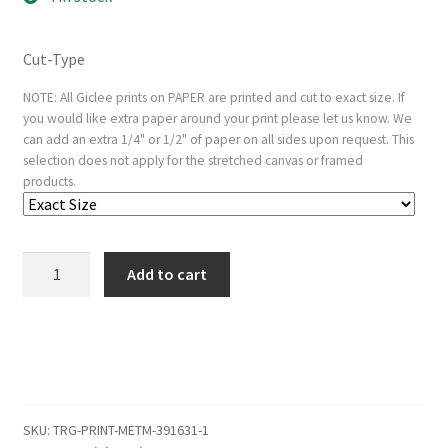
Cut-Type
NOTE: All Giclee prints on PAPER are printed and cut to exact size. If
you would like extra paper around your print please let us know. We
can add an extra 1/4" or 1/2" of paper on all sides upon request. This
selection does not apply for the stretched canvas or framed
products.
Old
Add to cart
Man
Shading
His
Eyes
with
His
SKU:
TRG-PRINT-METM-391631-1
Hand