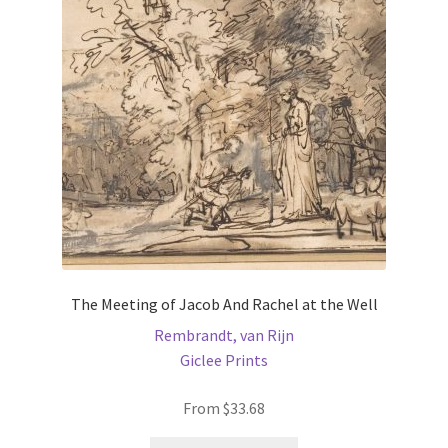
may
be
chosen
on
the
product
page
The Meeting of Jacob And Rachel at the Well
Rembrandt, van Rijn
Giclee Prints
From
$
33.68
This