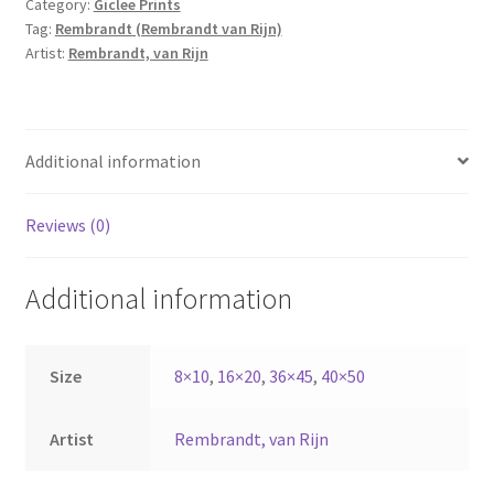
Category:
Giclee Prints
quantity
Tag:
Rembrandt (Rembrandt van Rijn)
Artist:
Rembrandt, van Rijn
Additional information
Reviews (0)
Additional information
Size
8×10
,
16×20
,
36×45
,
40×50
Artist
Rembrandt, van Rijn