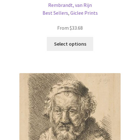
Rembrandt, van Rijn
Best Sellers
,
Giclee Prints
From
$
33.68
This
Select options
product
has
multiple
variants.
The
options
may
be
chosen
on
the
product