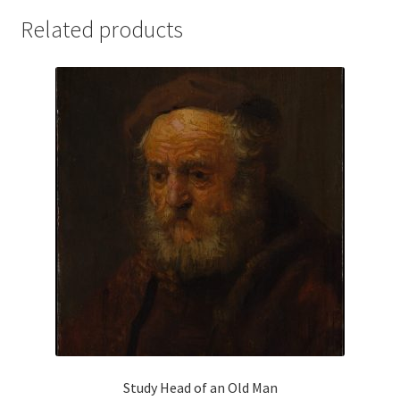
Related products
Study Head of an Old Man