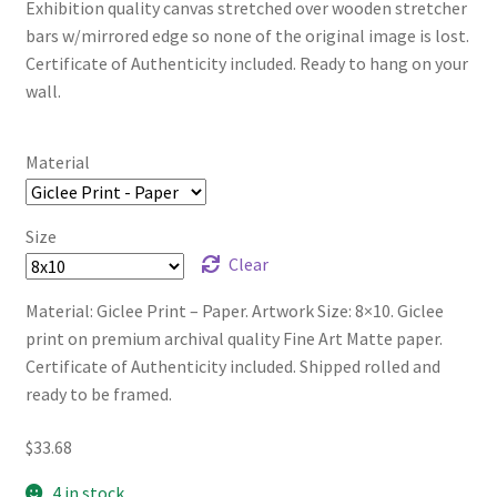
Exhibition quality canvas stretched over wooden stretcher
bars w/mirrored edge so none of the original image is lost.
Certificate of Authenticity included. Ready to hang on your
wall.
Material
Size
Clear
Material: Giclee Print – Paper. Artwork Size: 8×10. Giclee
print on premium archival quality Fine Art Matte paper.
Certificate of Authenticity included. Shipped rolled and
ready to be framed.
$
33.68
4 in stock