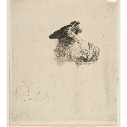
Communication preferences
Contact Us
Coupons
Fine Art Articles
Fine Art Condition Grading
Giclee Prints
https://www.trgfineart.com/coupons/
My account