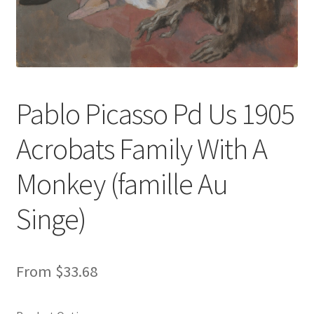
New Shop
Painting Genres – TRG Fine Art
Painting Styles – TRG Fine Art
Pablo Picasso Pd Us 1905
Privacy Notice – TRG Fine Art
Acrobats Family With A
Privacy Policy – TRG Fine Art
Monkey (famille Au
Reviews/Feedback
Singe)
Terms and Conditions – TRG Fine Art
From
$
33.68
Test Shop
Track Order