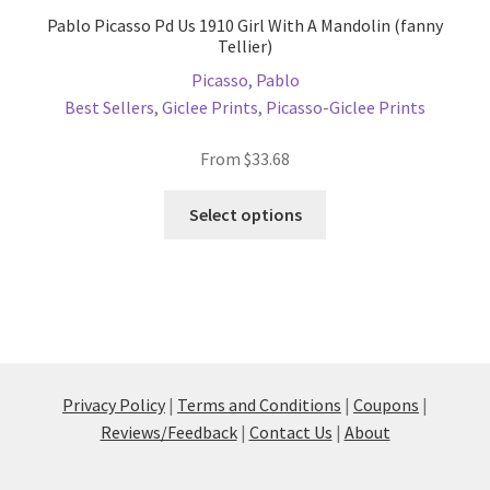
Pablo Picasso Pd Us 1910 Girl With A Mandolin (fanny
Tellier)
Picasso, Pablo
Best Sellers
,
Giclee Prints
,
Picasso-Giclee Prints
From
$
33.68
This
Select options
product
has
multiple
variants.
The
options
may
Privacy Policy
|
Terms and Conditions
|
Coupons
|
be
Reviews/Feedback
|
Contact Us
|
About
chosen
on