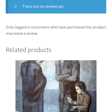
There are no reviews yet.
Only logged in customers who have purchased this product
may leave a review.
Related products