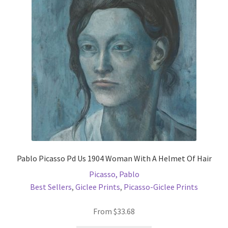
may
be
chosen
on
the
product
page
Pablo Picasso Pd Us 1904 Woman With A Helmet Of Hair
Picasso, Pablo
Best Sellers
,
Giclee Prints
,
Picasso-Giclee Prints
From
$
33.68