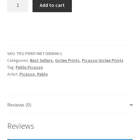
Pablo
Add to cart
Picasso
Pd
Us
1905
Acrobats
Family
SKU:
TRG-PRINT-INET-000646-1
With
Categories:
Best Sellers
,
Giclee Prints
,
Picasso-Giclee Prints
A
Tag:
Pablo Picasso
Monkey
Artist:
Picasso, Pablo
(famille
Au
Singe)
quantity
Reviews (0)
Reviews