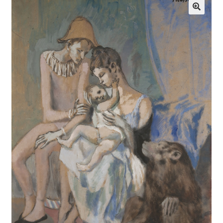
Communication preferences
Contact Us
Coupons
Fine Art Articles
Fine Art Condition Grading
Giclee Prints
https://www.trgfineart.com/coupons/
My account