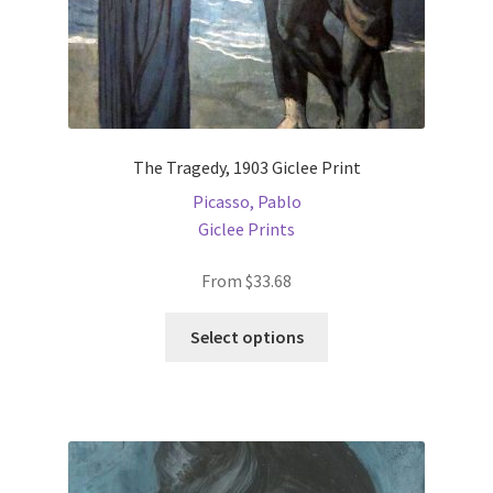
The Tragedy, 1903 Giclee Print
Picasso, Pablo
Giclee Prints
From
$
33.68
This
Select options
product
has
multiple
variants.
The
options