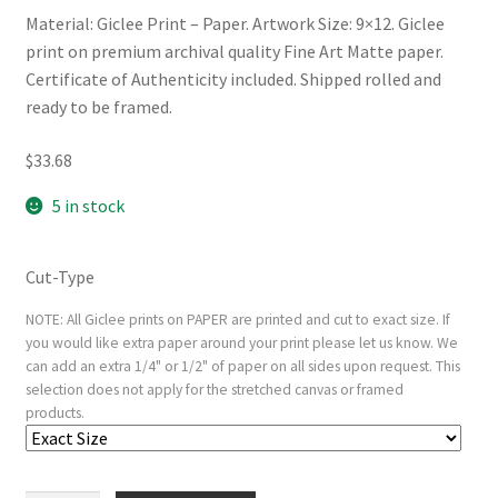
Material: Giclee Print – Paper. Artwork Size: 9×12. Giclee
print on premium archival quality Fine Art Matte paper.
Certificate of Authenticity included. Shipped rolled and
ready to be framed.
$
33.68
5 in stock
Cut-Type
NOTE: All Giclee prints on PAPER are printed and cut to exact size. If
you would like extra paper around your print please let us know. We
can add an extra 1/4" or 1/2" of paper on all sides upon request. This
selection does not apply for the stretched canvas or framed
products.