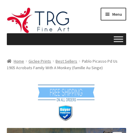
Skip
Skip
Menu
to
to
navigation
content
Home
Home
Giclee Prints
Best Sellers
Pablo Picasso Pd Us
1905 Acrobats Family With A Monkey (famille Au Singe)
About
Art News
Blog
Cart
Checkout