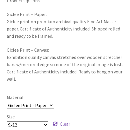
Product Options:
Giclee Print – Paper:
Giclee print on premium archival quality Fine Art Matte
paper. Certificate of Authenticity included. Shipped rolled
and ready to be framed.
Giclee Print – Canvas:
Exhibition quality canvas stretched over wooden stretcher
bars w/mirrored edge so none of the original image is lost.
Certificate of Authenticity included. Ready to hang on your
wall.
Material
Size
Clear