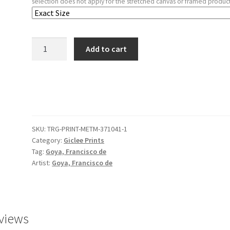
selection does not apply for the stretched canvas or framed product
Plate
Add to cart
58
from
'The
Disasters
of
War'
SKU:
TRG-PRINT-METM-371041-1
(Los
Category:
Giclee Prints
Desastres
Tag:
Goya, Francisco de
de
Artist:
Goya, Francisco de
la
Guerra):
'It's
no
views
use