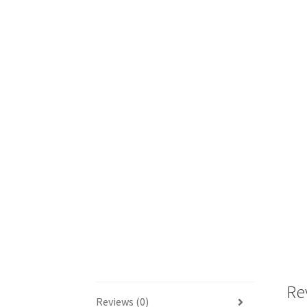
Re
Reviews (0)