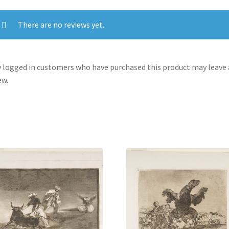
crying
out.'
There are no reviews yet.
(No
hay
que
 logged in customers who have purchased this product may leave 
dar
ew.
voces.)
quantity