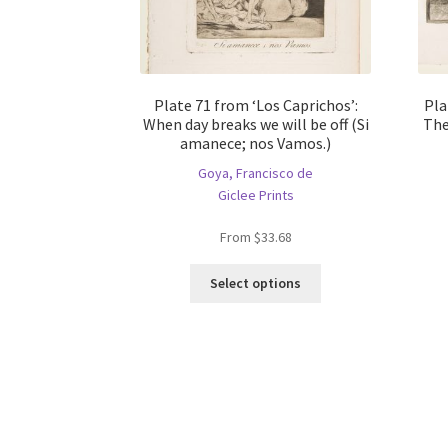
Plate 71 from ‘Los Caprichos’:
Pla
When day breaks we will be off (Si
The
amanece; nos Vamos.)
Goya, Francisco de
Giclee Prints
From
$
33.68
This
Select options
product
has
multiple
variants.
The
options
may