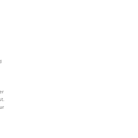
d
er
st.
ur