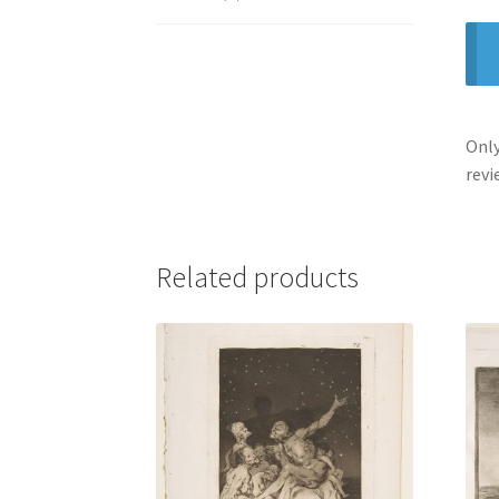
Only
revi
Related products