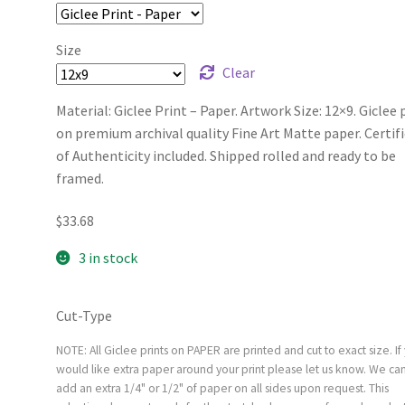
Size
Clear
Material: Giclee Print – Paper. Artwork Size: 12×9. Giclee 
on premium archival quality Fine Art Matte paper. Certif
of Authenticity included. Shipped rolled and ready to be
framed.
$
33.68
3 in stock
Cut-Type
NOTE: All Giclee prints on PAPER are printed and cut to exact size. If
would like extra paper around your print please let us know. We ca
add an extra 1/4" or 1/2" of paper on all sides upon request. This