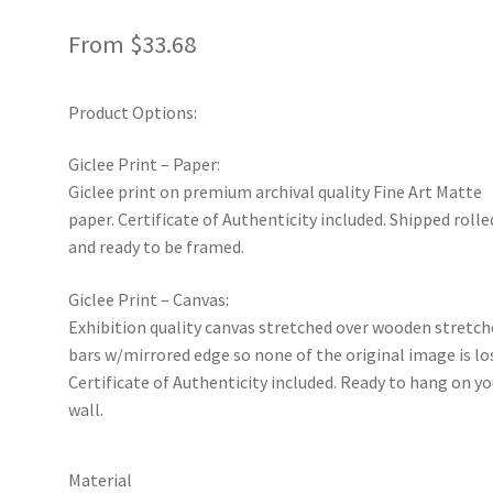
From
$
33.68
Product Options:
Giclee Print – Paper:
Giclee print on premium archival quality Fine Art Matte
paper. Certificate of Authenticity included. Shipped rolle
and ready to be framed.
Giclee Print – Canvas:
Exhibition quality canvas stretched over wooden stretch
bars w/mirrored edge so none of the original image is lo
Certificate of Authenticity included. Ready to hang on yo
wall.
Material