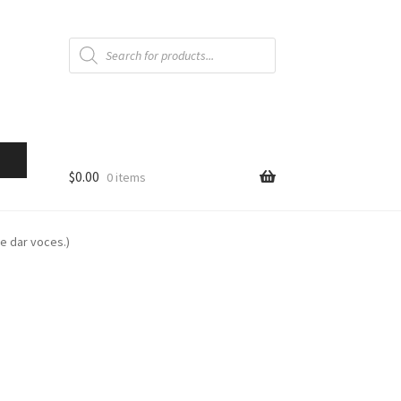
Products
search
$
0.00
0 items
ue dar voces.)