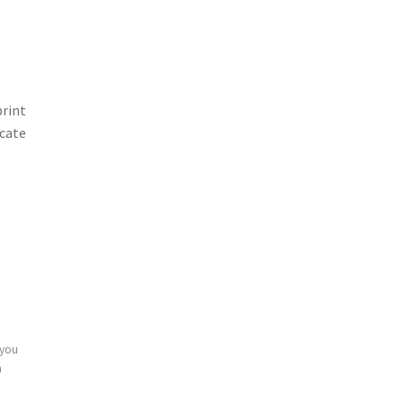
print
icate
 you
n