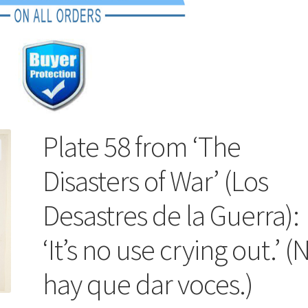
Plate 58 from ‘The
Disasters of War’ (Los
Desastres de la Guerra):
‘It’s no use crying out.’ (
hay que dar voces.)