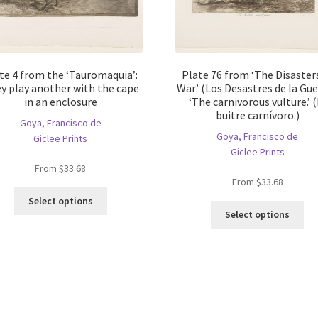
te 4 from the ‘Tauromaquia’:
Plate 76 from ‘The Disaster
y play another with the cape
War’ (Los Desastres de la Gue
in an enclosure
‘The carnivorous vulture.’ (
buitre carnívoro.)
Goya, Francisco de
Goya, Francisco de
Giclee Prints
Giclee Prints
From
$
33.68
From
$
33.68
This
Select options
Thi
product
Select options
pro
has
ha
multiple
mul
variants.
var
The
Th
options
opt
may
ma