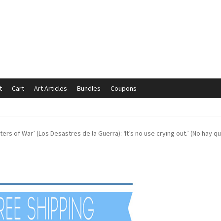
t
Cart
Art Articles
Bundles
Coupons
mmunication preferences
Contact Us
Coupons
Fine Art Articles
ters of War’ (Los Desastres de la Guerra): ‘It’s no use crying out.’ (No hay q
s://www.trgfineart.com/coupons/
My account
New Shop
es – TRG Fine Art
Privacy Notice – TRG Fine Art
ck
Terms and Conditions – TRG Fine Art
Test Shop
Track Order