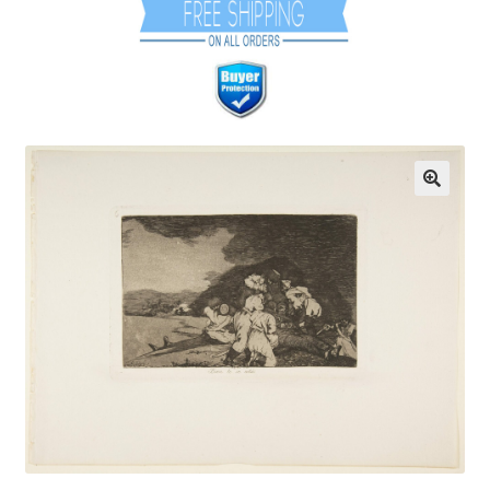
Communication preferences
Contact Us
Coupons
Fine Art Articles
Fine Art Condition Grading
Giclee Prints
https://www.trgfineart.com/coupons/
My account