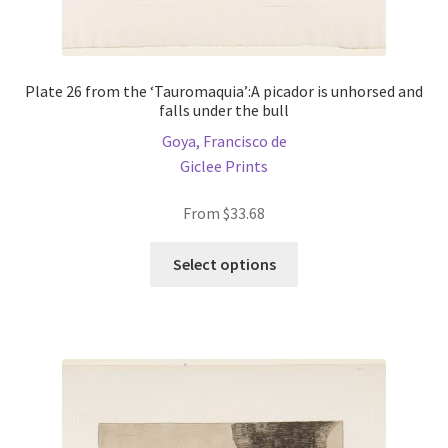
Plate 26 from the ‘Tauromaquia’:A picador is unhorsed and
falls under the bull
Goya, Francisco de
Giclee Prints
From
$
33.68
This
Select options
product
has
multiple
variants.
The
options
may