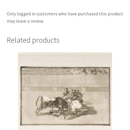
Only logged in customers who have purchased this product
may leave a review.
Related products