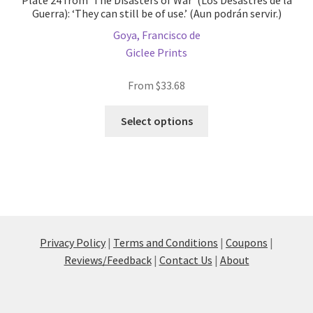
Plate 24 from ‘The Disasters of War’ (Los Desastres de la
Guerra): ‘They can still be of use.’ (Aun podrán servir.)
Goya, Francisco de
Giclee Prints
From
$
33.68
This
Select options
product
has
multiple
variants.
The
options
may
Privacy Policy
|
Terms and Conditions
|
Coupons
|
be
Reviews/Feedback
|
Contact Us
|
About
chosen
on
the