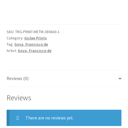
'The
Disasters
of
War'
SKU:
TRG-PRINT-METM-380643-1
(Los
Category:
Giclee Prints
Desastres
Tag:
Goya, Francisco de
de
Artist:
Goya, Francisco de
la
Guerra):
'It
serves
Reviews (0)
you
right.'
Reviews
(Bien
te
se
There are no reviews yet.
está.)
quantity