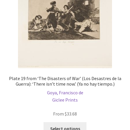
be
chosen
on
the
product
page
Plate 19 from ‘The Disasters of War’ (Los Desastres de la
Guerra): ‘There isn’t time now.’ (Ya no hay tiempo.)
Goya, Francisco de
Giclee Prints
From
$
33.68
This
Select options