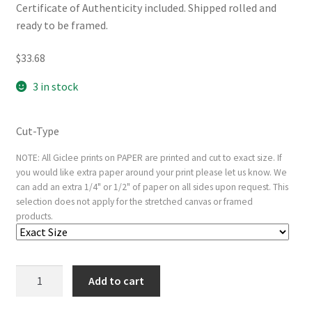
Certificate of Authenticity included. Shipped rolled and
ready to be framed.
$
33.68
3 in stock
Cut-Type
NOTE: All Giclee prints on PAPER are printed and cut to exact size. If
you would like extra paper around your print please let us know. We
can add an extra 1/4" or 1/2" of paper on all sides upon request. This
selection does not apply for the stretched canvas or framed
products.
Plate
Add to cart
6
from