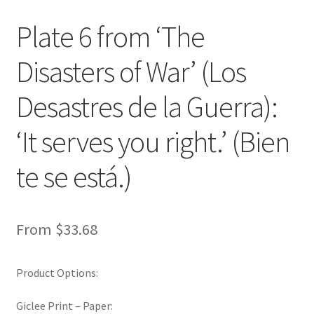
New Shop
Plate 6 from ‘The
Painting Genres – TRG Fine Art
Disasters of War’ (Los
Painting Styles – TRG Fine Art
Desastres de la Guerra):
Privacy Notice – TRG Fine Art
‘It serves you right.’ (Bien
te se está.)
Privacy Policy – TRG Fine Art
Reviews/Feedback
From
$
33.68
Terms and Conditions – TRG Fine Art
Product Options:
Test Shop
Giclee Print – Paper:
Track Order