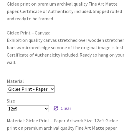
Giclee print on premium archival quality Fine Art Matte
paper. Certificate of Authenticity included. Shipped rolled
and ready to be framed.
Giclee Print – Canvas:
Exhibition quality canvas stretched over wooden stretcher
bars w/mirrored edge so none of the original image is lost.
Certificate of Authenticity included. Ready to hang on your
wall.
Material
Size
Clear
Material: Giclee Print – Paper. Artwork Size: 12×9. Giclee
print on premium archival quality Fine Art Matte paper.