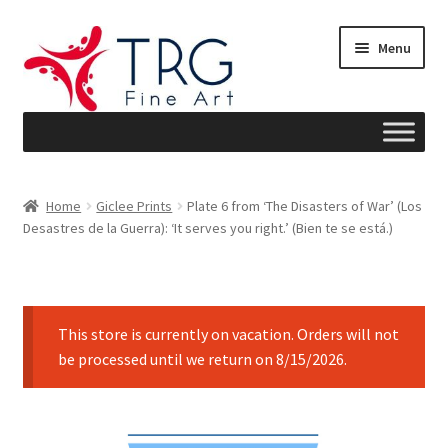
Skip
Skip
Menu
to
to
navigation
content
Home
Home
Giclee Prints
Plate 6 from ‘The Disasters of War’ (Los
Desastres de la Guerra): ‘It serves you right.’ (Bien te se está.)
About
Art News
This store is currently on vacation. Orders will not
Blog
be processed until we return on 8/15/2026.
Cart
Checkout