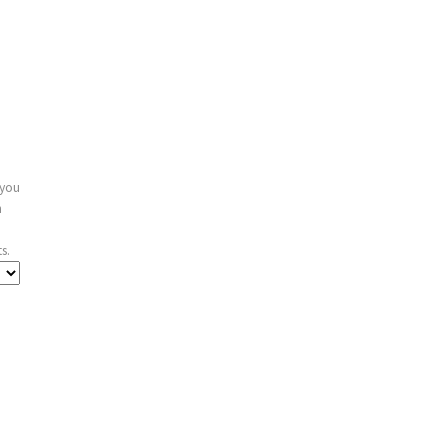
 you
n
s.