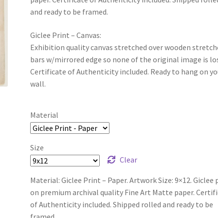
and ready to be framed.
Giclee Print – Canvas:
Exhibition quality canvas stretched over wooden stretch
bars w/mirrored edge so none of the original image is lo
Certificate of Authenticity included. Ready to hang on yo
wall.
Material
Size
Clear
Material: Giclee Print – Paper. Artwork Size: 9×12. Giclee 
on premium archival quality Fine Art Matte paper. Certif
of Authenticity included. Shipped rolled and ready to be
framed.