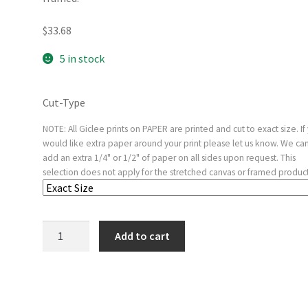
$
33.68
5 in stock
Cut-Type
NOTE: All Giclee prints on PAPER are printed and cut to exact size. If
would like extra paper around your print please let us know. We ca
add an extra 1/4" or 1/2" of paper on all sides upon request. This
selection does not apply for the stretched canvas or framed product
Portrait
Add to cart
of
a
Young
Man