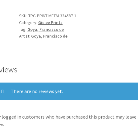
quantity
SKU:
TRG-PRINT-METM-334587-1
Category:
Giclee Prints
Tag:
Goya, Francisco de
Artist:
Goya, Francisco de
views
There are no reviews yet.
 logged in customers who have purchased this product may leave 
ew.