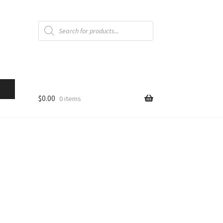
Products
search
$
0.00
0 items