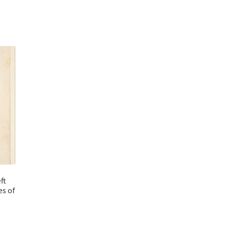
ft
es of