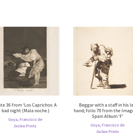
te 36 from ‘Los Caprichos: A
Beggar with a staff in his le
bad night (Mala noche.)
hand; folio 70 from the Imag
Spain Album ‘F’
Goya, Francisco de
Goya, Francisco de
Giclee Prints
Giclee Prints