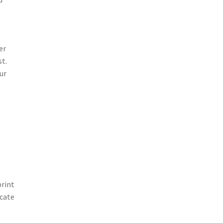
er
st.
ur
print
icate