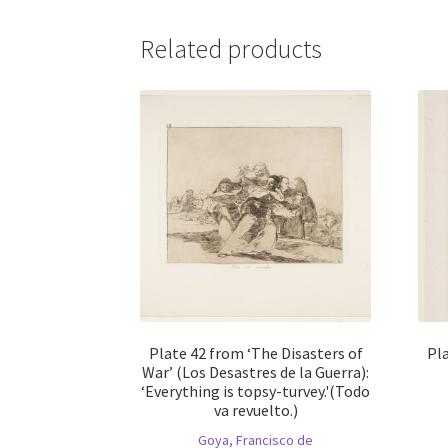
Related products
Plate 42 from ‘The Disasters of
Pla
War’ (Los Desastres de la Guerra):
‘Everything is topsy-turvey.'(Todo
va revuelto.)
Goya, Francisco de