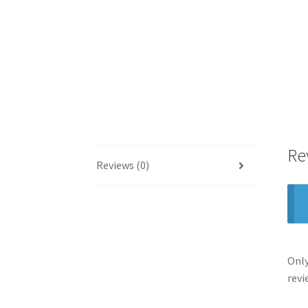
Re
Reviews (0)
Only
revi