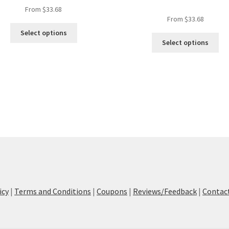
From
$
33.68
From
$
33.68
This
Select options
Thi
product
Select options
pro
has
ha
multiple
mul
variants.
var
The
Th
options
opt
may
ma
be
be
chosen
ch
on
on
the
the
product
pro
page
pa
icy
|
Terms and Conditions
|
Coupons
|
Reviews/Feedback
|
Contac