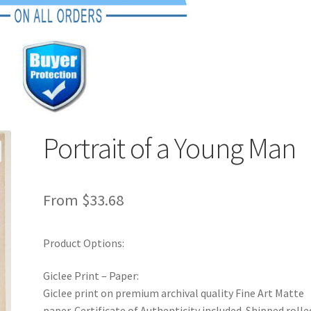
Portrait of a Young Man
From
$
33.68
Product Options:
Giclee Print – Paper:
Giclee print on premium archival quality Fine Art Matte
paper. Certificate of Authenticity included. Shipped rolle