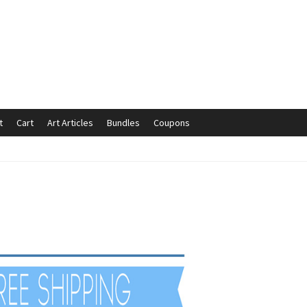
t
Cart
Art Articles
Bundles
Coupons
mmunication preferences
Contact Us
Coupons
Fine Art Articles
s://www.trgfineart.com/coupons/
My account
New Shop
es – TRG Fine Art
Privacy Notice – TRG Fine Art
ck
Terms and Conditions – TRG Fine Art
Test Shop
Track Order