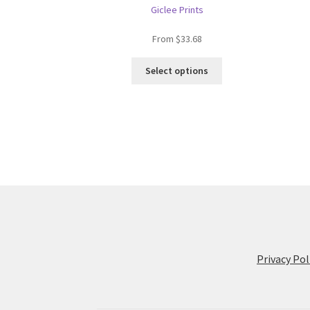
Giclee Prints
From
$
33.68
This
Select options
product
has
multiple
variants.
The
options
may
be
chosen
on
the
product
Privacy Pol
page