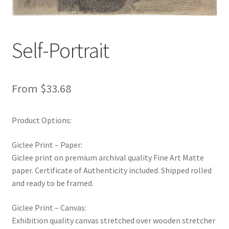
New Shop
Painting Genres – TRG Fine Art
Self-Portrait
Painting Styles – TRG Fine Art
From
$
33.68
Privacy Notice – TRG Fine Art
Product Options:
Privacy Policy – TRG Fine Art
Giclee Print – Paper:
Reviews/Feedback
Giclee print on premium archival quality Fine Art Matte
paper. Certificate of Authenticity included. Shipped rolled
Terms and Conditions – TRG Fine Art
and ready to be framed.
Test Shop
Giclee Print – Canvas:
Exhibition quality canvas stretched over wooden stretcher
Track Order