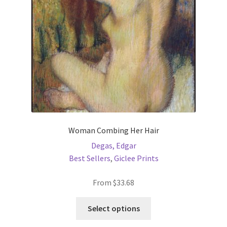
chosen
on
the
product
page
Woman Combing Her Hair
Degas, Edgar
Best Sellers
,
Giclee Prints
From
$
33.68
This
Select options
product