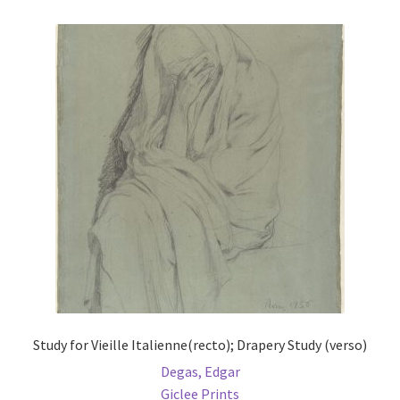
Study for Vieille Italienne(recto); Drapery Study (verso)
Degas, Edgar
Giclee Prints