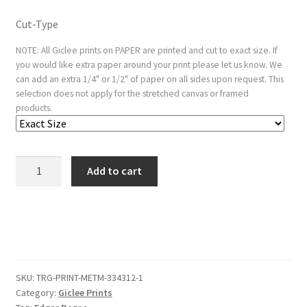
Cut-Type
NOTE: All Giclee prints on PAPER are printed and cut to exact size. If
you would like extra paper around your print please let us know. We
can add an extra 1/4" or 1/2" of paper on all sides upon request. This
selection does not apply for the stretched canvas or framed
products.
Self-
Add to cart
Portrait
quantity
SKU:
TRG-PRINT-METM-334312-1
Category:
Giclee Prints