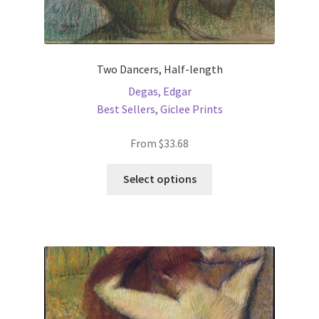
Two Dancers, Half-length
Degas, Edgar
Best Sellers
,
Giclee Prints
From
$
33.68
This
Select options
product
has
multiple
variants.
The
options
may
be