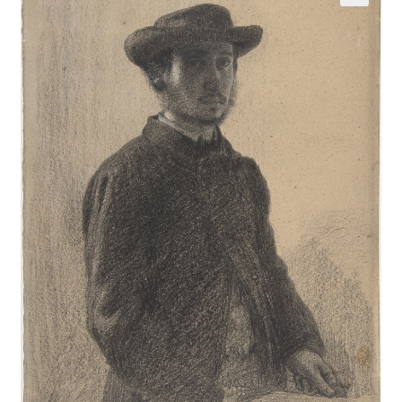
Communication preferences
Contact Us
Coupons
Fine Art Articles
Fine Art Condition Grading
Giclee Prints
https://www.trgfineart.com/coupons/
My account