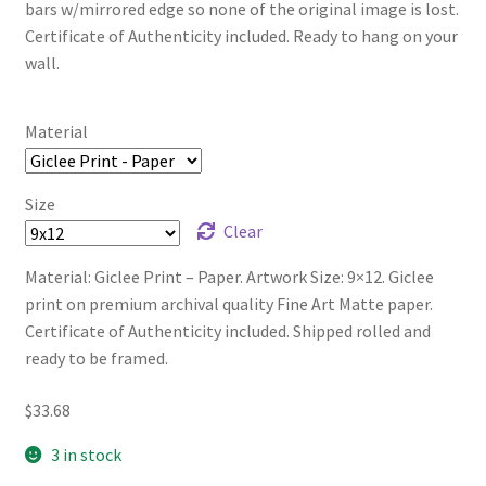
bars w/mirrored edge so none of the original image is lost.
Certificate of Authenticity included. Ready to hang on your
wall.
Material
Size
Clear
Material: Giclee Print – Paper. Artwork Size: 9×12. Giclee
print on premium archival quality Fine Art Matte paper.
Certificate of Authenticity included. Shipped rolled and
ready to be framed.
$
33.68
3 in stock