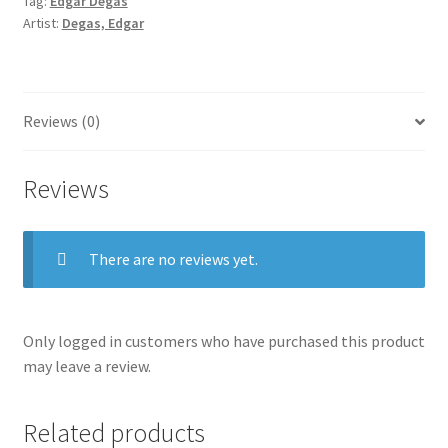
Tag:
Edgar Degas
Artist:
Degas, Edgar
Reviews (0)
Reviews
There are no reviews yet.
Only logged in customers who have purchased this product
may leave a review.
Related products