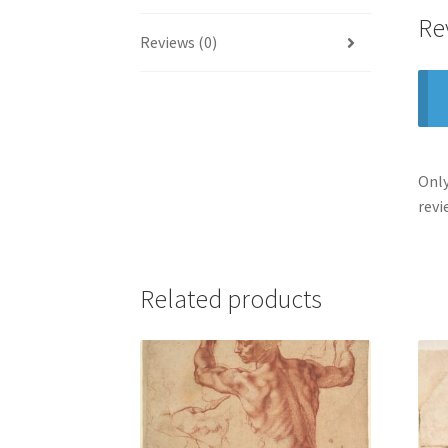
Re
Reviews (0)
Only
revi
Related products