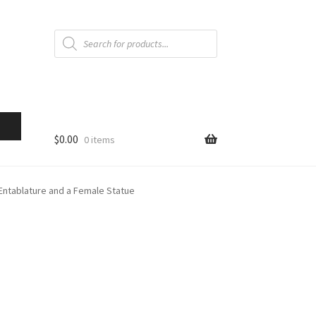
Products
search
$
0.00
0 items
Entablature and a Female Statue