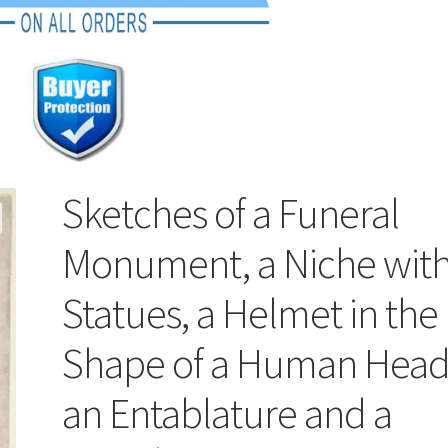
Sketches of a Funeral
Monument, a Niche wit
Statues, a Helmet in the
Shape of a Human Head
an Entablature and a