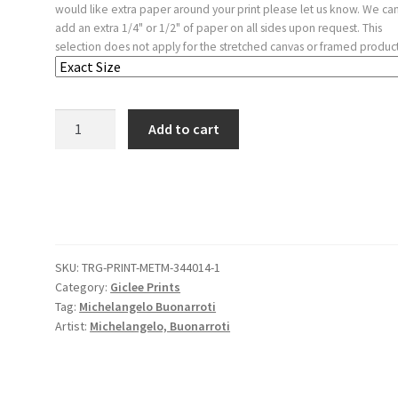
would like extra paper around your print please let us know. We ca
add an extra 1/4" or 1/2" of paper on all sides upon request. This
selection does not apply for the stretched canvas or framed product
Sketches
Add to cart
of
a
Funeral
Monument,
a
Niche
SKU:
TRG-PRINT-METM-344014-1
with
Category:
Giclee Prints
Statues,
Tag:
Michelangelo Buonarroti
a
Artist:
Michelangelo, Buonarroti
Helmet
in
the