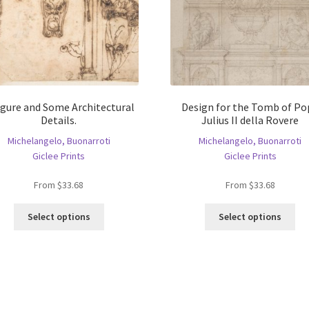
igure and Some Architectural
Design for the Tomb of Po
Details.
Julius II della Rovere
Michelangelo, Buonarroti
Michelangelo, Buonarroti
Giclee Prints
Giclee Prints
From
$
33.68
From
$
33.68
This
Thi
Select options
Select options
product
pro
has
ha
multiple
mul
variants.
var
The
Th
options
opt