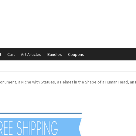
t
Cart
Art Articles
Bundles
Coupons
mmunication preferences
Contact Us
Coupons
Fine Art Articles
onument, a Niche with Statues, a Helmet in the Shape of a Human Head, an 
s://www.trgfineart.com/coupons/
My account
New Shop
es – TRG Fine Art
Privacy Notice – TRG Fine Art
ck
Terms and Conditions – TRG Fine Art
Test Shop
Track Order