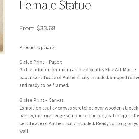
Female Statue
From
$
33.68
Product Options:
Giclee Print – Paper:
Giclee print on premium archival quality Fine Art Matte
paper. Certificate of Authenticity included. Shipped rolle
and ready to be framed.
Giclee Print – Canvas:
Exhibition quality canvas stretched over wooden stretch
bars w/mirrored edge so none of the original image is lo
Certificate of Authenticity included. Ready to hang on yo
wall.