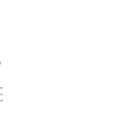
d
er
st.
ur