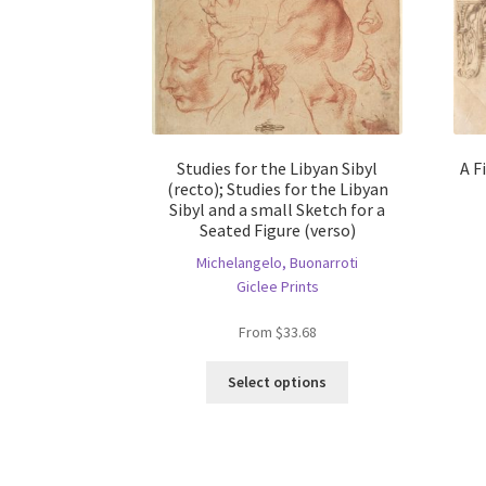
Studies for the Libyan Sibyl
A F
(recto); Studies for the Libyan
Sibyl and a small Sketch for a
Seated Figure (verso)
Michelangelo, Buonarroti
Giclee Prints
From
$
33.68
This
Select options
product
has
multiple
variants.