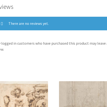
Shape
views
of
a
Human
There are no reviews yet.
Head,
an
Entablature
 logged in customers who have purchased this product may leave 
and
ew.
a
Female
Statue
quantity