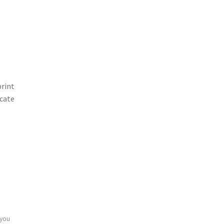
print
icate
 you