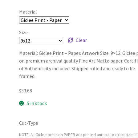
Material
Size
Clear
Material: Giclee Print – Paper. Artwork Size: 9×12. Giclee 
on premium archival quality Fine Art Matte paper. Certif
of Authenticity included. Shipped rolled and ready to be
framed.
$
33.68
5 in stock
Cut-Type
NOTE: All Giclee prints on PAPER are printed and cut to exact size. If