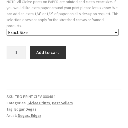
NOTE: All Giclee prints on PAPER are printed and cut to exact size. If
you would like extra paper around your print please let us know. We
can add an extra 1/4" or 1/2" of paper on all sides upon request. This
selection does not apply for the stretched canvas or framed
products.
Stefanina
Add to cart
Primicile
Carafa
Marchioness
Of
Cicerale
And
SKU:
TRG-PRINT-CLEV-00046-1
Duchess
Categories:
Giclee Prints
,
Best Sellers
Of
Tag:
Edgar Degas
Montejasi
Artist:
Degas, Edgar
C
1875.