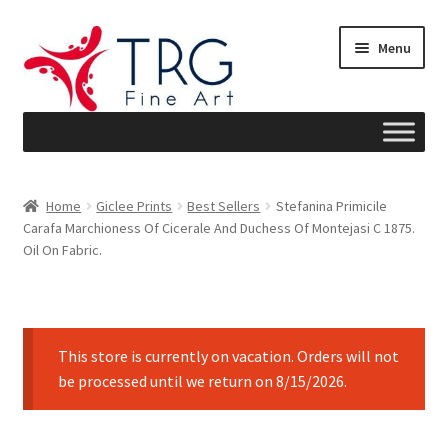
Skip
Skip
Menu
to
to
navigation
content
Home
Home
Giclee Prints
Best Sellers
Stefanina Primicile
Carafa Marchioness Of Cicerale And Duchess Of Montejasi C 1875.
About
Oil On Fabric.
Art News
Blog
This store is currently on vacation. Orders will not
be processed until we return on 8/15/2026.
Cart
Checkout