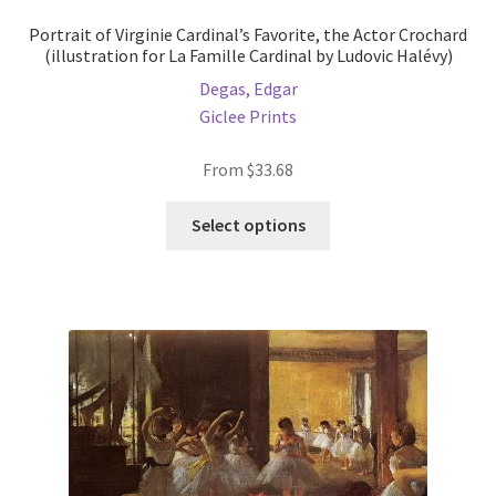
Portrait of Virginie Cardinal’s Favorite, the Actor Crochard
(illustration for La Famille Cardinal by Ludovic Halévy)
Degas, Edgar
Giclee Prints
From
$
33.68
This
Select options
product
has
multiple
variants.
The
options
may
be
chosen
on