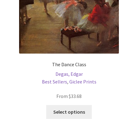
the
product
page
The Dance Class
Degas, Edgar
Best Sellers
,
Giclee Prints
From
$
33.68
This
Select options
product
has
multiple