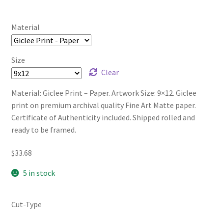
Material
Size
Clear
Material: Giclee Print – Paper. Artwork Size: 9×12. Giclee
print on premium archival quality Fine Art Matte paper.
Certificate of Authenticity included. Shipped rolled and
ready to be framed.
$
33.68
5 in stock
Cut-Type