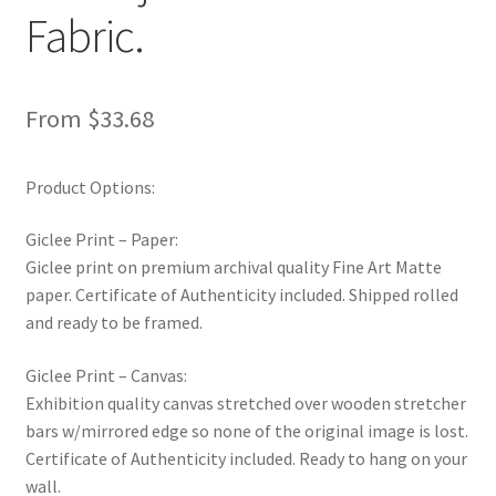
Fabric.
From
$
33.68
Product Options:
Giclee Print – Paper:
Giclee print on premium archival quality Fine Art Matte
paper. Certificate of Authenticity included. Shipped rolled
and ready to be framed.
Giclee Print – Canvas:
Exhibition quality canvas stretched over wooden stretcher
bars w/mirrored edge so none of the original image is lost.
Certificate of Authenticity included. Ready to hang on your
wall.