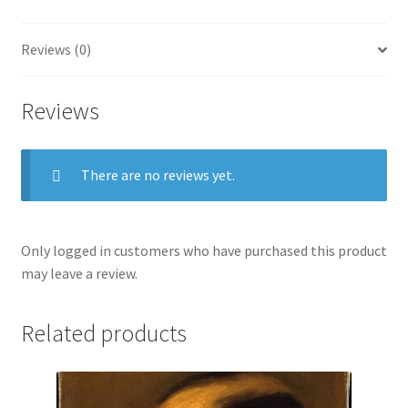
Oil
On
Reviews (0)
Fabric.
quantity
Reviews
There are no reviews yet.
Only logged in customers who have purchased this product
may leave a review.
Related products