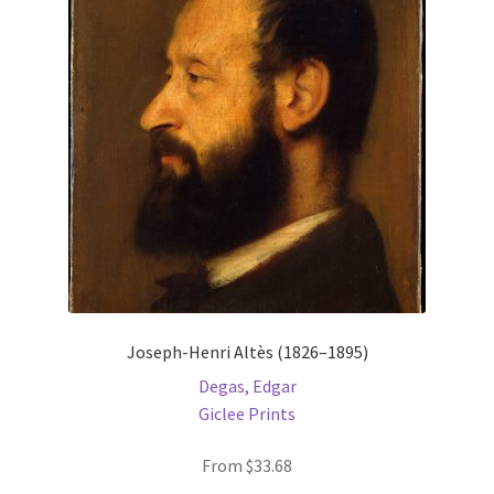
Joseph-Henri Altès (1826–1895)
Degas, Edgar
Giclee Prints
From
$
33.68