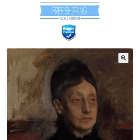
Communication preferences
Contact Us
Coupons
Fine Art Articles
Fine Art Condition Grading
Giclee Prints
https://www.trgfineart.com/coupons/
My account