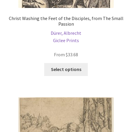
Christ Washing the Feet of the Disciples, from The Small
Passion
Dürer, Albrecht
Giclee Prints
From
$
33.68
This
Select options
product
has
multiple
variants.
The
options
may
be