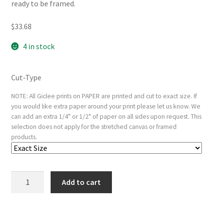
ready to be framed.
$
33.68
4 in stock
Cut-Type
NOTE: All Giclee prints on PAPER are printed and cut to exact size. If
you would like extra paper around your print please let us know. We
can add an extra 1/4" or 1/2" of paper on all sides upon request. This
selection does not apply for the stretched canvas or framed
products.
The
Add to cart
Arms
of
the