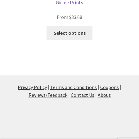
Giclee Prints
From
$
33.68
This
Select options
product
has
multiple
variants.
The
options
may
Privacy Policy
|
Terms and Conditions
|
Coupons
|
be
Reviews/Feedback
|
Contact Us
|
About
chosen
on
the
product
page