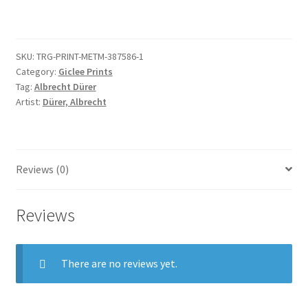
Empire
and
of
SKU:
TRG-PRINT-METM-387586-1
Nuremberg
Category:
Giclee Prints
quantity
Tag:
Albrecht Dürer
Artist:
Dürer, Albrecht
Reviews (0)
Reviews
There are no reviews yet.