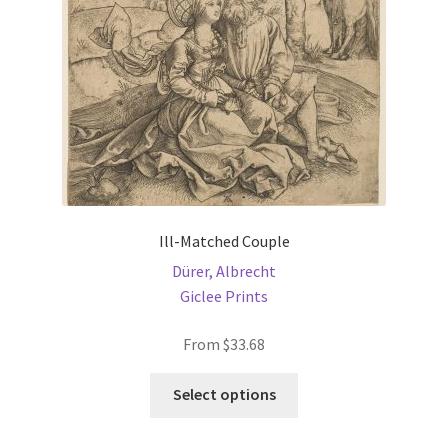
chosen
on
the
product
page
Ill-Matched Couple
Dürer, Albrecht
Giclee Prints
From
$
33.68
This
Select options
product
has