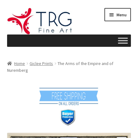
Skip
Skip
Menu
to
to
navigation
content
Home
Home
Giclee Prints
The Arms of the Empire and of
Nuremberg
About
Art News
Blog
Cart
Checkout