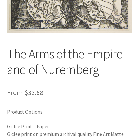
New Shop
Painting Genres – TRG Fine Art
Painting Styles – TRG Fine Art
The Arms of the Empire
Privacy Notice – TRG Fine Art
and of Nuremberg
Privacy Policy – TRG Fine Art
Reviews/Feedback
From
$
33.68
Terms and Conditions – TRG Fine Art
Product Options:
Test Shop
Giclee Print – Paper:
Giclee print on premium archival quality Fine Art Matte
Track Order