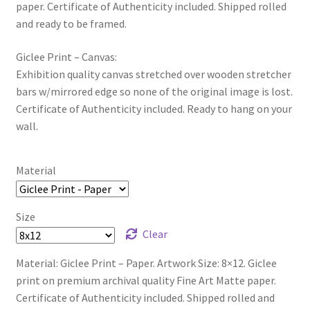
paper. Certificate of Authenticity included. Shipped rolled
and ready to be framed.
Giclee Print – Canvas:
Exhibition quality canvas stretched over wooden stretcher
bars w/mirrored edge so none of the original image is lost.
Certificate of Authenticity included. Ready to hang on your
wall.
Material
Size
Clear
Material: Giclee Print – Paper. Artwork Size: 8×12. Giclee
print on premium archival quality Fine Art Matte paper.
Certificate of Authenticity included. Shipped rolled and