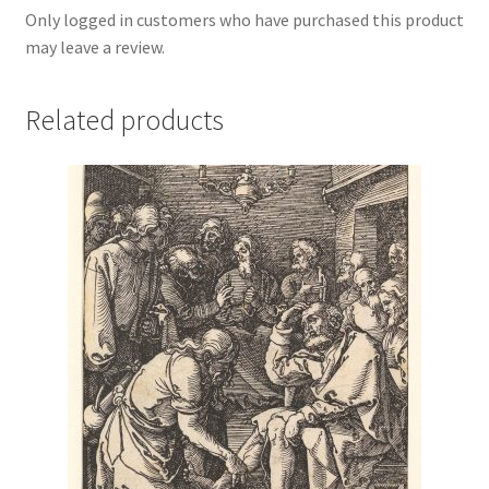
Only logged in customers who have purchased this product
may leave a review.
Related products