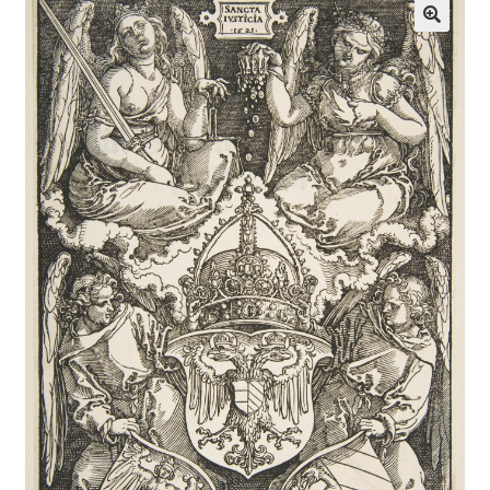
Communication preferences
Contact Us
Coupons
Fine Art Articles
Fine Art Condition Grading
Giclee Prints
https://www.trgfineart.com/coupons/
My account