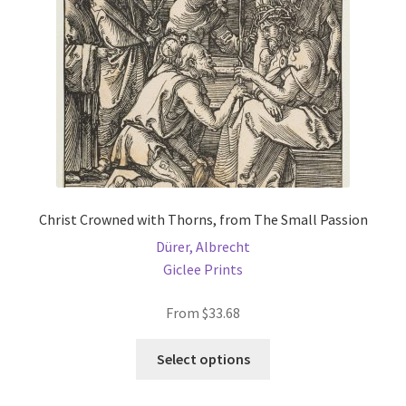
Christ Crowned with Thorns, from The Small Passion
Dürer, Albrecht
Giclee Prints
From
$
33.68
This
Select options
product
has