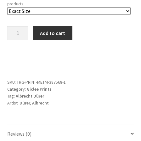
products.
The
Add to cart
Martyrdom
of
Saint
John,
from
The
SKU:
TRG-PRINT-METM-387568-1
Apocalypse
Category:
Giclee Prints
quantity
Tag:
Albrecht Dürer
Artist:
Dürer, Albrecht
Reviews (0)