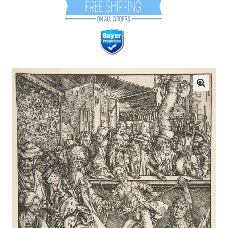
Communication preferences
Contact Us
Coupons
Fine Art Articles
Fine Art Condition Grading
Giclee Prints
https://www.trgfineart.com/coupons/
My account