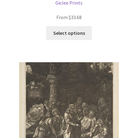
Giclee Prints
From
$
33.68
This
Select options
product
has
multiple
variants.
The
options
may
be
chosen
on
the
product
page