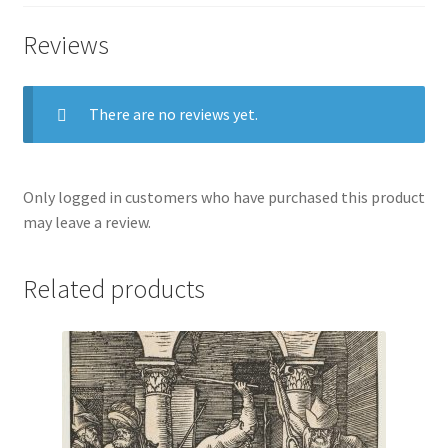
Reviews
There are no reviews yet.
Only logged in customers who have purchased this product
may leave a review.
Related products