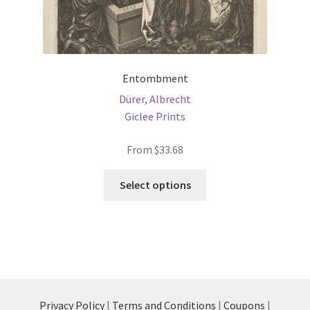
Entombment
Dürer, Albrecht
Giclee Prints
From
$
33.68
This
Select options
product
has
multiple
variants.
The
options
may
Privacy Policy
|
Terms and Conditions
|
Coupons
|