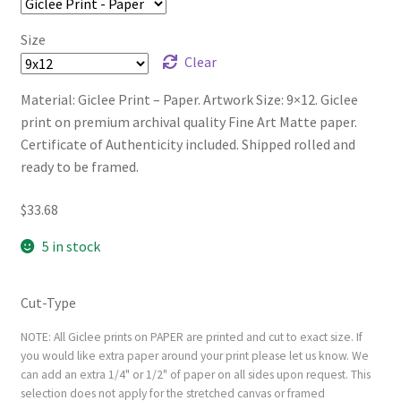
Size
Clear
Material: Giclee Print – Paper. Artwork Size: 9×12. Giclee
print on premium archival quality Fine Art Matte paper.
Certificate of Authenticity included. Shipped rolled and
ready to be framed.
$
33.68
5 in stock
Cut-Type
NOTE: All Giclee prints on PAPER are printed and cut to exact size. If
you would like extra paper around your print please let us know. We
can add an extra 1/4" or 1/2" of paper on all sides upon request. This
selection does not apply for the stretched canvas or framed