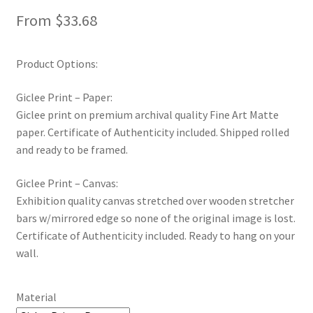
From
$
33.68
Product Options:
Giclee Print – Paper:
Giclee print on premium archival quality Fine Art Matte
paper. Certificate of Authenticity included. Shipped rolled
and ready to be framed.
Giclee Print – Canvas:
Exhibition quality canvas stretched over wooden stretcher
bars w/mirrored edge so none of the original image is lost.
Certificate of Authenticity included. Ready to hang on your
wall.
Material