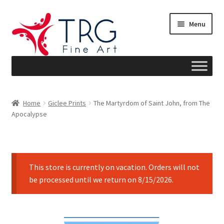
Skip
Skip
Menu
to
to
navigation
content
Home
Home
Giclee Prints
The Martyrdom of Saint John, from The
Apocalypse
About
Art News
This store is currently on vacation. Orders will not
Blog
be processed until we return on 8/15/2026.
Cart
Checkout