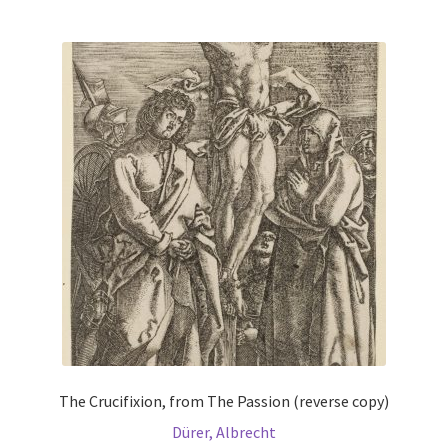
multiple
variants.
The
options
may
be
chosen
on
the
product
page
The Crucifixion, from The Passion (reverse copy)
Dürer, Albrecht