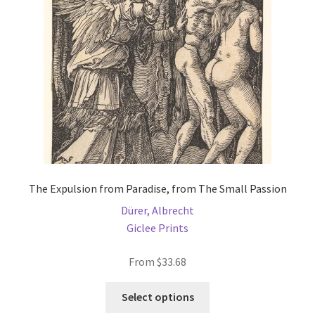
be
chosen
on
the
product
page
The Expulsion from Paradise, from The Small Passion
Dürer, Albrecht
Giclee Prints
From
$
33.68
This
Select options
product