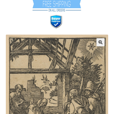
Communication preferences
Contact Us
Coupons
Fine Art Articles
Fine Art Condition Grading
Giclee Prints
https://www.trgfineart.com/coupons/
My account