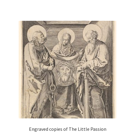
has
multiple
variants.
The
options
may
be
chosen
on
the
product
page
Engraved copies of The Little Passion