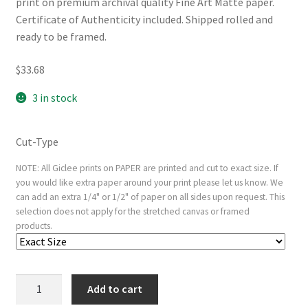
print on premium archival quality Fine Art Matte paper.
Certificate of Authenticity included. Shipped rolled and
ready to be framed.
$
33.68
3 in stock
Cut-Type
NOTE: All Giclee prints on PAPER are printed and cut to exact size. If
you would like extra paper around your print please let us know. We
can add an extra 1/4" or 1/2" of paper on all sides upon request. This
selection does not apply for the stretched canvas or framed
products.
The
Add to cart
Nativity