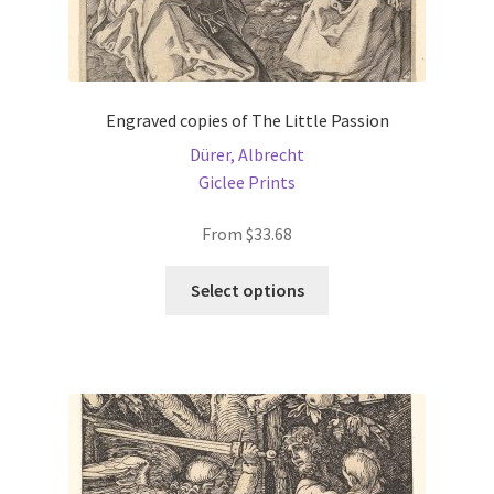
Engraved copies of The Little Passion
Dürer, Albrecht
Giclee Prints
From
$
33.68
This
Select options
product
has
multiple
variants.
The
options
may