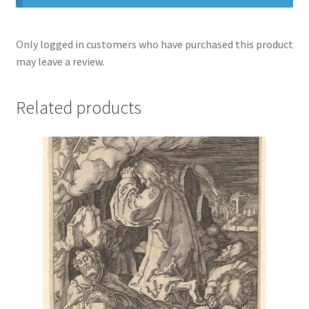
Only logged in customers who have purchased this product
may leave a review.
Related products