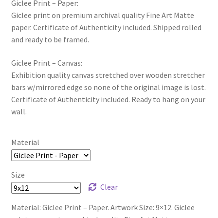
Giclee Print – Paper:
Giclee print on premium archival quality Fine Art Matte
paper. Certificate of Authenticity included. Shipped rolled
and ready to be framed.
Giclee Print – Canvas:
Exhibition quality canvas stretched over wooden stretcher
bars w/mirrored edge so none of the original image is lost.
Certificate of Authenticity included. Ready to hang on your
wall.
Material
Size
Clear
Material: Giclee Print – Paper. Artwork Size: 9×12. Giclee