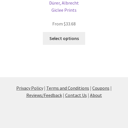
Dürer, Albrecht
Giclee Prints
From
$
33.68
This
Select options
product
has
multiple
variants.
The
options
may
Privacy Policy
|
Terms and Conditions
|
Coupons
|
be
Reviews/Feedback
|
Contact Us
|
About
chosen
on
the
product