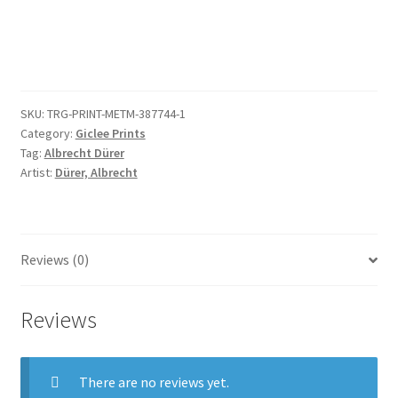
(copy)
quantity
SKU:
TRG-PRINT-METM-387744-1
Category:
Giclee Prints
Tag:
Albrecht Dürer
Artist:
Dürer, Albrecht
Reviews (0)
Reviews
There are no reviews yet.