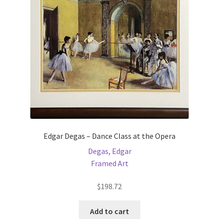
be
chosen
on
the
product
page
Edgar Degas – Dance Class at the Opera
Degas, Edgar
Framed Art
$
198.72
Add to cart