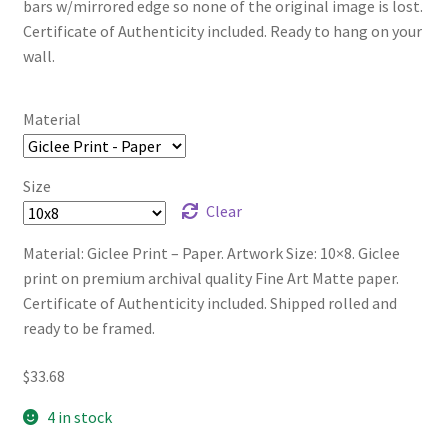
bars w/mirrored edge so none of the original image is lost.
Certificate of Authenticity included. Ready to hang on your
wall.
Material
Size
Clear
Material: Giclee Print – Paper. Artwork Size: 10×8. Giclee
print on premium archival quality Fine Art Matte paper.
Certificate of Authenticity included. Shipped rolled and
ready to be framed.
$
33.68
4 in stock