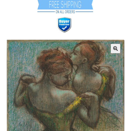
Communication preferences
Contact Us
Coupons
Fine Art Articles
Fine Art Condition Grading
Giclee Prints
https://www.trgfineart.com/coupons/
My account