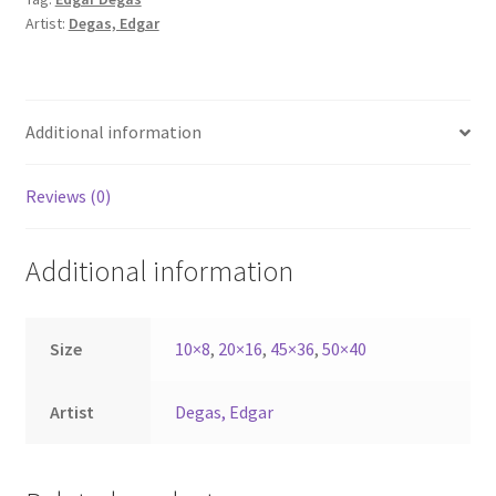
Artist:
Degas, Edgar
Additional information
Reviews (0)
Additional information
Size
10×8
,
20×16
,
45×36
,
50×40
Artist
Degas, Edgar