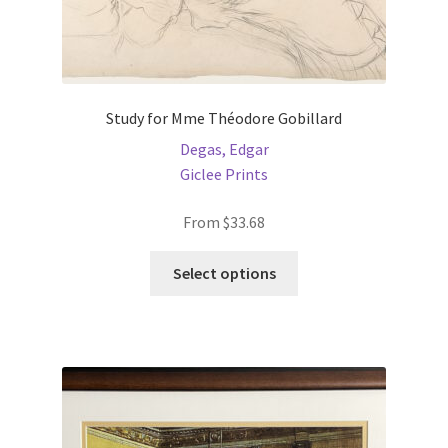
Study for Mme Théodore Gobillard
Degas, Edgar
Giclee Prints
From
$
33.68
This
Select options
product
has
multiple
variants.
The
options
may