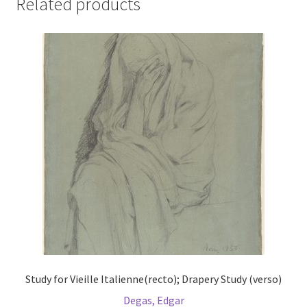
Related products
Study for Vieille Italienne(recto); Drapery Study (verso)
Degas, Edgar