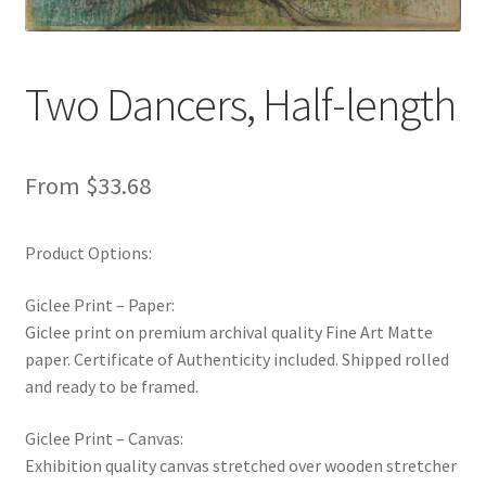
New Shop
Painting Genres – TRG Fine Art
Two Dancers, Half-length
Painting Styles – TRG Fine Art
From
$
33.68
Privacy Notice – TRG Fine Art
Product Options:
Privacy Policy – TRG Fine Art
Giclee Print – Paper:
Reviews/Feedback
Giclee print on premium archival quality Fine Art Matte
paper. Certificate of Authenticity included. Shipped rolled
Terms and Conditions – TRG Fine Art
and ready to be framed.
Test Shop
Giclee Print – Canvas:
Exhibition quality canvas stretched over wooden stretcher
Track Order