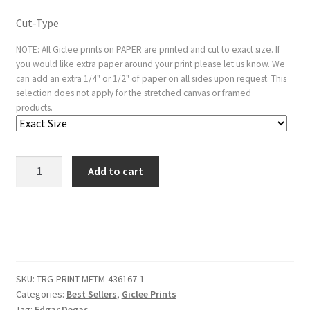
Cut-Type
NOTE: All Giclee prints on PAPER are printed and cut to exact size. If
you would like extra paper around your print please let us know. We
can add an extra 1/4" or 1/2" of paper on all sides upon request. This
selection does not apply for the stretched canvas or framed
products.
Two
Add to cart
Dancers,
Half-
length
quantity
SKU:
TRG-PRINT-METM-436167-1
Categories:
Best Sellers
,
Giclee Prints
Tag:
Edgar Degas