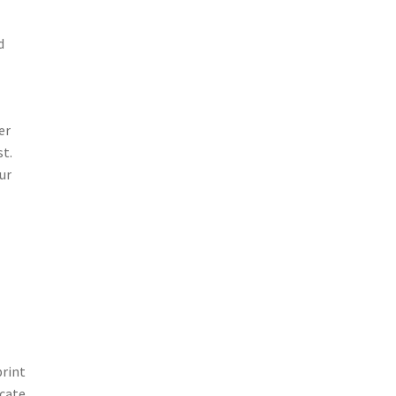
d
er
st.
ur
print
icate