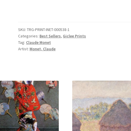
Parasol
in
the
Garden
SKU:
TRG-PRINT-INET-000538-1
in
Categories:
Best Sellers
,
Giclee Prints
Argenteuil
Tag:
Claude Monet
quantity
Artist:
Monet, Claude