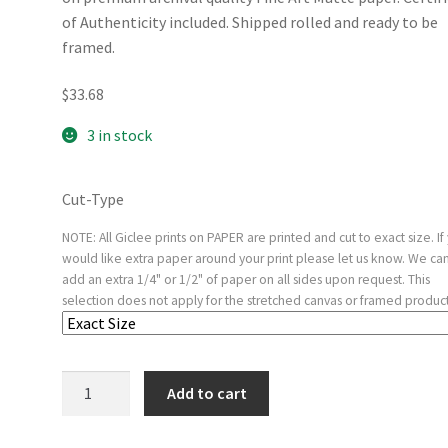
of Authenticity included. Shipped rolled and ready to be
framed.
$
33.68
3 in stock
Cut-Type
NOTE: All Giclee prints on PAPER are printed and cut to exact size. If
would like extra paper around your print please let us know. We ca
add an extra 1/4" or 1/2" of paper on all sides upon request. This
selection does not apply for the stretched canvas or framed product
Woman
Add to cart
with
a