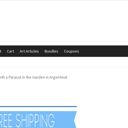
t
Cart
Art Articles
Bundles
Coupons
mmunication preferences
Contact Us
Coupons
Fine Art Articles
h a Parasol in the Garden in Argenteuil
s://www.trgfineart.com/coupons/
My account
New Shop
es – TRG Fine Art
Privacy Notice – TRG Fine Art
ck
Terms and Conditions – TRG Fine Art
Test Shop
Track Order