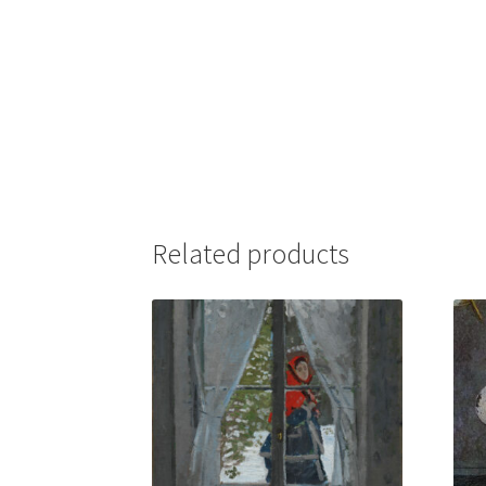
Related products