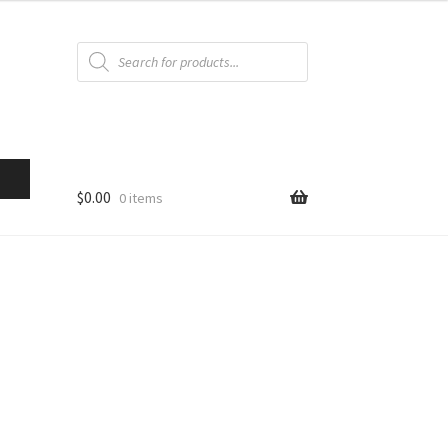
Products
search
$
0.00
0 items