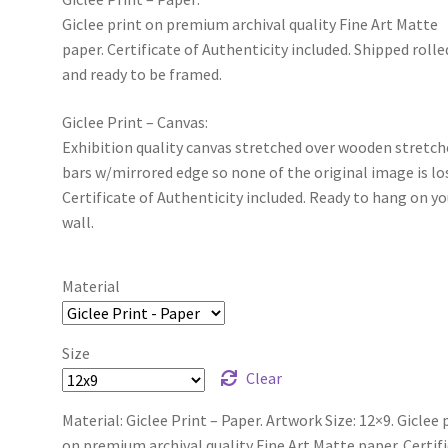
Giclee print on premium archival quality Fine Art Matte
paper. Certificate of Authenticity included. Shipped rolle
and ready to be framed.
Giclee Print – Canvas:
Exhibition quality canvas stretched over wooden stretch
bars w/mirrored edge so none of the original image is lo
Certificate of Authenticity included. Ready to hang on yo
wall.
Material
Size
Clear
Material: Giclee Print – Paper. Artwork Size: 12×9. Giclee 
on premium archival quality Fine Art Matte paper. Certif