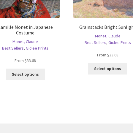
Camille Monet in Japanese
Grainstacks Bright Sunlig
Costume
Monet, Claude
Monet, Claude
Best Sellers
,
Giclee Prints
Best Sellers
,
Giclee Prints
From
$
33.68
From
$
33.68
Thi
Select options
This
pro
Select options
product
ha
has
mul
multiple
var
variants.
Th
The
opt
options
ma
may
be
be
ch
chosen
on