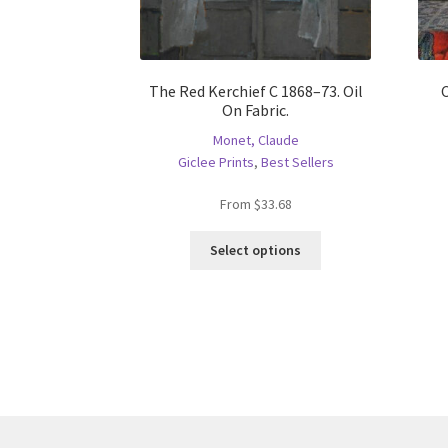
The Red Kerchief C 1868–73. Oil
On Fabric.
Monet, Claude
Giclee Prints
,
Best Sellers
From
$
33.68
This
Select options
product
has
multiple
variants.
The
options
may
be
chosen