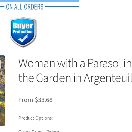
Woman with a Parasol in
the Garden in Argenteui
From
$
33.68
Product Options:
Giclee Print – Paper: