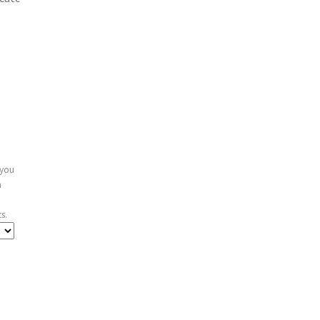
 you
n
s.