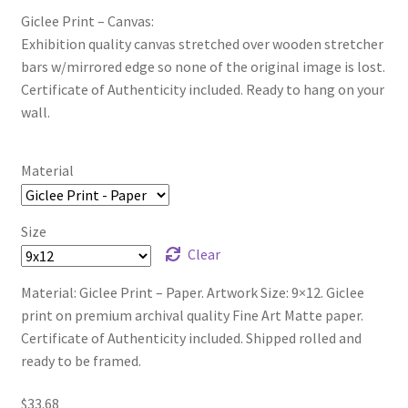
Giclee Print – Canvas:
Exhibition quality canvas stretched over wooden stretcher
bars w/mirrored edge so none of the original image is lost.
Certificate of Authenticity included. Ready to hang on your
wall.
Material
Size
Clear
Material: Giclee Print – Paper. Artwork Size: 9×12. Giclee
print on premium archival quality Fine Art Matte paper.
Certificate of Authenticity included. Shipped rolled and
ready to be framed.
$
33.68