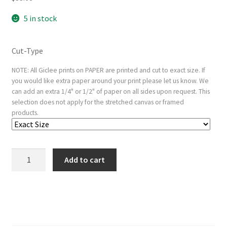
5 in stock
Cut-Type
NOTE: All Giclee prints on PAPER are printed and cut to exact size. If
you would like extra paper around your print please let us know. We
can add an extra 1/4" or 1/2" of paper on all sides upon request. This
selection does not apply for the stretched canvas or framed
products.
Chist
Add to cart
Carrying
the
Cross,
from
The