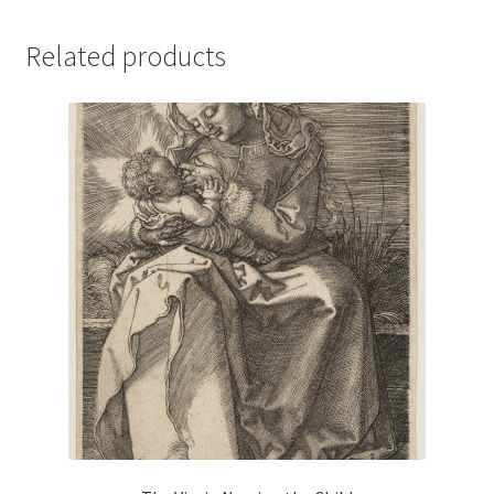
Related products