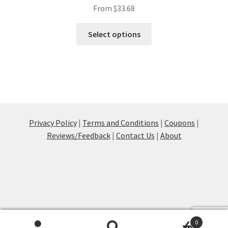
From
$
33.68
This
Select options
product
has
multiple
variants.
The
options
may
Privacy Policy
|
Terms and Conditions
|
Coupons
|
be
Reviews/Feedback
|
Contact Us
|
About
chosen
on
the
product
page
0