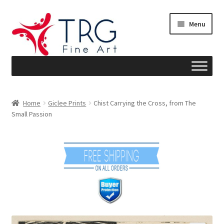
Skip
Skip
Menu
to
to
navigation
content
Home
Home
Giclee Prints
Chist Carrying the Cross, from The
Small Passion
About
Art News
Blog
Cart
Checkout