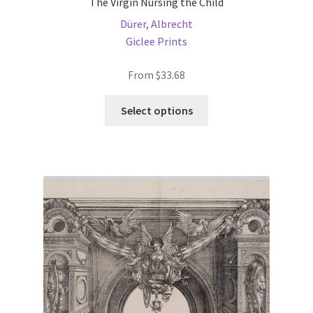
The Virgin Nursing the Child
Dürer, Albrecht
Giclee Prints
From
$
33.68
This
Select options
product
has
multiple
variants.
The
options
may
be
chosen
on
the
product