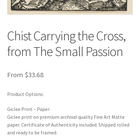
New Shop
Painting Genres – TRG Fine Art
Chist Carrying the Cross,
Painting Styles – TRG Fine Art
from The Small Passion
Privacy Notice – TRG Fine Art
From
$
33.68
Privacy Policy – TRG Fine Art
Reviews/Feedback
Product Options:
Terms and Conditions – TRG Fine Art
Giclee Print – Paper:
Giclee print on premium archival quality Fine Art Matte
Test Shop
paper. Certificate of Authenticity included. Shipped rolled
and ready to be framed.
Track Order