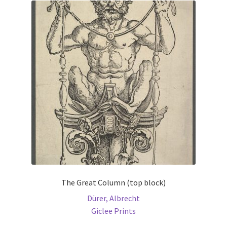
The
options
may
be
chosen
on
the
product
page
The Great Column (top block)
Dürer, Albrecht
Giclee Prints