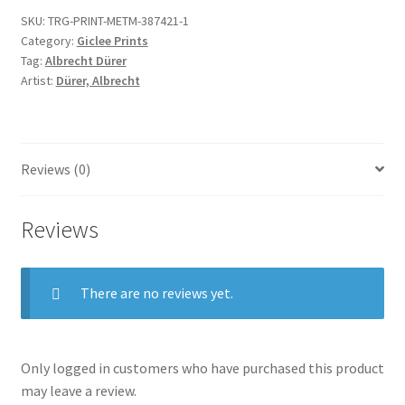
Small
SKU:
TRG-PRINT-METM-387421-1
Passion
Category:
Giclee Prints
quantity
Tag:
Albrecht Dürer
Artist:
Dürer, Albrecht
Reviews (0)
Reviews
There are no reviews yet.
Only logged in customers who have purchased this product
may leave a review.