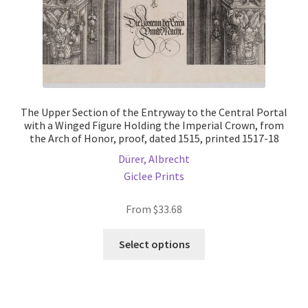
page
The Upper Section of the Entryway to the Central Portal
with a Winged Figure Holding the Imperial Crown, from
the Arch of Honor, proof, dated 1515, printed 1517-18
Dürer, Albrecht
Giclee Prints
From
$
33.68
This
Select options
product
has
multiple
variants.