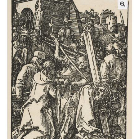
Communication preferences
Contact Us
Coupons
Fine Art Articles
Fine Art Condition Grading
Giclee Prints
https://www.trgfineart.com/coupons/
My account