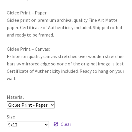
Giclee Print – Paper:
Giclee print on premium archival quality Fine Art Matte
paper. Certificate of Authenticity included. Shipped rolled
and ready to be framed.
Giclee Print – Canvas:
Exhibition quality canvas stretched over wooden stretcher
bars w/mirrored edge so none of the original image is lost.
Certificate of Authenticity included. Ready to hang on your
wall.
Material
Size
Clear