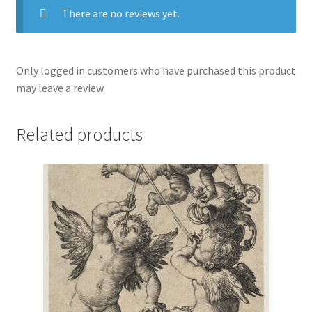
There are no reviews yet.
Only logged in customers who have purchased this product
may leave a review.
Related products