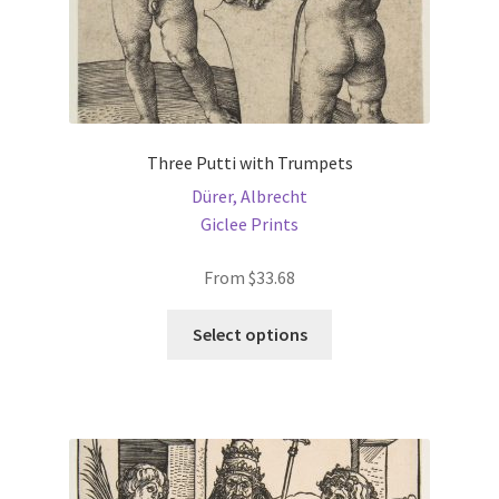
Three Putti with Trumpets
Dürer, Albrecht
Giclee Prints
From
$
33.68
This
Select options
product
has
multiple
variants.
The
options