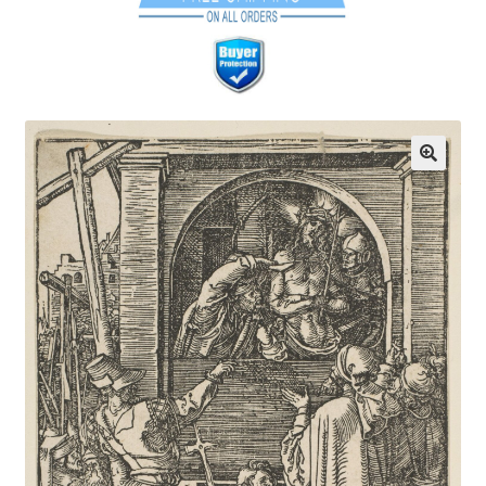
Communication preferences
Contact Us
Coupons
Fine Art Articles
Fine Art Condition Grading
Giclee Prints
https://www.trgfineart.com/coupons/
My account