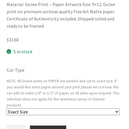
Material: Giclee Print – Paper. Artwork Size: 9×12. Giclee
print on premium archival quality Fine Art Matte paper.
Certificate of Authenticity included. Shipped rolled and
ready to be framed.
$
33.68
5 in stock
Cut-Type
NOTE: All Giclee prints on PAPER are printed and cut to exact size. If
you would like extra paper around your print please let us know. We
can add an extra 1/4" or 1/2" of paper on all sides upon request. This
selection does not apply for the stretched canvas or framed
products.
Ecce