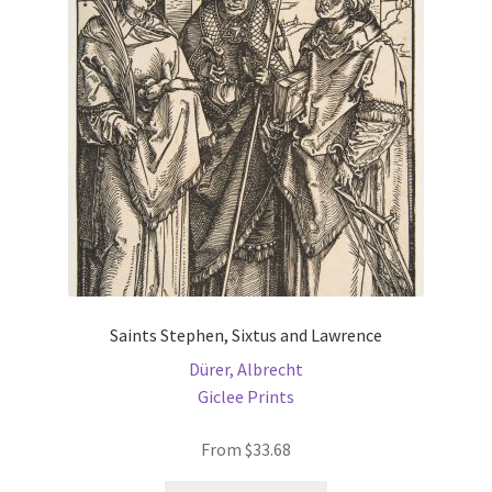
may
be
chosen
on
the
product
page
Saints Stephen, Sixtus and Lawrence
Dürer, Albrecht
Giclee Prints
From
$
33.68