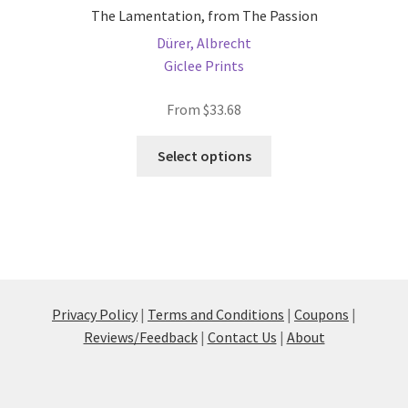
The Lamentation, from The Passion
Dürer, Albrecht
Giclee Prints
From
$
33.68
This
Select options
product
has
multiple
variants.
The
options
may
Privacy Policy
|
Terms and Conditions
|
Coupons
|
be
Reviews/Feedback
|
Contact Us
|
About
chosen
on
the