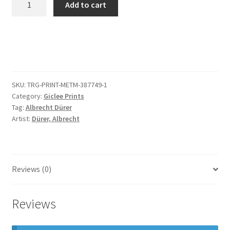
Add to cart
Homo,
from
The
Small
Passion
quantity
SKU:
TRG-PRINT-METM-387749-1
Category:
Giclee Prints
Tag:
Albrecht Dürer
Artist:
Dürer, Albrecht
Reviews (0)
Reviews