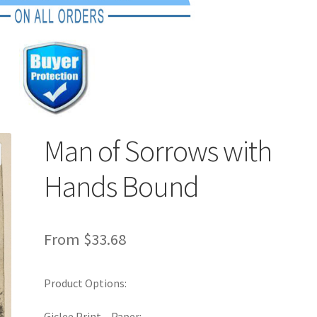
Man of Sorrows with
Hands Bound
From
$
33.68
Product Options:
Giclee Print – Paper: