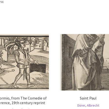
ew.
ormio, from The Comedie of
Saint Paul
rence, 19th century reprint
Dürer, Albrecht