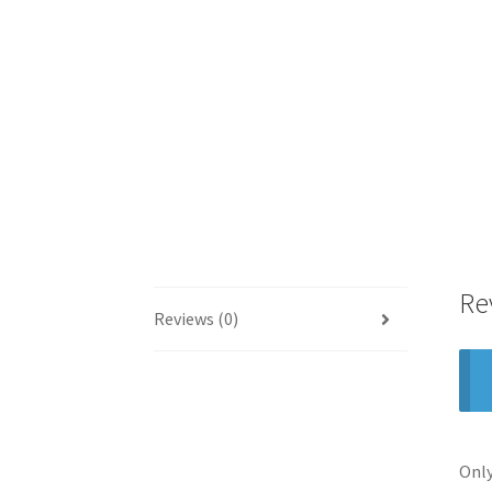
Re
Reviews (0)
Only