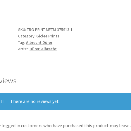
with
Hands
Bound
quantity
SKU:
TRG-PRINT-METM-375913-1
Category:
Giclee Prints
Tag:
Albrecht Dürer
Artist:
Dürer, Albrecht
views
There are no reviews yet.
 logged in customers who have purchased this product may leave 