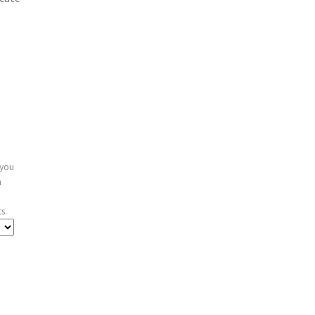
 you
n
s.