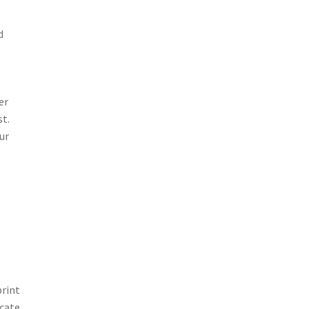
d
er
st.
ur
print
icate