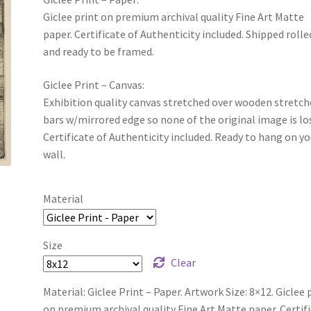
Giclee print on premium archival quality Fine Art Matte
paper. Certificate of Authenticity included. Shipped rolle
and ready to be framed.
Giclee Print – Canvas:
Exhibition quality canvas stretched over wooden stretch
bars w/mirrored edge so none of the original image is lo
Certificate of Authenticity included. Ready to hang on yo
wall.
Material
Size
Clear
Material: Giclee Print – Paper. Artwork Size: 8×12. Giclee 
on premium archival quality Fine Art Matte paper. Certif