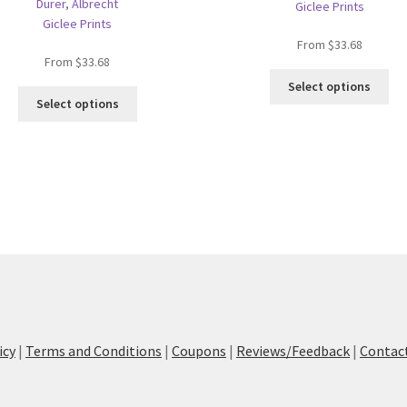
Dürer, Albrecht
Giclee Prints
Giclee Prints
From
$
33.68
From
$
33.68
Thi
Select options
This
pro
Select options
product
ha
has
mul
multiple
var
variants.
Th
The
opt
options
ma
may
be
be
ch
chosen
on
on
the
the
pro
product
pa
icy
|
Terms and Conditions
|
Coupons
|
Reviews/Feedback
|
Contac
page