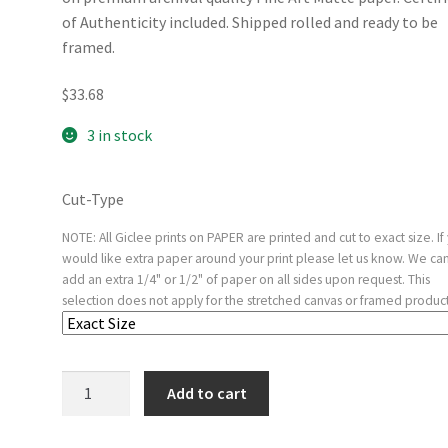
of Authenticity included. Shipped rolled and ready to be
framed.
$
33.68
3 in stock
Cut-Type
NOTE: All Giclee prints on PAPER are printed and cut to exact size. If
would like extra paper around your print please let us know. We ca
add an extra 1/4" or 1/2" of paper on all sides upon request. This
selection does not apply for the stretched canvas or framed product
Man
Add to cart
of
Sorrows