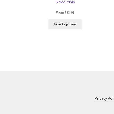
Giclee Prints
From
$
33.68
This
Select options
product
has
multiple
variants.
The
options
may
be
chosen
on
the
product
page
Privacy Pol