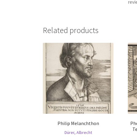
revi
Related products
Philip Melanchthon
Ph
Te
Dürer, Albrecht