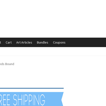
t
Cart
Art Articles
Bundles
Coupons
mmunication preferences
Contact Us
Coupons
Fine Art Articles
ands Bound
s://www.trgfineart.com/coupons/
My account
New Shop
es – TRG Fine Art
Privacy Notice – TRG Fine Art
ck
Terms and Conditions – TRG Fine Art
Test Shop
Track Order