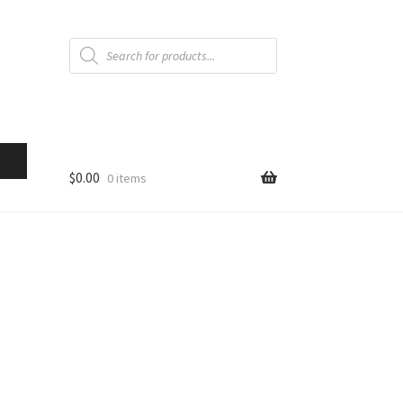
Products
search
$
0.00
0 items