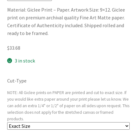
Material: Giclee Print – Paper. Artwork Size: 9×12. Giclee
print on premium archival quality Fine Art Matte paper.
Certificate of Authenticity included. Shipped rolled and
ready to be framed.
$
33.68
3 in stock
Cut-Type
NOTE: All Giclee prints on PAPER are printed and cut to exact size. If
you would like extra paper around your print please let us know. We
can add an extra 1/4" or 1/2" of paper on all sides upon request. This
selection does not apply for the stretched canvas or framed
products.