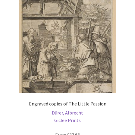
The
options
may
be
chosen
on
the
product
page
Engraved copies of The Little Passion
Dürer, Albrecht
Giclee Prints
From
$
33.68