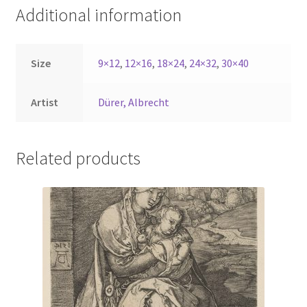
Additional information
Size
9×12
,
12×16
,
18×24
,
24×32
,
30×40
Artist
Dürer, Albrecht
Related products