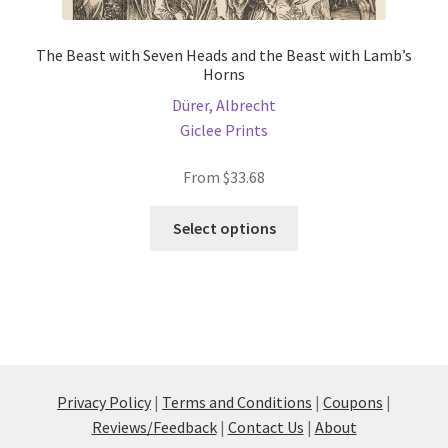
The Beast with Seven Heads and the Beast with Lamb’s
Horns
Dürer, Albrecht
Giclee Prints
From
$
33.68
This
Select options
product
has
multiple
variants.
The
options
may
Privacy Policy
|
Terms and Conditions
|
Coupons
|
be
Reviews/Feedback
|
Contact Us
|
About
chosen