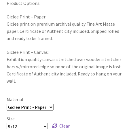
Product Options:
Giclee Print – Paper:
Giclee print on premium archival quality Fine Art Matte
paper. Certificate of Authenticity included. Shipped rolled
and ready to be framed.
Giclee Print – Canvas:
Exhibition quality canvas stretched over wooden stretcher
bars w/mirrored edge so none of the original image is lost.
Certificate of Authenticity included. Ready to hang on your
wall.
Material
Size
Clear