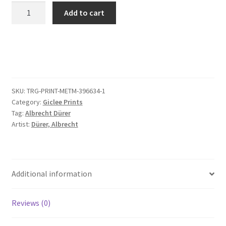
The
Add to cart
Last
Supper,
from
The
Small
Passion
SKU:
TRG-PRINT-METM-396634-1
(copy)
Category:
Giclee Prints
quantity
Tag:
Albrecht Dürer
Artist:
Dürer, Albrecht
Additional information
Reviews (0)