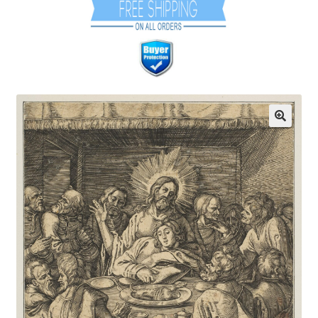
Communication preferences
Contact Us
Coupons
Fine Art Articles
Fine Art Condition Grading
Giclee Prints
https://www.trgfineart.com/coupons/
My account