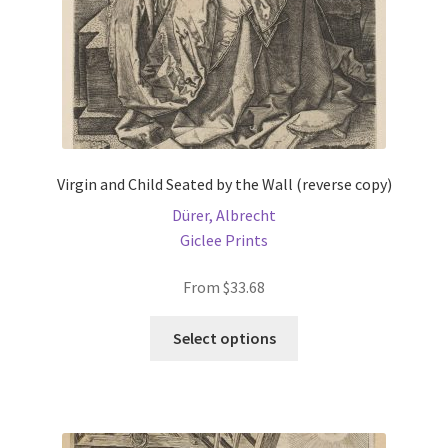
Virgin and Child Seated by the Wall (reverse copy)
Dürer, Albrecht
Giclee Prints
From
$
33.68
This
Select options
product
has
multiple
variants.