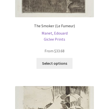
The Smoker (Le Fumeur)
Manet, Edouard
Giclee Prints
From
$
33.68
This
Select options
product
has
multiple
variants.
The
options
may