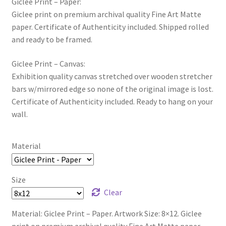
Giclee Print – Paper:
Giclee print on premium archival quality Fine Art Matte
paper. Certificate of Authenticity included. Shipped rolled
and ready to be framed.
Giclee Print – Canvas:
Exhibition quality canvas stretched over wooden stretcher
bars w/mirrored edge so none of the original image is lost.
Certificate of Authenticity included. Ready to hang on your
wall.
Material
Size
Clear
Material: Giclee Print – Paper. Artwork Size: 8×12. Giclee