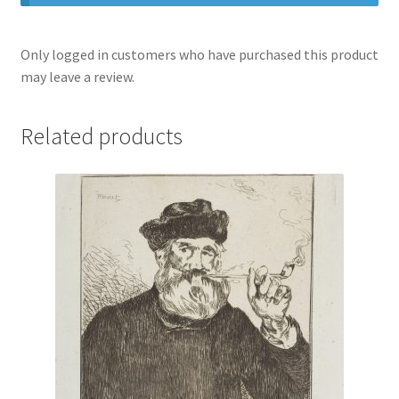
Only logged in customers who have purchased this product
may leave a review.
Related products