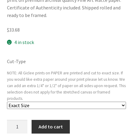
print on premium archival quality Fine Art Matte paper.
Certificate of Authenticity included. Shipped rolled and
ready to be framed.
$
33.68
4 in stock
Cut-Type
NOTE: All Giclee prints on PAPER are printed and cut to exact size. If
you would like extra paper around your print please let us know. We
can add an extra 1/4" or 1/2" of paper on all sides upon request. This
selection does not apply for the stretched canvas or framed
products.
The
Add to cart
Little