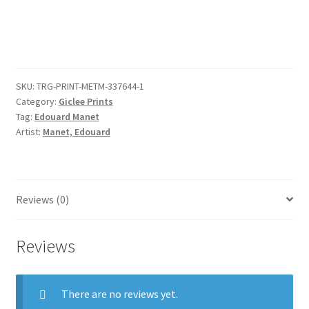
Girl
quantity
SKU:
TRG-PRINT-METM-337644-1
Category:
Giclee Prints
Tag:
Edouard Manet
Artist:
Manet, Edouard
Reviews (0)
Reviews
There are no reviews yet.