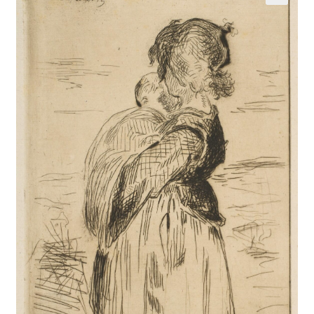
Communication preferences
Contact Us
Coupons
Fine Art Articles
Fine Art Condition Grading
Giclee Prints
https://www.trgfineart.com/coupons/
My account