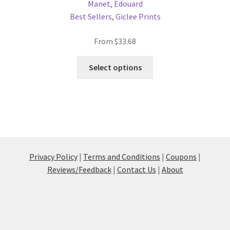
Manet, Edouard
Best Sellers
,
Giclee Prints
From
$
33.68
This
Select options
product
has
multiple
variants.
The
options
may
Privacy Policy
|
Terms and Conditions
|
Coupons
|
be
Reviews/Feedback
|
Contact Us
|
About
chosen
on
the
product
page