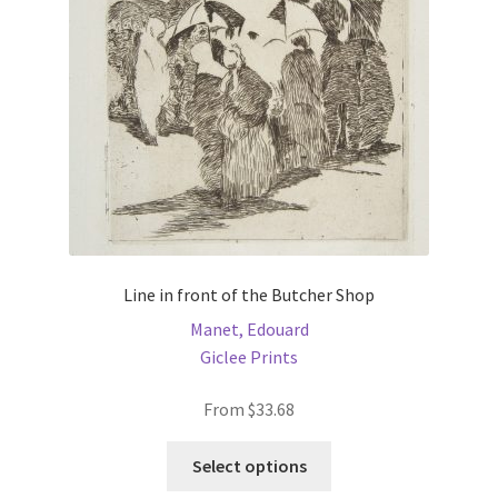
be
chosen
on
the
product
page
Line in front of the Butcher Shop
Manet, Edouard
Giclee Prints
From
$
33.68
This
Select options
product