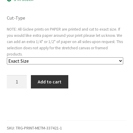
Cut-Type
NOTE: All Giclee prints on PAPER are printed and cut to exact size. If
you would like extra paper around your print please let us know. We
can add an extra 1/4" or 1/2" of paper on all sides upon request. This
selection does not apply for the stretched canvas or framed
products.
The
Add to cart
Spanish
Singer
(Le
Guitarrero)
quantity
SKU:
TRG-PRINT-METM-337421-1