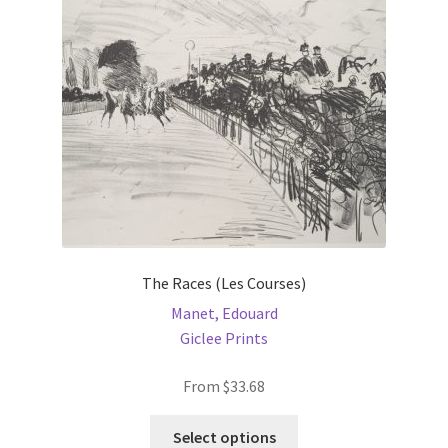
be
chosen
on
the
product
page
The Races (Les Courses)
Manet, Edouard
Giclee Prints
From
$
33.68
This
Select options