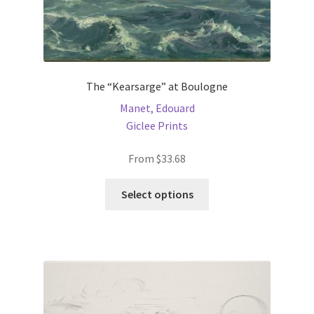
The “Kearsarge” at Boulogne
Manet, Edouard
Giclee Prints
From
$
33.68
This
Select options
product
has
multiple
variants.
The
options
may