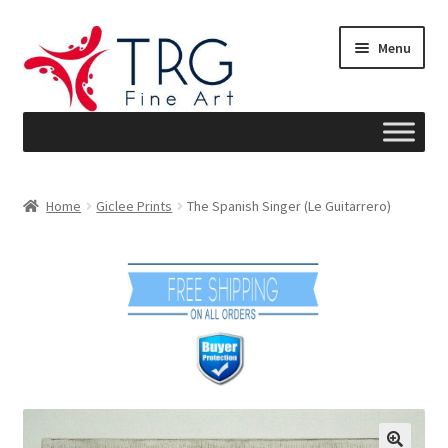
Skip
Skip
Menu
to
to
navigation
content
Home
Home
Giclee Prints
The Spanish Singer (Le Guitarrero)
About
Art News
Blog
Cart
Checkout