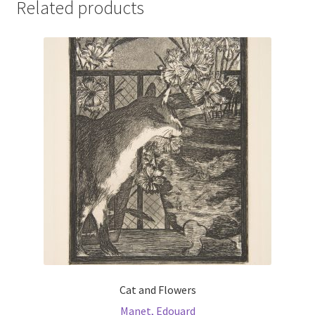
Related products
Cat and Flowers
Manet, Edouard