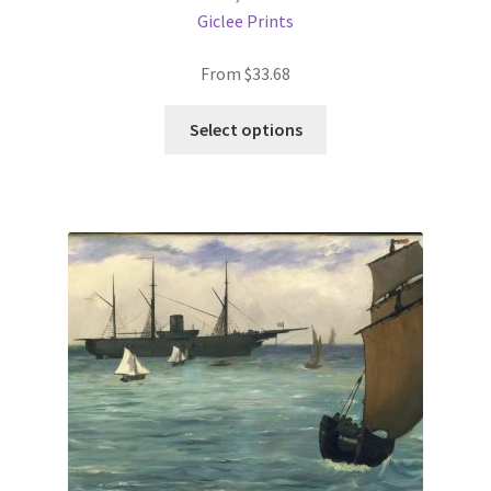
Giclee Prints
From
$
33.68
This
Select options
product
has
multiple
variants.
The
options
may
be
chosen
on
the
product
page