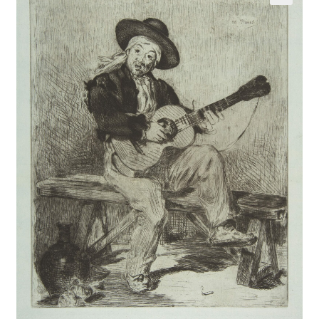
Communication preferences
Contact Us
Coupons
Fine Art Articles
Fine Art Condition Grading
Giclee Prints
https://www.trgfineart.com/coupons/
My account