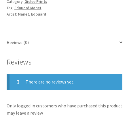
Category:
Giclee Prints
Tag:
Edouard Manet
Artist:
Manet, Edouard
Reviews (0)
Reviews
There are no reviews yet.
Only logged in customers who have purchased this product
may leave a review.