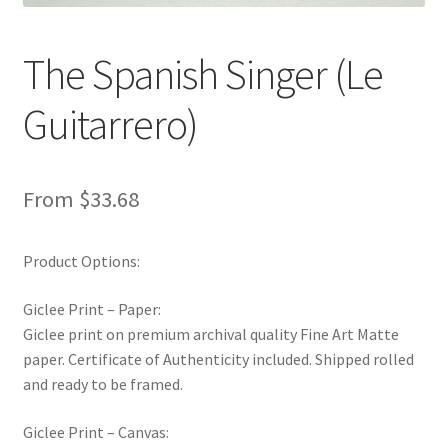
New Shop
The Spanish Singer (Le
Painting Genres – TRG Fine Art
Guitarrero)
Painting Styles – TRG Fine Art
Privacy Notice – TRG Fine Art
From
$
33.68
Privacy Policy – TRG Fine Art
Product Options:
Reviews/Feedback
Giclee Print – Paper:
Giclee print on premium archival quality Fine Art Matte
Terms and Conditions – TRG Fine Art
paper. Certificate of Authenticity included. Shipped rolled
and ready to be framed.
Test Shop
Giclee Print – Canvas:
Track Order