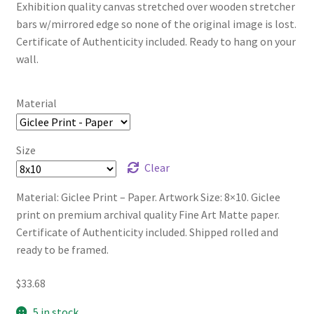
Exhibition quality canvas stretched over wooden stretcher
bars w/mirrored edge so none of the original image is lost.
Certificate of Authenticity included. Ready to hang on your
wall.
Material
Size
Clear
Material: Giclee Print – Paper. Artwork Size: 8×10. Giclee
print on premium archival quality Fine Art Matte paper.
Certificate of Authenticity included. Shipped rolled and
ready to be framed.
$
33.68
5 in stock