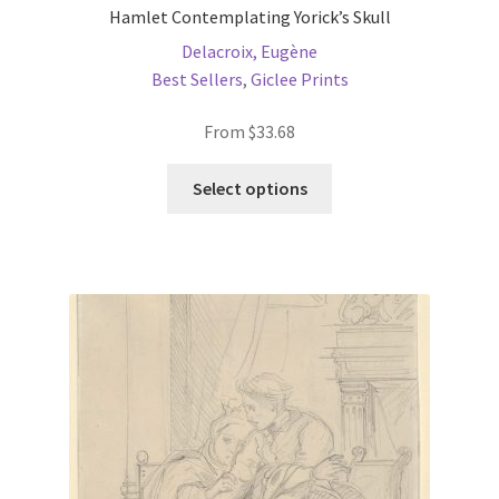
Hamlet Contemplating Yorick’s Skull
Delacroix, Eugène
Best Sellers
,
Giclee Prints
From
$
33.68
This
Select options
product
has
multiple
variants.
The
options
may
be
chosen
on
the