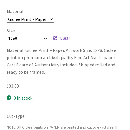
Material
Size
Clear
Material: Giclee Print – Paper. Artwork Size: 12×8. Giclee
print on premium archival quality Fine Art Matte paper.
Certificate of Authenticity included. Shipped rolled and
ready to be framed.
$
33.68
3 in stock
Cut-Type
NOTE: All Giclee prints on PAPER are printed and cut to exact size. If