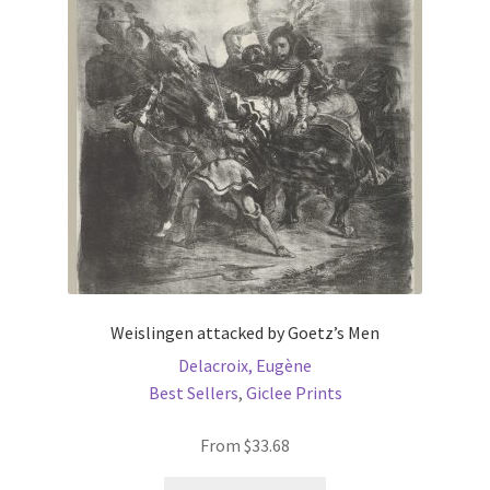
Weislingen attacked by Goetz’s Men
Delacroix, Eugène
Best Sellers
,
Giclee Prints
From
$
33.68
This