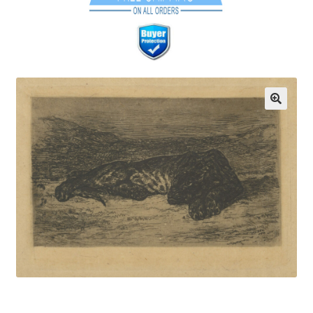
Communication preferences
Contact Us
Coupons
Fine Art Articles
Fine Art Condition Grading
Giclee Prints
https://www.trgfineart.com/coupons/
My account