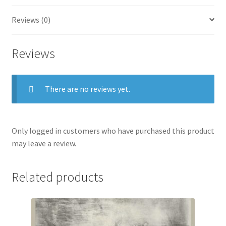
Reviews (0)
Reviews
There are no reviews yet.
Only logged in customers who have purchased this product
may leave a review.
Related products