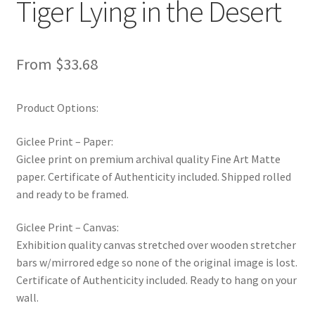
Tiger Lying in the Desert
New Shop
Painting Genres – TRG Fine Art
From
$
33.68
Painting Styles – TRG Fine Art
Product Options:
Privacy Notice – TRG Fine Art
Giclee Print – Paper:
Giclee print on premium archival quality Fine Art Matte
Privacy Policy – TRG Fine Art
paper. Certificate of Authenticity included. Shipped rolled
and ready to be framed.
Reviews/Feedback
Giclee Print – Canvas:
Terms and Conditions – TRG Fine Art
Exhibition quality canvas stretched over wooden stretcher
bars w/mirrored edge so none of the original image is lost.
Test Shop
Certificate of Authenticity included. Ready to hang on your
wall.
Track Order