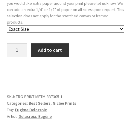
you would like extra paper around your print please let us know. We
can add an extra 1/4" or 1/2" of paper on all sides upon request. This
selection does not apply for the stretched canvas or framed
products.
Tiger
Add to cart
Lying
in
the
Desert
quantity
SKU:
TRG-PRINT-METM-337305-1
Categories:
Best Sellers
,
Giclee Prints
Tag:
Eugène Delacroix
Artist:
Delacroix, Eugène