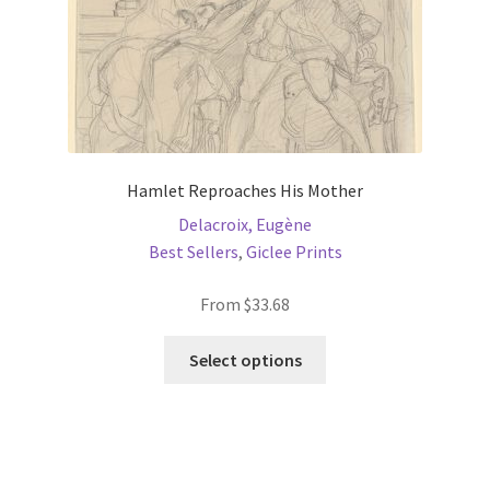
product
page
Hamlet Reproaches His Mother
Delacroix, Eugène
Best Sellers
,
Giclee Prints
From
$
33.68
This
Select options
product
has
multiple
variants.
The