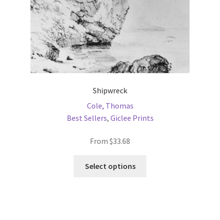
product
page
Shipwreck
Cole, Thomas
Best Sellers
,
Giclee Prints
From
$
33.68
This
Select options
product
has
multiple
variants.