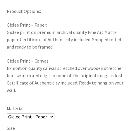
New Shop
Product Options:
Painting Genres – TRG Fine Art
Giclee Print – Paper:
Giclee print on premium archival quality Fine Art Matte
Painting Styles – TRG Fine Art
paper. Certificate of Authenticity included. Shipped rolled
and ready to be framed.
Privacy Notice – TRG Fine Art
Giclee Print – Canvas:
Exhibition quality canvas stretched over wooden stretcher
Privacy Policy – TRG Fine Art
bars w/mirrored edge so none of the original image is lost.
Certificate of Authenticity included. Ready to hang on your
Reviews/Feedback
wall.
Terms and Conditions – TRG Fine Art
Material
Test Shop
Size
Track Order