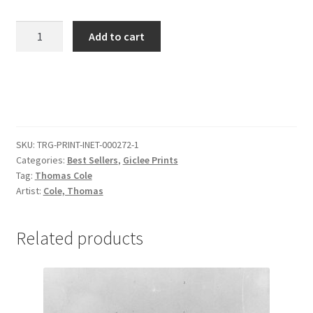
View
Add to cart
of
Florence
from
San
Miniato
quantity
SKU:
TRG-PRINT-INET-000272-1
Categories:
Best Sellers
,
Giclee Prints
Tag:
Thomas Cole
Artist:
Cole, Thomas
Related products