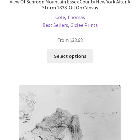
View Of Schroon Mountain Essex County New York After A
Storm 1838. Oil On Canvas
Cole, Thomas
Best Sellers
,
Giclee Prints
From
$
33.68
This
Select options
product
has
multiple
variants.
The
options
may
be
chosen
on
the