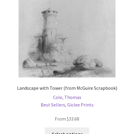
Landscape with Tower (from McGuire Scrapbook)
Cole, Thomas
Best Sellers
,
Giclee Prints
From
$
33.68
This