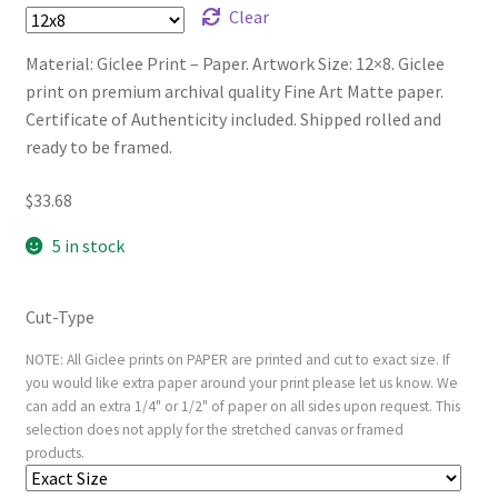
Clear
Material: Giclee Print – Paper. Artwork Size: 12×8. Giclee
print on premium archival quality Fine Art Matte paper.
Certificate of Authenticity included. Shipped rolled and
ready to be framed.
$
33.68
5 in stock
Cut-Type
NOTE: All Giclee prints on PAPER are printed and cut to exact size. If
you would like extra paper around your print please let us know. We
can add an extra 1/4" or 1/2" of paper on all sides upon request. This
selection does not apply for the stretched canvas or framed
products.