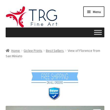
Skip
Skip
Menu
to
to
navigation
content
Home
Home
Giclee Prints
Best Sellers
View of Florence from
San Miniato
About
Art News
Blog
Cart
Checkout