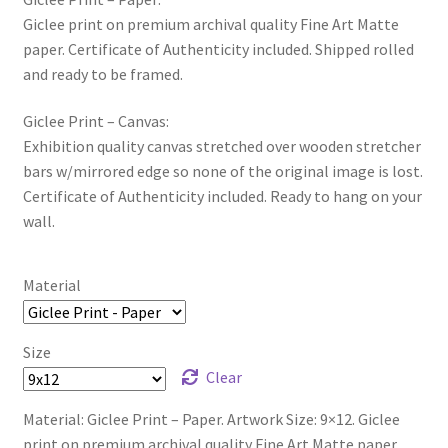
Giclee print on premium archival quality Fine Art Matte
paper. Certificate of Authenticity included. Shipped rolled
and ready to be framed.
Giclee Print – Canvas:
Exhibition quality canvas stretched over wooden stretcher
bars w/mirrored edge so none of the original image is lost.
Certificate of Authenticity included. Ready to hang on your
wall.
Material
Size
Clear
Material: Giclee Print – Paper. Artwork Size: 9×12. Giclee
print on premium archival quality Fine Art Matte paper.