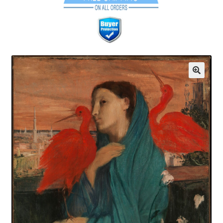
Communication preferences
Contact Us
Coupons
Fine Art Articles
Fine Art Condition Grading
Giclee Prints
https://www.trgfineart.com/coupons/
My account