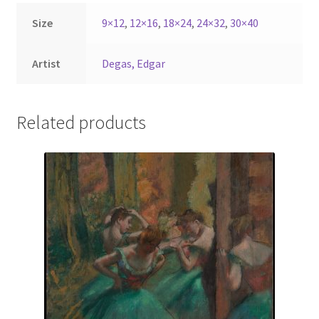
Size
9×12
,
12×16
,
18×24
,
24×32
,
30×40
Artist
Degas, Edgar
Related products