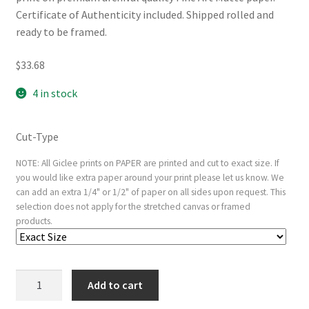
Certificate of Authenticity included. Shipped rolled and
ready to be framed.
$
33.68
4 in stock
Cut-Type
NOTE: All Giclee prints on PAPER are printed and cut to exact size. If
you would like extra paper around your print please let us know. We
can add an extra 1/4" or 1/2" of paper on all sides upon request. This
selection does not apply for the stretched canvas or framed
products.
Young
Add to cart
Woman