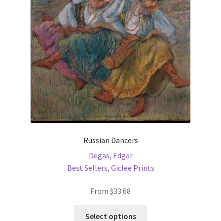
be
chosen
on
the
product
page
Russian Dancers
Degas, Edgar
Best Sellers
,
Giclee Prints
From
$
33.68
This
Select options