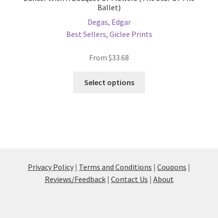
Ballet)
Degas, Edgar
Best Sellers
,
Giclee Prints
From
$
33.68
This
Select options
product
has
multiple
variants.
The
options
may
Privacy Policy
|
Terms and Conditions
|
Coupons
|
be
Reviews/Feedback
|
Contact Us
|
About
chosen
on
the