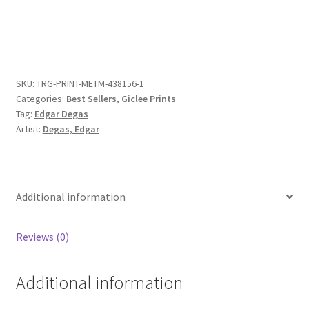
with
Ibis
quantity
SKU:
TRG-PRINT-METM-438156-1
Categories:
Best Sellers
,
Giclee Prints
Tag:
Edgar Degas
Artist:
Degas, Edgar
Additional information
Reviews (0)
Additional information