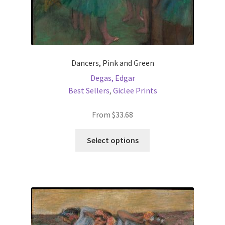
Dancers, Pink and Green
Degas, Edgar
Best Sellers
,
Giclee Prints
From
$
33.68
This
Select options
product
has
multiple
variants.
The
options
may