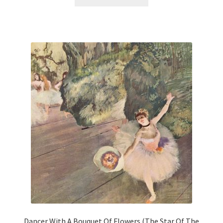
product
has
multiple
variants.
The
options
may
be
chosen
on
the
product
page
Dancer With A Bouquet Of Flowers (The Star Of The