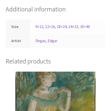
Additional information
Size
9×12
,
12×16
,
18×24
,
24×32
,
30×40
Artist
Degas, Edgar
Related products