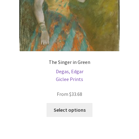
The Singer in Green
Degas, Edgar
Giclee Prints
From
$
33.68
This
Select options
product
has
multiple
variants.