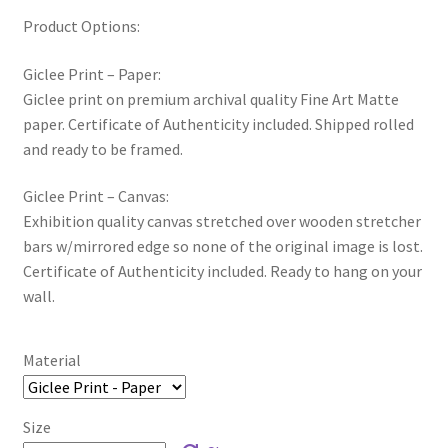
Product Options:
Giclee Print – Paper:
Giclee print on premium archival quality Fine Art Matte
paper. Certificate of Authenticity included. Shipped rolled
and ready to be framed.
Giclee Print – Canvas:
Exhibition quality canvas stretched over wooden stretcher
bars w/mirrored edge so none of the original image is lost.
Certificate of Authenticity included. Ready to hang on your
wall.
Material
Size