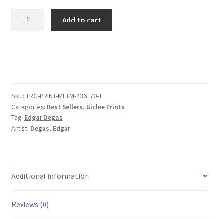
Woman
Add to cart
Combing
Her
Hair
quantity
SKU:
TRG-PRINT-METM-436170-1
Categories:
Best Sellers
,
Giclee Prints
Tag:
Edgar Degas
Artist:
Degas, Edgar
Additional information
Reviews (0)