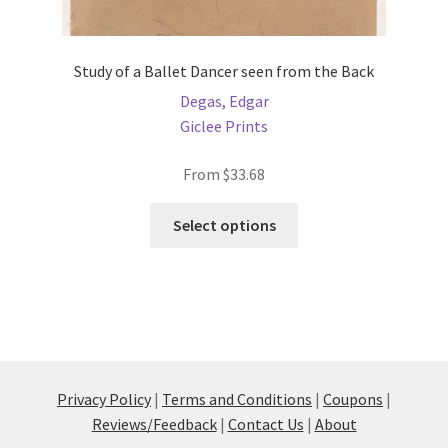
Study of a Ballet Dancer seen from the Back
Degas, Edgar
Giclee Prints
From
$
33.68
This
Select options
product
has
multiple
variants.
The
options
may
Privacy Policy
|
Terms and Conditions
|
Coupons
|
be
Reviews/Feedback
|
Contact Us
|
About
chosen