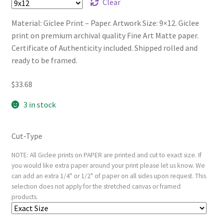
Clear
Material: Giclee Print – Paper. Artwork Size: 9×12. Giclee
print on premium archival quality Fine Art Matte paper.
Certificate of Authenticity included. Shipped rolled and
ready to be framed.
$
33.68
3 in stock
Cut-Type
NOTE: All Giclee prints on PAPER are printed and cut to exact size. If
you would like extra paper around your print please let us know. We
can add an extra 1/4" or 1/2" of paper on all sides upon request. This
selection does not apply for the stretched canvas or framed
products.