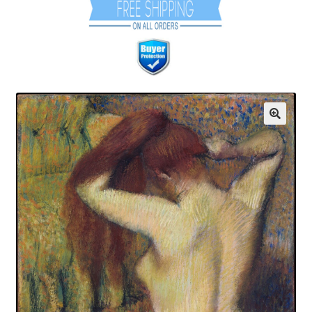
Communication preferences
Contact Us
Coupons
Fine Art Articles
Fine Art Condition Grading
Giclee Prints
https://www.trgfineart.com/coupons/
My account