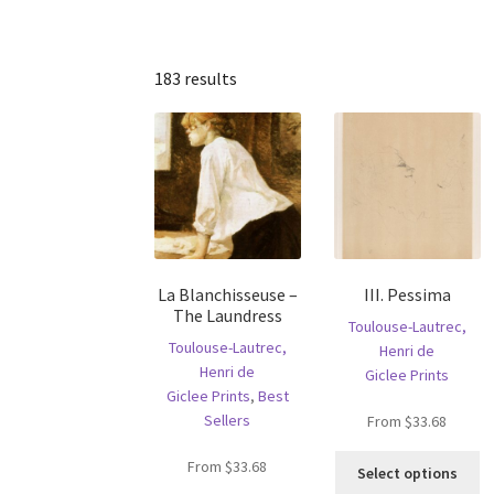
183 results
La Blanchisseuse –
III. Pessima
The Laundress
Toulouse-Lautrec,
Toulouse-Lautrec,
Henri de
Henri de
Giclee Prints
Giclee Prints
,
Best
Sellers
From
$
33.68
Th
From
$
33.68
Select options
pr