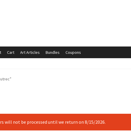
t
Cart
Art Articles
Bundles
Coupons
mmunication preferences
Contact Us
Coupons
Fine Art Articles
autrec”
s://www.trgfineart.com/coupons/
My account
New Shop
es – TRG Fine Art
Privacy Notice – TRG Fine Art
ck
Terms and Conditions – TRG Fine Art
Test Shop
Track Order
ers will not be processed until we return on 8/15/2026.