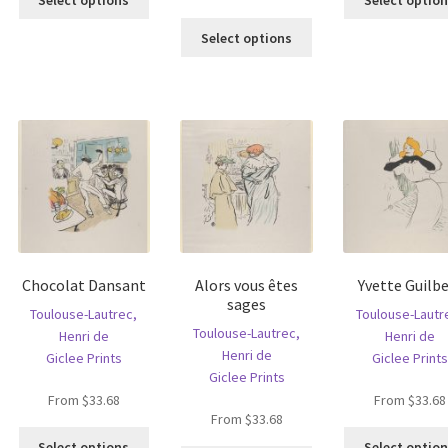
product
s
This
has
ltiple
Select options
product
multiple
riants.
has
variants.
he
multiple
The
tions
variants.
options
ay
The
may
e
options
be
hosen
may
chosen
n
be
on
e
chosen
the
oduct
on
product
age
the
page
Chocolat Dansant
Alors vous êtes
Yvette Guilbe
product
sages
page
Toulouse-Lautrec,
Toulouse-Lautr
Toulouse-Lautrec,
Henri de
Henri de
Henri de
Giclee Prints
Giclee Prints
Giclee Prints
From
$
33.68
From
$
33.68
From
$
33.68
This
Select options
Select optio