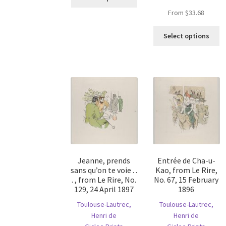
product
From
$
33.68
has
multiple
Th
Select options
variants.
pr
The
ha
options
mu
may
va
be
T
chosen
op
on
m
the
b
product
c
page
o
th
Jeanne, prends
Entrée de Cha-u-
pr
sans qu’on te voie . .
Kao, from Le Rire,
p
. , from Le Rire, No.
No. 67, 15 February
129, 24 April 1897
1896
Toulouse-Lautrec,
Toulouse-Lautrec,
Henri de
Henri de