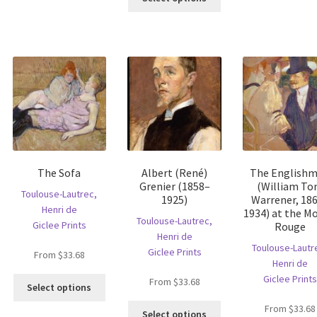
product
s
has
has
ltiple
multiple
multiple
riants.
variants.
variants.
he
The
The
tions
options
options
ay
may
may
e
be
be
hosen
chosen
chosen
n
on
on
e
the
the
oduct
product
The Sofa
Albert (René)
The English
product
age
page
Grenier (1858–
(William T
page
Toulouse-Lautrec,
1925)
Warrener, 18
Henri de
1934) at the Mo
Toulouse-Lautrec,
Giclee Prints
Rouge
Henri de
Toulouse-Lautr
Giclee Prints
From
$
33.68
Henri de
Giclee Prints
This
From
$
33.68
Select options
product
is
This
From
$
33.68
has
Select options