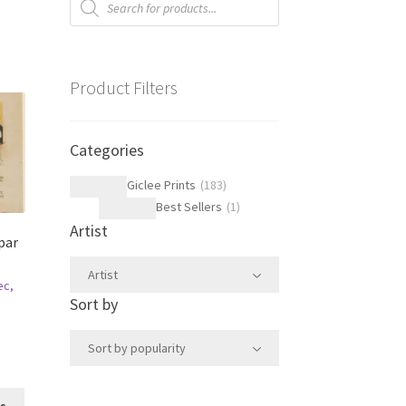
search
Product Filters
Categories
Giclee Prints
(
183
)
Best Sellers
(
1
)
Artist
par
e
Artist
ec,
Sort by
Sort by popularity
This
ns