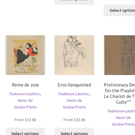
oduct
product
multiple
s
has
Select optio
variants.
ltiple
multiple
The
riants.
variants.
options
he
The
may
tions
options
be
ay
may
chosen
e
be
on
hosen
chosen
the
n
on
product
e
the
page
oduct
product
age
page
Reine de Joie
Eros Vanquished
Preliminary De
for the Playbil
Toulouse-Lautrec,
Toulouse-Lautrec,
Le Chariot de T
Henri de
Henri de
Cuite””
Giclee Prints
Giclee Prints
Toulouse-Lautr
Henri de
From
$
33.68
From
$
33.68
Giclee Prints
This
This
Select options
Select options