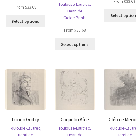
From
$
33.68
Toulouse-Lautrec,
From
$
33.68
Henri de
Select optio
Giclee Prints
This
Select options
is
product
From
$
33.68
oduct
has
s
multiple
This
ltiple
Select options
variants.
product
riants.
The
has
he
options
multiple
tions
may
variants.
ay
be
The
e
chosen
options
hosen
on
may
n
the
be
e
product
chosen
oduct
page
on
age
the
Lucien Guitry
Coquelin Aîné
Cléo de Méro
product
page
Toulouse-Lautrec,
Toulouse-Lautrec,
Toulouse-Lautr
Henri de
Henri de
Henri de