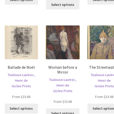
is
This
product
Select options
oduct
product
has
s
has
multiple
ltiple
multiple
variants.
riants.
variants.
The
he
The
options
tions
options
may
ay
may
be
e
be
chosen
hosen
chosen
on
n
on
the
e
the
product
Ballade de Noël
Woman before a
The Streetwal
oduct
product
page
Mirror
age
page
Toulouse-Lautrec,
Toulouse-Lautr
Toulouse-Lautrec,
Henri de
Henri de
Henri de
Giclee Prints
Giclee Prints
Giclee Prints
From
$
33.68
From
$
33.68
From
$
33.68
is
This
Select options
Select optio
This
oduct
product
Select options