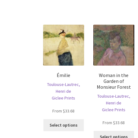
has
ha
multiple
mu
variants.
va
The
T
options
op
may
m
be
b
chosen
c
on
o
the
th
product
pr
Émilie
Woman in the
page
p
Garden of
Toulouse-Lautrec,
Monsieur Forest
Henri de
Toulouse-Lautrec,
Giclee Prints
Henri de
Giclee Prints
From
$
33.68
This
From
$
33.68
Select options
product
Th
has
Select options