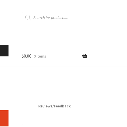
Products
search
$
0.00
0 items
Reviews/Feedback
Products