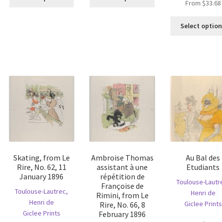
From
$
33.68
product
product
has
has
multiple
multiple
Select optio
is
variants.
variants.
oduct
The
The
s
options
options
ltiple
may
may
riants.
be
be
he
chosen
chosen
tions
on
on
ay
the
the
e
product
product
hosen
page
page
n
e
Skating, from Le
Ambroise Thomas
Au Bal des
oduct
Rire, No. 62, 11
assistant à une
Etudiants
age
January 1896
répétition de
Toulouse-Lautr
Françoise de
Toulouse-Lautrec,
Henri de
Rimini, from Le
Henri de
Giclee Prints
Rire, No. 66, 8
Giclee Prints
February 1896