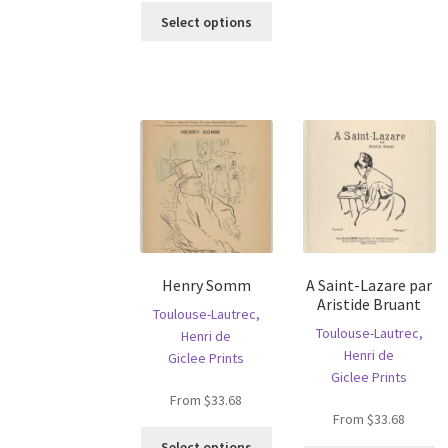
This
ha
Select options
product
mu
has
va
multiple
T
variants.
op
The
m
options
b
may
c
be
o
chosen
th
on
pr
the
p
product
Henry Somm
A Saint-Lazare par
page
Aristide Bruant
Toulouse-Lautrec,
Toulouse-Lautrec,
Henri de
Henri de
Giclee Prints
Giclee Prints
From
$
33.68
From
$
33.68
This
Select options