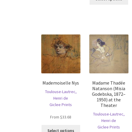
pr
multiple
ha
variants.
mu
The
va
options
T
may
op
be
m
chosen
b
on
c
the
o
product
th
page
pr
p
Mademoiselle Nys
Madame Thadée
Natanson (Misia
Toulouse-Lautrec,
Godebska, 1872–
Henri de
1950) at the
Giclee Prints
Theater
Toulouse-Lautrec,
From
$
33.68
Henri de
Giclee Prints
This
Select options