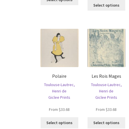
Th
product
Select options
pr
has
ha
multiple
mu
variants.
va
The
T
options
op
may
m
be
b
chosen
c
on
o
the
th
product
Polaire
Les Rois Mages
pr
page
p
Toulouse-Lautrec,
Toulouse-Lautrec,
Henri de
Henri de
Giclee Prints
Giclee Prints
From
$
33.68
From
$
33.68
This
Th
Select options
Select options
product
pr