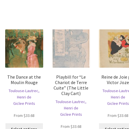
The Dance at the
Playbill for “Le
Reine de Joie 
Moulin Rouge
Chariot de Terre
Victor Joz
Cuite” (The Little
Toulouse-Lautrec,
Toulouse-Lautr
Clay Cart)
Henri de
Henri de
Toulouse-Lautrec,
Giclee Prints
Giclee Prints
Henri de
Giclee Prints
From
$
33.68
From
$
33.68
is
This
From
$
33.68
oduct
Select options
Select optio