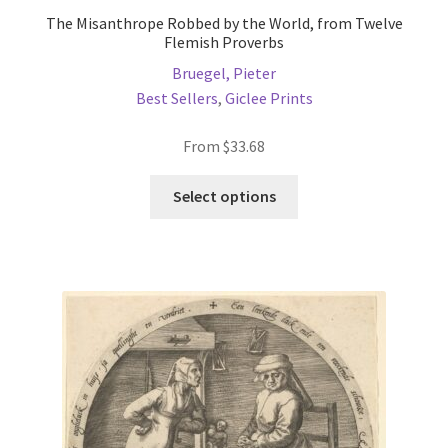
The Misanthrope Robbed by the World, from Twelve
Flemish Proverbs
Bruegel, Pieter
Best Sellers
,
Giclee Prints
From
$
33.68
This
Select options
product
has
multiple
variants.
The
options
may
be
chosen
on