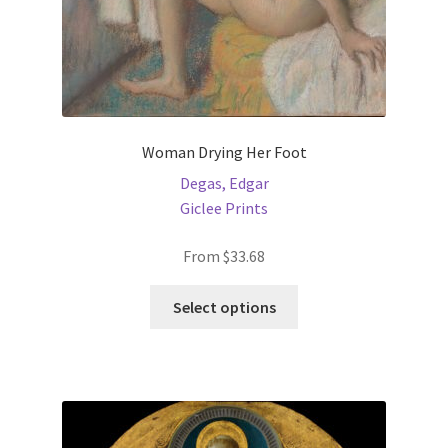
page
Woman Drying Her Foot
Degas, Edgar
Giclee Prints
From
$
33.68
This
Select options
product
has
multiple
variants.
The
options