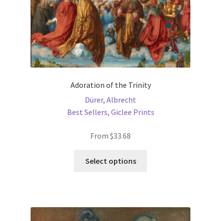
product
page
Adoration of the Trinity
Dürer, Albrecht
Best Sellers
,
Giclee Prints
From
$
33.68
This
Select options
product
has
multiple
variants.
The