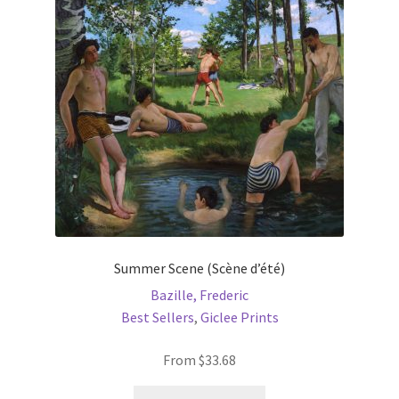
may
be
chosen
on
the
product
page
Summer Scene (Scène d’été)
Bazille, Frederic
Best Sellers
,
Giclee Prints
From
$
33.68
This