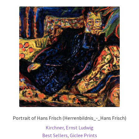
variants.
The
options
may
be
chosen
on
the
product
page
Portrait of Hans Frisch (Herrenbildnis_-_Hans Frisch)
Kirchner, Ernst Ludwig
Best Sellers
,
Giclee Prints