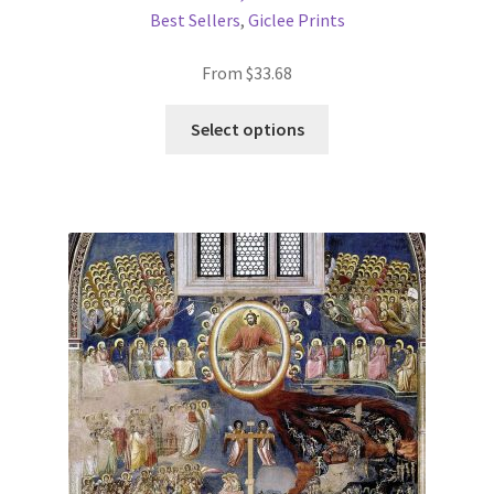
Best Sellers
,
Giclee Prints
From
$
33.68
This
Select options
product
has
multiple
variants.
The
options
may
be
chosen
on
the
product
page