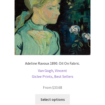
be
chosen
on
the
product
page
Adeline Ravoux 1890. Oil On Fabric.
Van Gogh, Vincent
Giclee Prints
,
Best Sellers
From
$
33.68
This
Select options
product