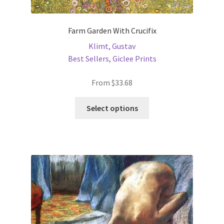
Farm Garden With Crucifix
Klimt, Gustav
Best Sellers
,
Giclee Prints
From
$
33.68
This
Select options
product
has
multiple
variants.
The
options
may
be
chosen