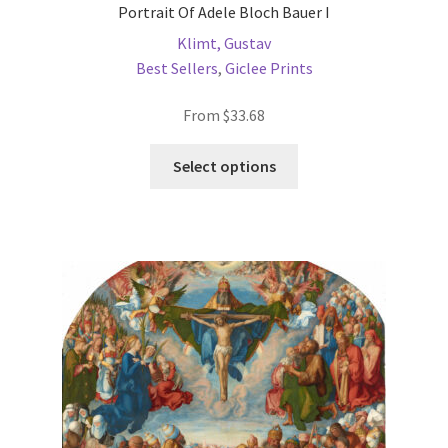
Portrait Of Adele Bloch Bauer I
Klimt, Gustav
Best Sellers
,
Giclee Prints
From
$
33.68
This
Select options
product
has
multiple
variants.
The
options
may
be
chosen
on
the