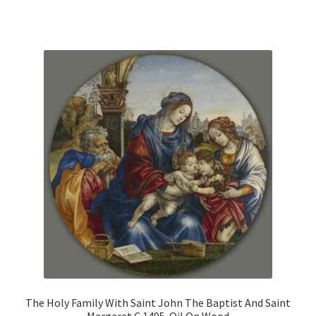
has
multiple
variants.
The
options
may
be
chosen
on
the
product
page
The Holy Family With Saint John The Baptist And Saint