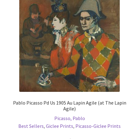
options
may
be
chosen
on
the
product
page
Pablo Picasso Pd Us 1905 Au Lapin Agile (at The Lapin
Agile)
Picasso, Pablo
Best Sellers
,
Giclee Prints
,
Picasso-Giclee Prints