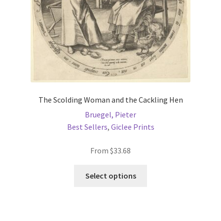
the
product
page
The Scolding Woman and the Cackling Hen
Bruegel, Pieter
Best Sellers
,
Giclee Prints
From
$
33.68
This
Select options
product
has
multiple
variants.