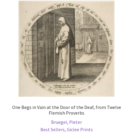
The
options
may
be
chosen
on
the
product
page
One Begs in Vain at the Door of the Deaf, from Twelve
Flemish Proverbs
Bruegel, Pieter
Best Sellers
,
Giclee Prints