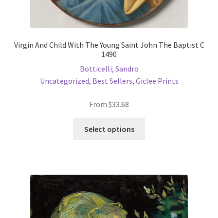
Virgin And Child With The Young Saint John The Baptist C
1490
Botticelli, Sandro
Uncategorized
,
Best Sellers
,
Giclee Prints
From
$
33.68
This
Select options
product
has
multiple
variants.
The
options
may