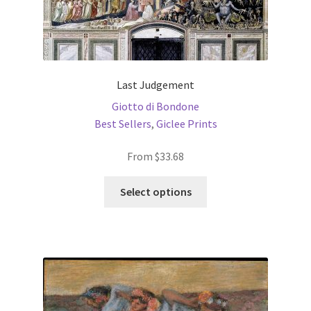
Last Judgement
Giotto di Bondone
Best Sellers
,
Giclee Prints
From
$
33.68
This
Select options
product
has
multiple
variants.
The
options
may