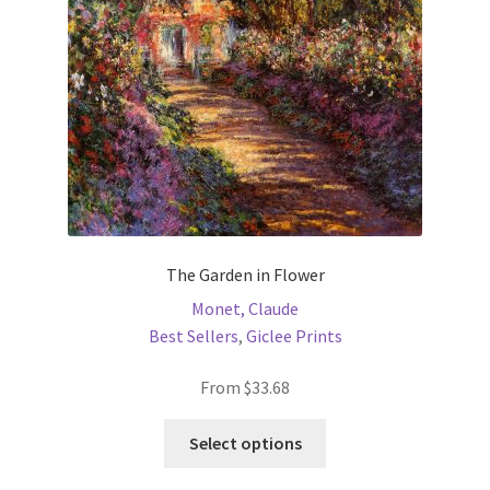
chosen
on
the
product
page
The Garden in Flower
Monet, Claude
Best Sellers
,
Giclee Prints
From
$
33.68
This
Select options
product
has