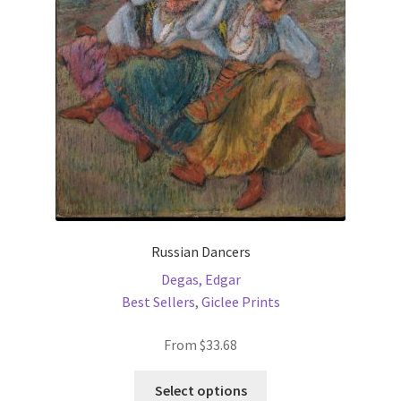
be
chosen
on
the
product
page
Russian Dancers
Degas, Edgar
Best Sellers
,
Giclee Prints
From
$
33.68
This
Select options