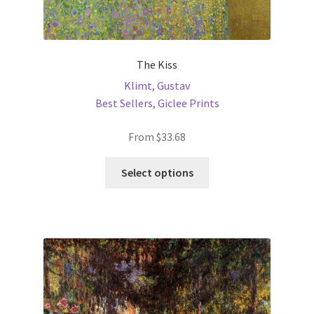
The Kiss
Klimt, Gustav
Best Sellers
,
Giclee Prints
From
$
33.68
This
Select options
product
has
multiple
variants.
The
options
may
be