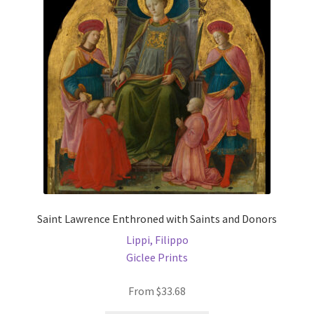
may
be
chosen
on
the
product
page
Saint Lawrence Enthroned with Saints and Donors
Lippi, Filippo
Giclee Prints
From
$
33.68