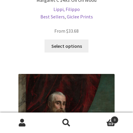
Margaret C 1495. Oil On Wood
Lippi, Filippo
Best Sellers
,
Giclee Prints
From
$
33.68
This
Select options
product
has
multiple
variants.
The
options
may
be
chosen
on
0
the
Products
search
product