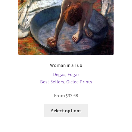
on
the
product
page
Woman in a Tub
Degas, Edgar
Best Sellers
,
Giclee Prints
From
$
33.68
This
Select options
product
has
multiple