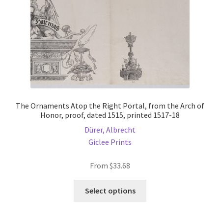
on
the
product
page
The Ornaments Atop the Right Portal, from the Arch of
Honor, proof, dated 1515, printed 1517-18
Dürer, Albrecht
Giclee Prints
From
$
33.68
This
Select options
product
has