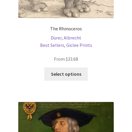
The Rhinoceros
Dürer, Albrecht
Best Sellers
,
Giclee Prints
From
$
33.68
This
Select options
product
has
multiple
variants.
The
options
may
be