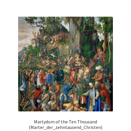
has
multiple
variants.
The
options
may
be
chosen
on
the
product
page
Martydom of the Ten Thousand
(Marter_der_zehntausend_Christen)