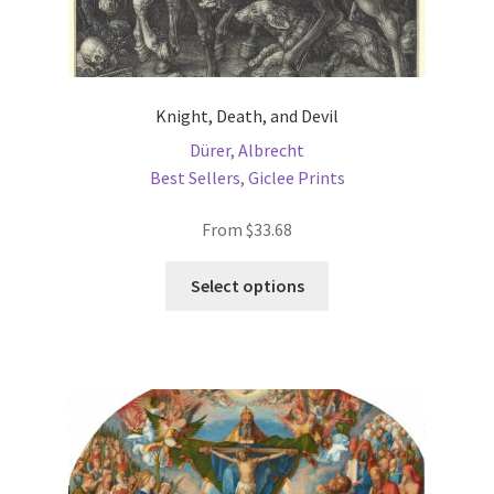
Knight, Death, and Devil
Dürer, Albrecht
Best Sellers
,
Giclee Prints
From
$
33.68
This
Select options
product
has
multiple
variants.
The
options
may