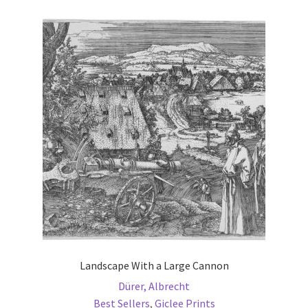
variants.
The
options
may
be
chosen
on
the
product
page
Landscape With a Large Cannon
Dürer, Albrecht
Best Sellers
,
Giclee Prints