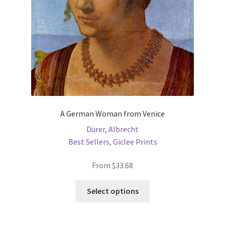
on
the
product
page
A German Woman from Venice
Dürer, Albrecht
Best Sellers
,
Giclee Prints
From
$
33.68
This
Select options
product
has
multiple