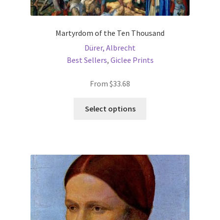
Martyrdom of the Ten Thousand
Dürer, Albrecht
Best Sellers
,
Giclee Prints
From
$
33.68
This
Select options
product
has
multiple
variants.
The
options
may
be
chosen