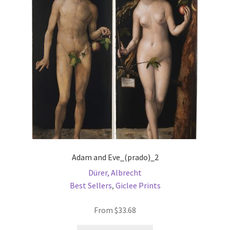
may
be
chosen
on
the
product
page
Adam and Eve_(prado)_2
Dürer, Albrecht
Best Sellers
,
Giclee Prints
From
$
33.68