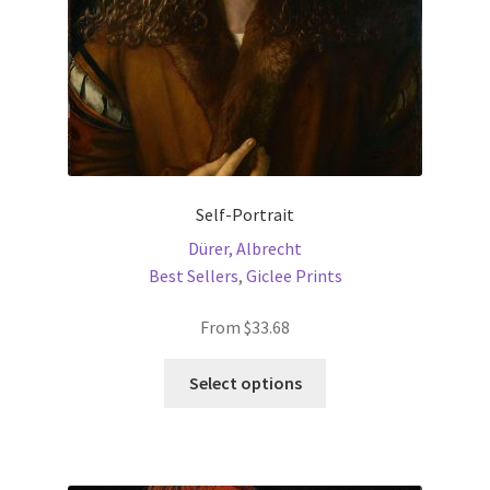
the
product
page
Self-Portrait
Dürer, Albrecht
Best Sellers
,
Giclee Prints
From
$
33.68
This
Select options
product
has
multiple
variants.