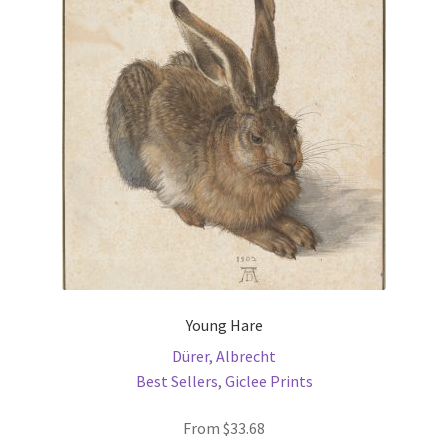
options
may
be
chosen
on
the
product
page
Young Hare
Dürer, Albrecht
Best Sellers
,
Giclee Prints
From
$
33.68