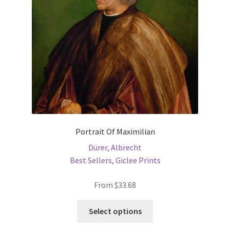
chosen
on
the
product
page
Portrait Of Maximilian
Dürer, Albrecht
Best Sellers
,
Giclee Prints
From
$
33.68
This
Select options
product