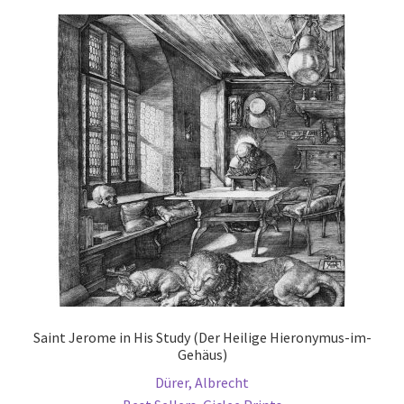
Communication preferences
Contact Us
Coupons
Fine Art Articles
Fine Art Condition Grading
Giclee Prints
https://www.trgfineart.com/coupons/
Saint Jerome in His Study (Der Heilige Hieronymus-im-
Gehäus)
My account
Dürer, Albrecht