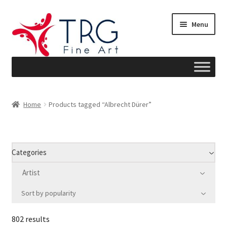
Skip
Skip
Menu
to
to
navigation
content
Home
Home
Products tagged “Albrecht Dürer”
About
Art News
Categories
Blog
Artist
Sort by popularity
Cart
802 results
Checkout