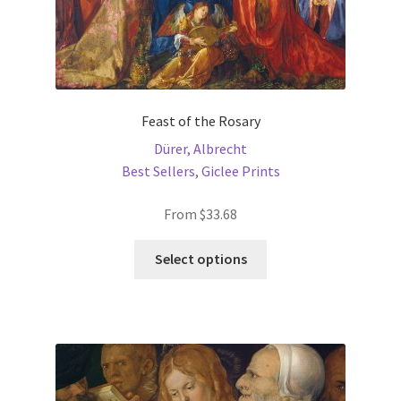
Feast of the Rosary
Dürer, Albrecht
Best Sellers
,
Giclee Prints
From
$
33.68
This
Select options
product
has
multiple
variants.
The
options