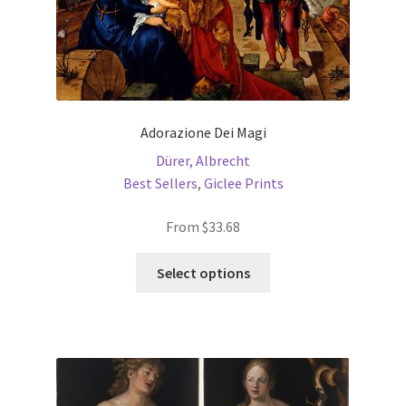
page
Adorazione Dei Magi
Dürer, Albrecht
Best Sellers
,
Giclee Prints
From
$
33.68
This
Select options
product
has
multiple
variants.
The
options