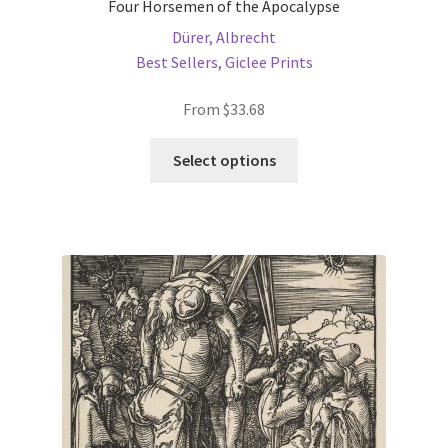
Four Horsemen of the Apocalypse
Dürer, Albrecht
Best Sellers
,
Giclee Prints
From
$
33.68
This
Select options
product
has
multiple
variants.
The
options
may
be
chosen
on
the