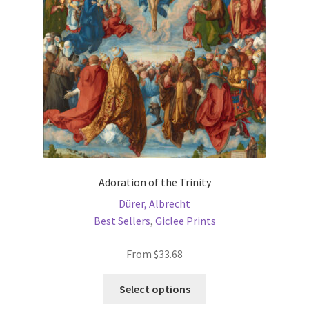
be
chosen
on
the
product
page
Adoration of the Trinity
Dürer, Albrecht
Best Sellers
,
Giclee Prints
From
$
33.68
This
Select options
product