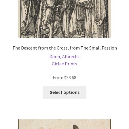
product
page
The Descent from the Cross, from The Small Passion
Dürer, Albrecht
Giclee Prints
From
$
33.68
This
Select options
product
has
multiple
variants.
The