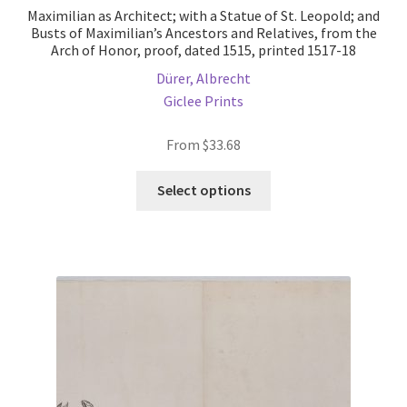
Maximilian as Architect; with a Statue of St. Leopold; and
Busts of Maximilian’s Ancestors and Relatives, from the
Arch of Honor, proof, dated 1515, printed 1517-18
Dürer, Albrecht
Giclee Prints
From
$
33.68
This
Select options
product
has
multiple
variants.
The
options
may
be
chosen