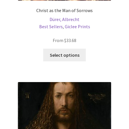
Christ as the Man of Sorrows
Dürer, Albrecht
Best Sellers
,
Giclee Prints
From
$
33.68
This
Select options
product
has
multiple
variants.
The
options
may
be
chosen
on