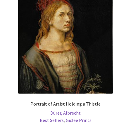
The
options
may
be
chosen
on
the
product
page
Portrait of Artist Holding a Thistle
Dürer, Albrecht
Best Sellers
,
Giclee Prints