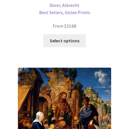
Dürer, Albrecht
Best Sellers
,
Giclee Prints
From
$
33.68
This
Select options
product
has
multiple
variants.
The
options
may
be
chosen
on
the
product