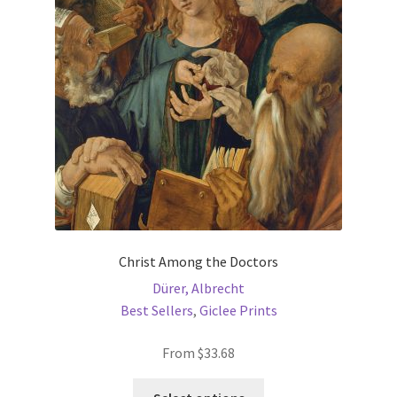
may
be
chosen
on
the
product
page
Christ Among the Doctors
Dürer, Albrecht
Best Sellers
,
Giclee Prints
From
$
33.68
This